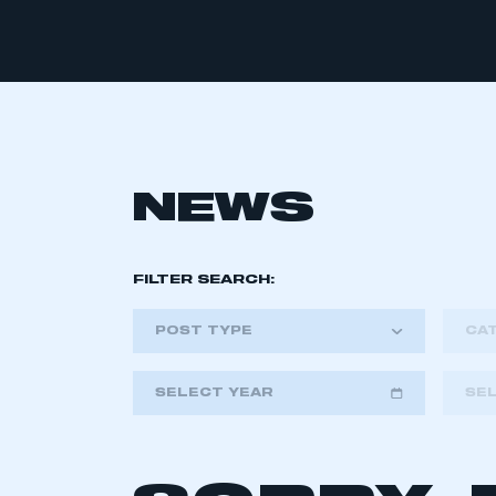
NEWS
FILTER SEARCH:
POST TYPE
CA
SELECT YEAR
SE
2018
2019
2020