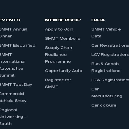
EVENTS
MEMBERSHIP
DATA
SMMT Annual
Apply to Join
SMMT Vehicle
Dinner
Data
SMMT Members
SMMT Electrified
Car Registration
Supply Chain
SMMT
Resilience
LCV Registration
International
Programme
Bus & Coach
Automotive
Opportunity Auto
Registrations
Summit
Register for
HGV Registration
SMMT Test Day
SMMT
Car
Commercial
Manufacturing
Vehicle Show
Car colours
Regional
Networking –
South