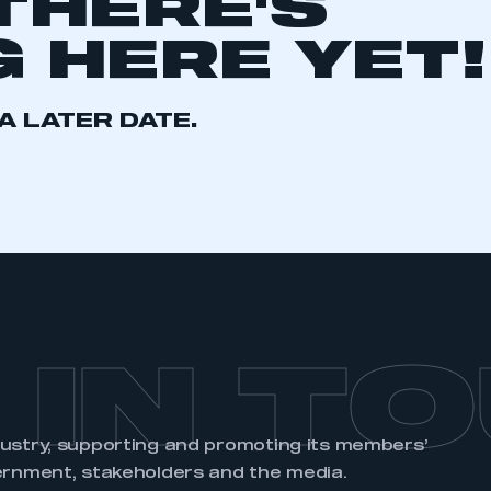
THERE'S
 HERE YET!
A LATER DATE.
ecure area and requires you to be logged in to the Me
My organisation has an SMMT
 SMMT
I am not 
membership and I need to register for
account
an account
REGISTER
 IN T
dustry, supporting and promoting its members’
ernment, stakeholders and the media.