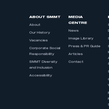
ABOUT SMMT
MEDIA
CENTRE
About
News
Our History
Image Library
Vacancies
Press & PR Guide
Corporate Social
Responsibility
Articles
SMMT Diversity
Contact
and Inclusion
Accessibility