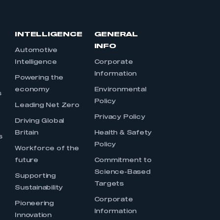
INTELLIGENCE
GENERAL
INFO
Automotive
Intelligence
Corporate
Information
s
Powering the
economy
Environmental
s
Policy
Leading Net Zero
Privacy Policy
Driving Global
Britain
Health & Safety
s
Policy
Workforce of the
future
Commitment to
Science-Based
Supporting
Targets
Sustainability
Corporate
Pioneering
Information
Innovation