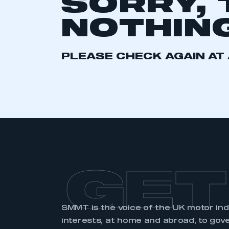
SORRY, 
2021
2022
2023
NOTHING
2024
2025
2026
PLEASE CHECK AGAIN AT 
This is a s
My organisation has an
membership and I have an 
LOG IN
GET
SMMT is the voice of the UK motor in
interests, at home and abroad, to gov