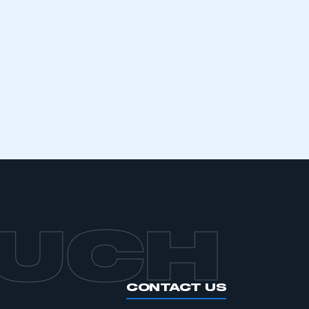
mbers’ Zone.
part of an organisation that has
an SMMT membership
APPLY TO JOIN
OUCH
CONTACT US