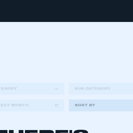
TEGORY
SUB CATEGORY
LECT MONTH
SORT BY