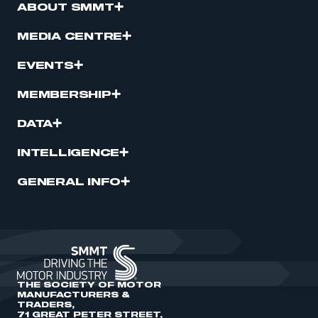
ABOUT SMMT
MEDIA CENTRE
EVENTS
MEMBERSHIP
DATA
INTELLIGENCE
GENERAL INFO
THE SOCIETY OF MOTOR
MANUFACTURERS &
TRADERS,
71 GREAT PETER STREET,