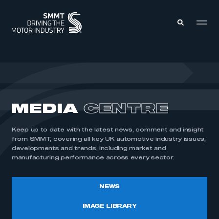
MEMBERS ZONE
ABOUT
MEDIA
CENTRE
MEMBERSHIP
INTELLIGENCE
DATA
EVENTS
Keep up to date with the latest news, comment and insight
INTERNATIONAL
MEDIA CENTRE
from SMMT, covering all key UK automotive industry issues,
developments and trends, including market and
manufacturing performance across every sector.
NEWS
IMAGE LIBRARY