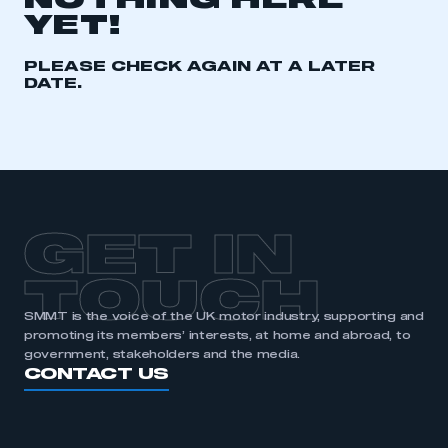
NOTHING HERE
YET!
REGISTER
I am not part of an organisation that has an SMMT
PLEASE CHECK AGAIN AT A LATER
membership
DATE.
APPLY TO JOIN
GET IN
TOUCH
SMMT is the voice of the UK motor industry, supporting and
promoting its members’ interests, at home and abroad, to
government, stakeholders and the media.
CONTACT US