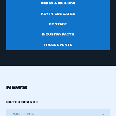
PRESS & PR GUIDE
KEY PRESS DATES
CONTACT
INDUSTRY FACTS
PRESS EVENTS
NEWS
FILTER SEARCH:
POST TYPE