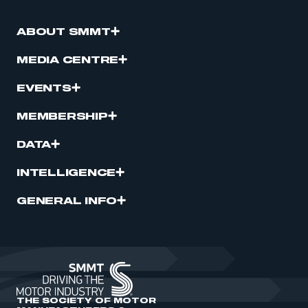
ABOUT SMMT
MEDIA CENTRE
EVENTS
MEMBERSHIP
DATA
INTELLIGENCE
GENERAL INFO
THE SOCIETY OF MOTOR