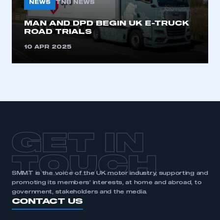
NEWS
TNB NEWS
MAN AND DPD BEGIN UK E-TRUCK
ROAD TRIALS
10 APR 2025
GET IN
TOUCH
SMMT is the voice of the UK motor industry, supporting and
promoting its members’ interests, at home and abroad, to
government, stakeholders and the media.
CONTACT US