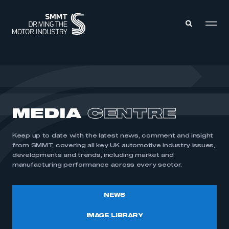
MEMBERS ZONE
ABOUT
MEDIA
CENTRE
MEMBERSHIP
INTELLIGENCE
DATA
EVENTS
Keep up to date with the latest news, comment and insight
INTERNATIONAL
MEDIA CENTRE
from SMMT, covering all key UK automotive industry issues,
developments and trends, including market and
manufacturing performance across every sector.
NEWS
IMAGE LIBRARY