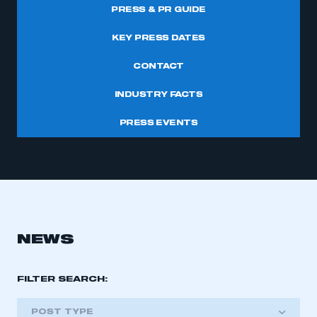
PRESS & PR GUIDE
KEY PRESS DATES
CONTACT
INDUSTRY FACTS
PRESS EVENTS
NEWS
FILTER SEARCH:
POST TYPE