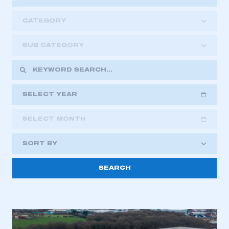
CATEGORY
SUB CATEGORY
SELECT YEAR
SELECT MONTH
2018
2019
2020
SORT BY
2021
2022
2023
2024
2025
2026