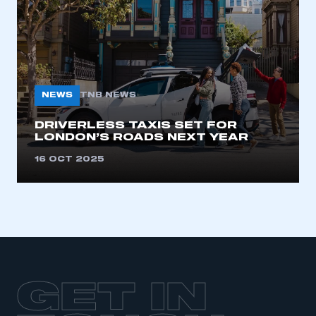
LOG IN
My organisation has an SMMT membership and I
need to register for an account
REGISTER
NEWS
TNB NEWS
I am not part of an organisation that has an SMMT
membership
DRIVERLESS TAXIS SET FOR
LONDON’S ROADS NEXT YEAR
APPLY TO JOIN
16 OCT 2025
GET IN