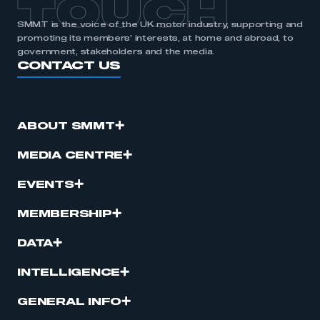
TOUCH
SMMT is the voice of the UK motor industry, supporting and
promoting its members’ interests, at home and abroad, to
government, stakeholders and the media.
CONTACT US
ABOUT SMMT
MEDIA CENTRE
EVENTS
MEMBERSHIP
DATA
INTELLIGENCE
GENERAL INFO