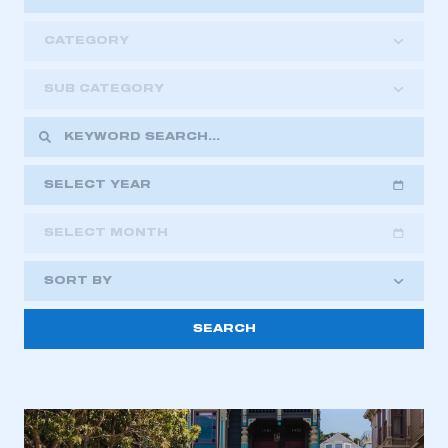
CATEGORY
SUB CATEGORY
SELECT YEAR
SELECT MONTH
2018
2019
2020
SORT BY
2021
2022
2023
This is a secure area and requires you to
2024
2025
2026
be logged in to the Members’ Zone.
My organisation has an SMMT membership and I
have an account