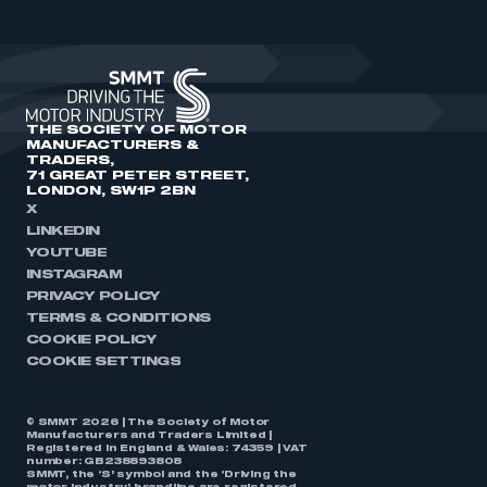
THE SOCIETY OF MOTOR
MANUFACTURERS &
TRADERS,
71 GREAT PETER STREET,
LONDON, SW1P 2BN
X
LINKEDIN
YOUTUBE
INSTAGRAM
PRIVACY POLICY
TERMS & CONDITIONS
COOKIE POLICY
COOKIE SETTINGS
© SMMT 2026 | The Society of Motor
Manufacturers and Traders Limited |
Registered in England & Wales: 74359 | VAT
number: GB238893808
SMMT, the ‘S’ symbol and the ‘Driving the