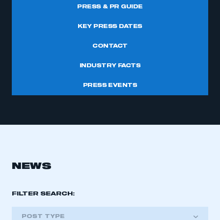
PRESS & PR GUIDE
KEY PRESS DATES
CONTACT
INDUSTRY FACTS
PRESS EVENTS
NEWS
FILTER SEARCH:
POST TYPE