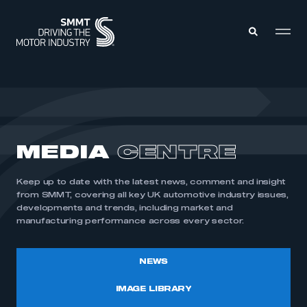
MEMBERS ZONE
ABOUT
MEDIA
CENTRE
MEMBERSHIP
INTELLIGENCE
DATA
EVENTS
Keep up to date with the latest news, comment and insight
INTERNATIONAL
MEDIA CENTRE
from SMMT, covering all key UK automotive industry issues,
developments and trends, including market and
manufacturing performance across every sector.
NEWS
IMAGE LIBRARY