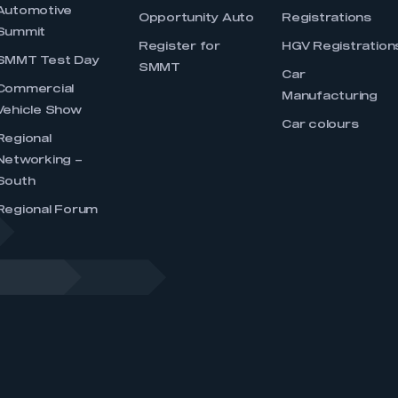
Automotive
Opportunity Auto
Registrations
Summit
Register for
HGV Registration
SMMT Test Day
SMMT
Car
Commercial
Manufacturing
Vehicle Show
Car colours
Regional
Networking –
South
Regional Forum