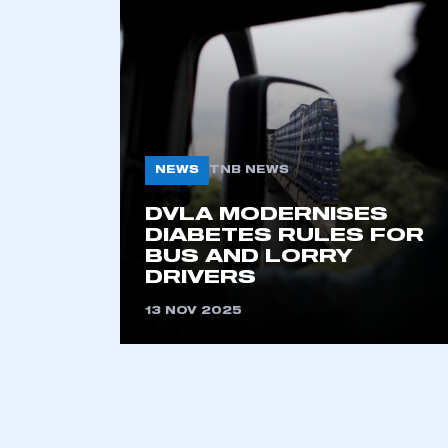
2021
2022
2023
2024
2025
2026
NEWS
TNB NEWS
DVLA MODERNISES
This is a s
DIABETES RULES FOR
BUS AND LORRY
DRIVERS
13 NOV 2025
My organisation has an
membership and I have an 
LOG IN