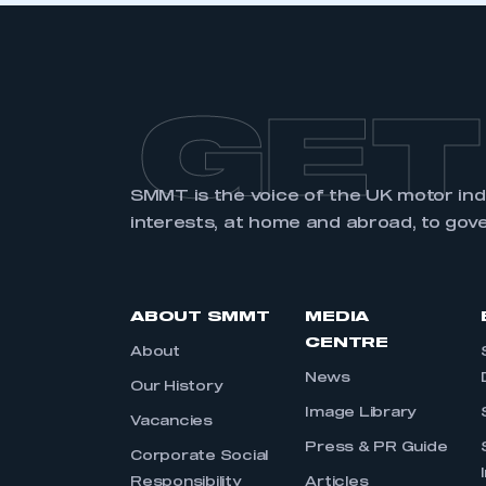
GET
SMMT is the voice of the UK motor in
interests, at home and abroad, to gov
ABOUT SMMT
MEDIA
CENTRE
About
News
Our History
Image Library
Vacancies
Press & PR Guide
Corporate Social
Responsibility
Articles