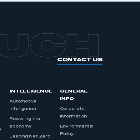
OUCH
CONTACT US
INTELLIGENCE
GENERAL
INFO
Automotive
Intelligence
Corporate
Information
s
Powering the
economy
Environmental
s
Policy
Leading Net Zero