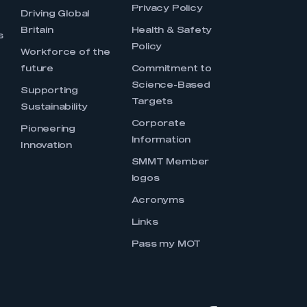
Privacy Policy
Driving Global
Britain
Health & Safety
s
Policy
Workforce of the
future
Commitment to
Science-Based
Supporting
Targets
Sustainability
Corporate
Pioneering
Information
Innovation
SMMT Member
logos
Acronyms
Links
Pass my MOT