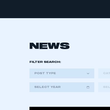
NEWS
FILTER SEARCH:
POST TYPE
CA
SELECT YEAR
SE
2018
2019
2020