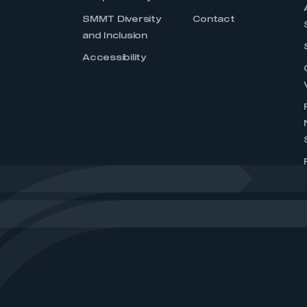
SMMT Diversity
Contact
and Inclusion
Accessibility