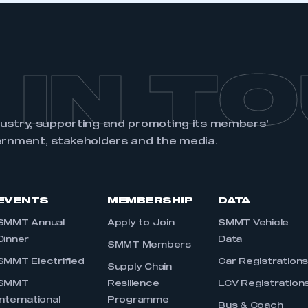
 IN T
dustry, supporting and promoting its members’
ernment, stakeholders and the media.
EVENTS
MEMBERSHIP
DATA
SMMT Annual
Apply to Join
SMMT Vehicle
Dinner
Data
SMMT Members
SMMT Electrified
Car Registration
Supply Chain
SMMT
Resilience
LCV Registration
International
Programme
Bus & Coach