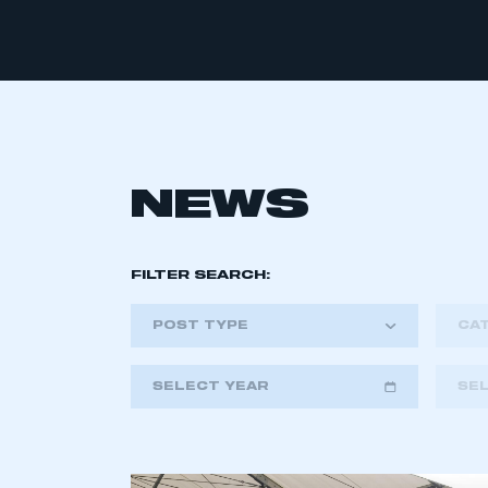
NEWS
FILTER SEARCH:
POST TYPE
CA
SELECT YEAR
SE
2018
2019
2020