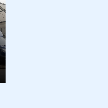
ecure area and requires you to be logged in to the Me
My organisation has an SMMT
 SMMT
I am not 
membership and I need to register for
account
an account
REGISTER