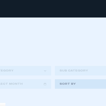
TEGORY
SUB CATEGORY
LECT MONTH
SORT BY