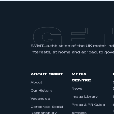
GET
SMMT is the voice of the UK motor in
interests, at home and abroad, to gov
ABOUT SMMT
MEDIA
CENTRE
About
News
Our History
Image Library
Vacancies
Press & PR Guide
Corporate Social
Responsibility
Articles