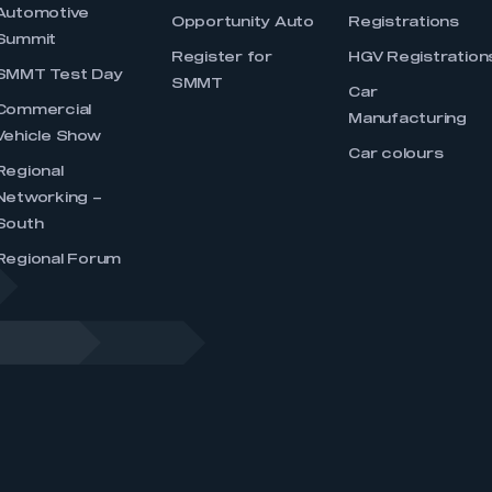
Automotive
Opportunity Auto
Registrations
Summit
Register for
HGV Registration
SMMT Test Day
SMMT
Car
Commercial
Manufacturing
Vehicle Show
Car colours
Regional
Networking –
South
Regional Forum