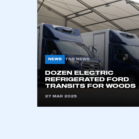
2021
2022
2023
2024
2025
2026
NEWS
TNB NEWS
This is a s
DOZEN ELECTRIC
REFRIGERATED FORD
TRANSITS FOR WOODS
27 MAR 2025
My organisation has an
membership and I have an 
LOG IN