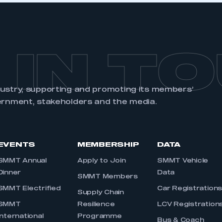
 IN T
dustry, supporting and promoting its members’
ernment, stakeholders and the media.
EVENTS
MEMBERSHIP
DATA
SMMT Annual
Apply to Join
SMMT Vehicle
Dinner
Data
SMMT Members
SMMT Electrified
Car Registration
Supply Chain
SMMT
Resilience
LCV Registration
International
Programme
Bus & Coach