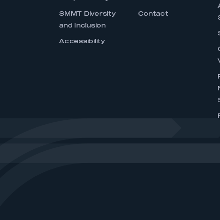
SMMT Diversity
Contact
and Inclusion
Accessibility