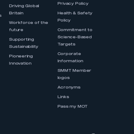
Privacy Policy
Driving Global
Britain
Health & Safety
s
Policy
Workforce of the
future
Commitment to
Science-Based
Supporting
Targets
Sustainability
Corporate
Pioneering
Information
Innovation
SMMT Member
logos
Acronyms
Links
Pass my MOT