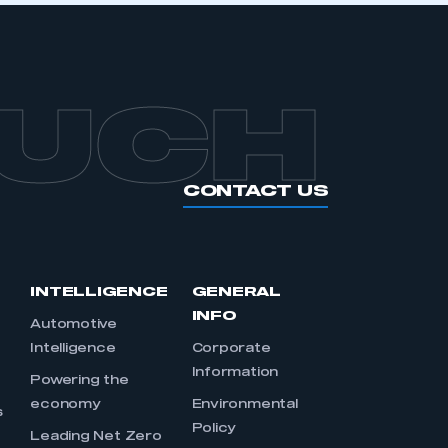
OUCH
CONTACT US
INTELLIGENCE
GENERAL
INFO
Automotive
Intelligence
Corporate
Information
s
Powering the
economy
Environmental
s
Policy
Leading Net Zero