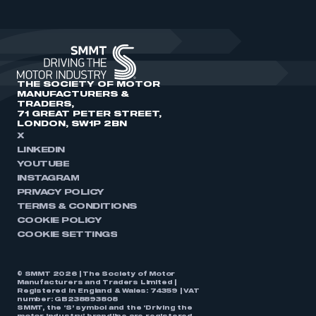
THE SOCIETY OF MOTOR
MANUFACTURERS &
TRADERS,
71 GREAT PETER STREET,
LONDON, SW1P 2BN
X
LINKEDIN
YOUTUBE
INSTAGRAM
PRIVACY POLICY
TERMS & CONDITIONS
COOKIE POLICY
COOKIE SETTINGS
© SMMT 2026 | The Society of Motor
Manufacturers and Traders Limited |
Registered in England & Wales: 74359 | VAT
number: GB238893808
SMMT, the ‘S’ symbol and the ‘Driving the