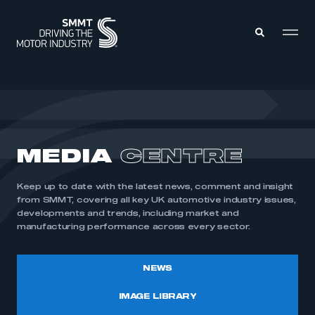
MEMBERS ZONE
ABOUT
MEDIA
CENTRE
MEMBERSHIP
INTELLIGENCE
DATA
EVENTS
Keep up to date with the latest news, comment and insight
INTERNATIONAL
MEDIA CENTRE
from SMMT, covering all key UK automotive industry issues,
developments and trends, including market and
manufacturing performance across every sector.
NEWS
IMAGE LIBRARY