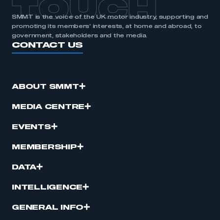
TOUCH
SMMT is the voice of the UK motor industry, supporting and
promoting its members’ interests, at home and abroad, to
government, stakeholders and the media.
CONTACT US
ABOUT SMMT
MEDIA CENTRE
EVENTS
MEMBERSHIP
DATA
INTELLIGENCE
GENERAL INFO