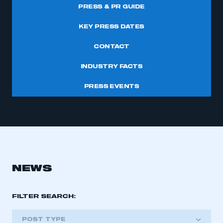
PRESS & PR GUIDE
KEY PRESS DATES
CONTACT
INDUSTRY FACTS
PRESS EVENTS
NEWS
FILTER SEARCH:
POST TYPE