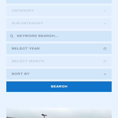
CATEGORY
SUB CATEGORY
SELECT YEAR
SELECT MONTH
2018
2019
2020
SORT BY
2021
2022
2023
This is a secure area and requires you to
2024
2025
2026
be logged in to the Members’ Zone.
My organisation has an SMMT membership and I
have an account