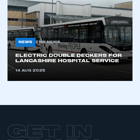
LOG IN
My organisation has an SMMT membership and I
need to register for an account
REGISTER
NEWS
TNB NEWS
I am not part of an organisation that has an SMMT
membership
ELECTRIC DOUBLE DECKERS FOR
LANCASHIRE HOSPITAL SERVICE
APPLY TO JOIN
14 AUG 2025
GET IN