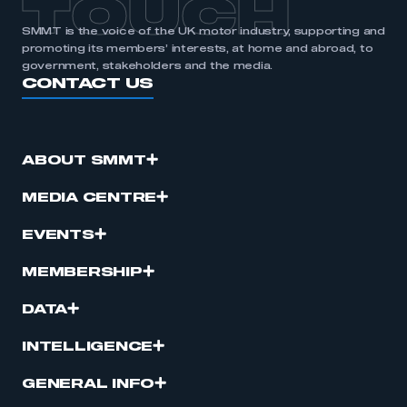
TOUCH
SMMT is the voice of the UK motor industry, supporting and
promoting its members’ interests, at home and abroad, to
government, stakeholders and the media.
CONTACT US
ABOUT SMMT
MEDIA CENTRE
EVENTS
MEMBERSHIP
DATA
INTELLIGENCE
GENERAL INFO