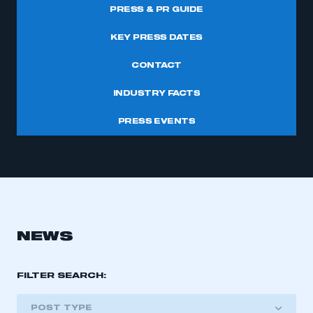
PRESS & PR GUIDE
KEY PRESS DATES
CONTACT
INDUSTRY FACTS
PRESS EVENTS
NEWS
FILTER SEARCH:
POST TYPE