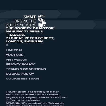
THE SOCIETY OF MOTOR
MANUFACTURERS &
TRADERS,
71 GREAT PETER STREET,
LONDON, SW1P 2BN
X
LINKEDIN
YOUTUBE
INSTAGRAM
PRIVACY POLICY
TERMS & CONDITIONS
COOKIE POLICY
COOKIE SETTINGS
© SMMT 2026 | The Society of Motor
Manufacturers and Traders Limited |
Registered in England & Wales: 74359 | VAT
number: GB238893808
SMMT, the ‘S’ symbol and the ‘Driving the