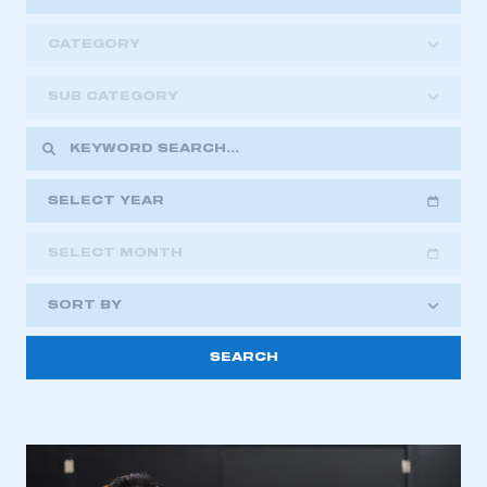
CATEGORY
SUB CATEGORY
SELECT YEAR
SELECT MONTH
2018
2019
2020
SORT BY
2021
2022
2023
This is a secure area and requires you to
2024
2025
2026
be logged in to the Members’ Zone.
My organisation has an SMMT membership and I
have an account