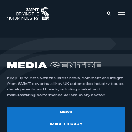
MEMBERS ZONE
ABOUT
MEDIA
CENTRE
MEMBERSHIP
INTELLIGENCE
DATA
EVENTS
Keep up to date with the latest news, comment and insight
INTERNATIONAL
MEDIA CENTRE
from SMMT, covering all key UK automotive industry issues,
developments and trends, including market and
manufacturing performance across every sector.
NEWS
IMAGE LIBRARY