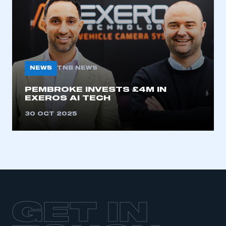
LOG IN
My organisation has an SMMT membership and I
need to register for an account
REGISTER
NEWS
TNB NEWS
I am not part of an organisation that has an SMMT
membership
PEMBROKE INVESTS £4M IN
EXEROS AI TECH
APPLY TO JOIN
30 OCT 2025
GET IN