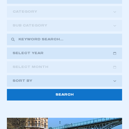
CATEGORY
SUB CATEGORY
SELECT YEAR
SELECT MONTH
2018
2019
2020
SORT BY
2021
2022
2023
This is a secure area and requires you to
2024
2025
2026
be logged in to the Members’ Zone.
My organisation has an SMMT membership and I
have an account