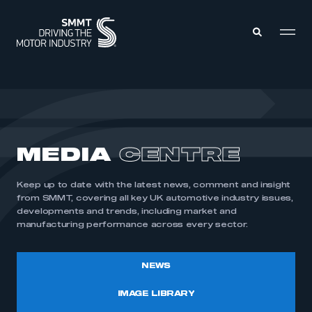
MEMBERS ZONE
ABOUT
MEDIA
CENTRE
MEMBERSHIP
INTELLIGENCE
DATA
EVENTS
Keep up to date with the latest news, comment and insight
INTERNATIONAL
MEDIA CENTRE
from SMMT, covering all key UK automotive industry issues,
developments and trends, including market and
manufacturing performance across every sector.
NEWS
IMAGE LIBRARY