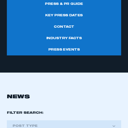
PRESS & PR GUIDE
KEY PRESS DATES
CONTACT
INDUSTRY FACTS
PRESS EVENTS
NEWS
FILTER SEARCH:
POST TYPE