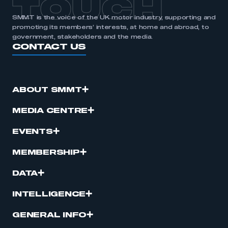
TOUCH
SMMT is the voice of the UK motor industry, supporting and
promoting its members’ interests, at home and abroad, to
government, stakeholders and the media.
CONTACT US
ABOUT SMMT
MEDIA CENTRE
EVENTS
MEMBERSHIP
DATA
INTELLIGENCE
GENERAL INFO