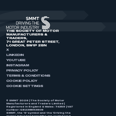
THE SOCIETY OF MOTOR
MANUFACTURERS &
TRADERS,
71 GREAT PETER STREET,
LONDON, SW1P 2BN
X
LINKEDIN
YOUTUBE
INSTAGRAM
PRIVACY POLICY
TERMS & CONDITIONS
COOKIE POLICY
COOKIE SETTINGS
© SMMT 2026 | The Society of Motor
Manufacturers and Traders Limited |
Registered in England & Wales: 74359 | VAT
number: GB238893808
SMMT, the ‘S’ symbol and the ‘Driving the