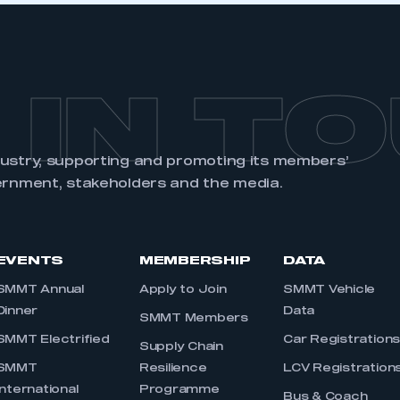
 IN T
dustry, supporting and promoting its members’
ernment, stakeholders and the media.
EVENTS
MEMBERSHIP
DATA
SMMT Annual
Apply to Join
SMMT Vehicle
Dinner
Data
SMMT Members
SMMT Electrified
Car Registration
Supply Chain
SMMT
Resilience
LCV Registration
International
Programme
Bus & Coach