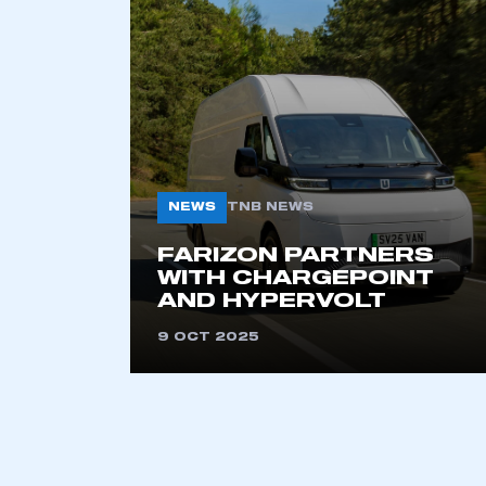
2021
2022
2023
2024
2025
2026
NEWS
TNB NEWS
This is a s
FARIZON PARTNERS
WITH CHARGEPOINT
AND HYPERVOLT
9 OCT 2025
My organisation has an
membership and I have an 
LOG IN