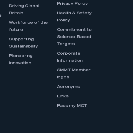
Privacy Policy
Driving Global
Britain
Health & Safety
s
Policy
Workforce of the
future
Commitment to
Science-Based
Supporting
Targets
Sustainability
Corporate
Pioneering
Information
Innovation
SMMT Member
logos
Acronyms
Links
Pass my MOT