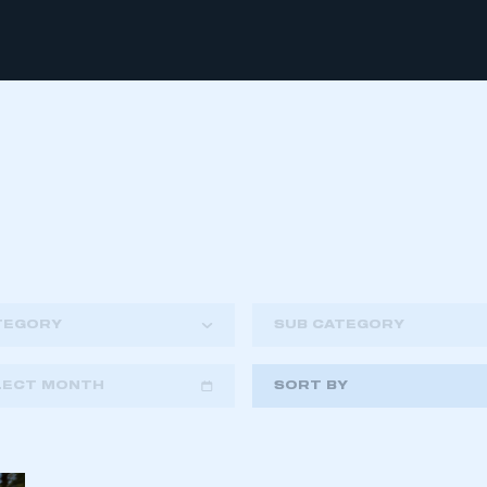
TEGORY
SUB CATEGORY
LECT MONTH
SORT BY