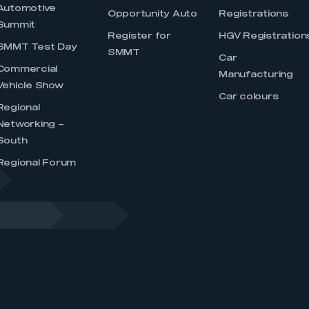
Automotive
Opportunity Auto
Registrations
Summit
Register for
HGV Registration
SMMT Test Day
SMMT
Car
Commercial
Manufacturing
Vehicle Show
Car colours
Regional
Networking –
South
Regional Forum