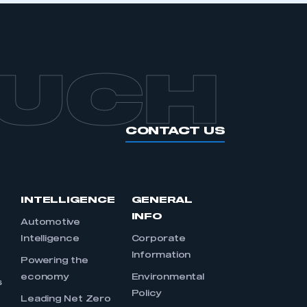
OUCH
CONTACT US
INTELLIGENCE
GENERAL
INFO
Automotive
Intelligence
Corporate
Information
s
Powering the
economy
Environmental
s
Policy
Leading Net Zero