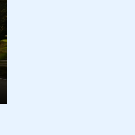
ecure area and requires you to be logged in to the Me
My organisation has an SMMT
 SMMT
I am not 
membership and I need to register for
account
an account
REGISTER