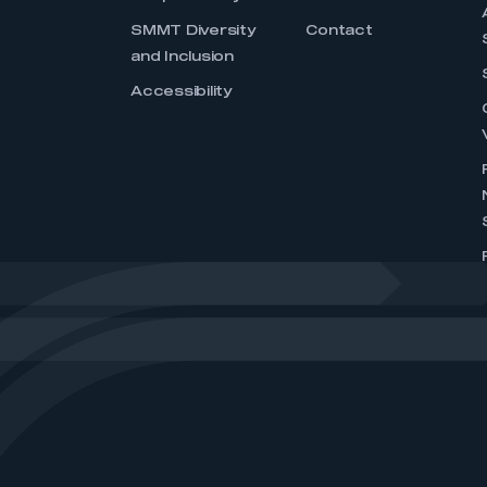
SMMT Diversity
Contact
and Inclusion
Accessibility