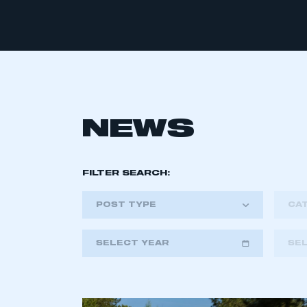
NEWS
FILTER SEARCH:
POST TYPE
CA
SELECT YEAR
SE
2018
2019
2020