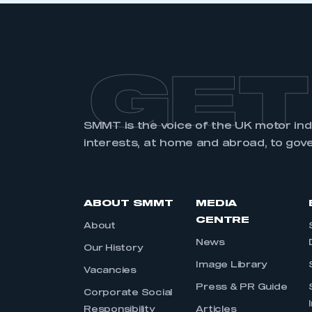
GET
SMMT is the voice of the UK motor in
interests, at home and abroad, to gov
ABOUT SMMT
MEDIA
CENTRE
About
News
Our History
Image Library
Vacancies
Press & PR Guide
Corporate Social
Responsibility
Articles