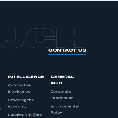
OUCH
CONTACT US
INTELLIGENCE
GENERAL
INFO
Automotive
Intelligence
Corporate
Information
s
Powering the
economy
Environmental
s
Policy
Leading Net Zero