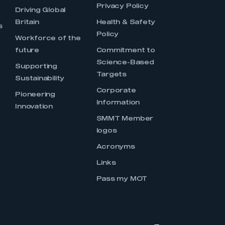
Privacy Policy
Driving Global
Britain
Health & Safety
s
Policy
Workforce of the
future
Commitment to
Science-Based
Supporting
Targets
Sustainability
Corporate
Pioneering
Information
Innovation
SMMT Member
logos
Acronyms
Links
Pass my MOT