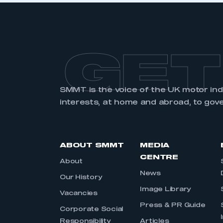
GET
SMMT is the voice of the UK motor in
interests, at home and abroad, to gov
ABOUT SMMT
MEDIA
CENTRE
About
News
Our History
Image Library
Vacancies
Press & PR Guide
Corporate Social
Responsibility
Articles