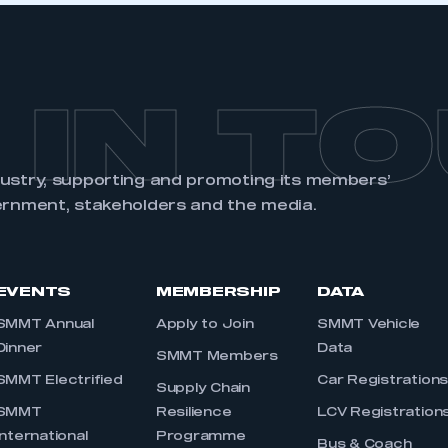
 IN T
dustry, supporting and promoting its members’
ernment, stakeholders and the media.
EVENTS
MEMBERSHIP
DATA
SMMT Annual
Apply to Join
SMMT Vehicle
Dinner
Data
SMMT Members
SMMT Electrified
Car Registration
Supply Chain
SMMT
Resilience
LCV Registration
International
Programme
Bus & Coach