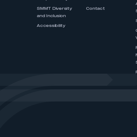
SMMT Diversity
Contact
and Inclusion
Accessibility