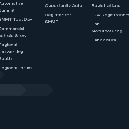
Automotive
Opportunity Auto
Registrations
Summit
Register for
HGV Registration
SMMT Test Day
SMMT
Car
Commercial
Manufacturing
Vehicle Show
Car colours
Regional
Networking –
South
Regional Forum