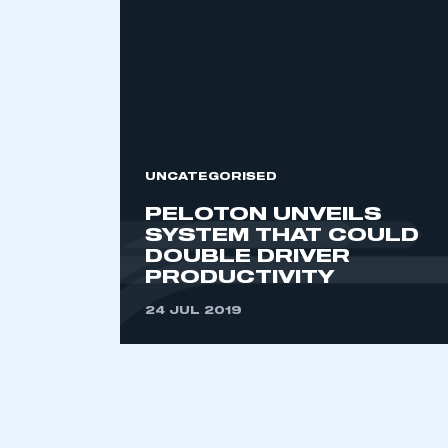
2021
2022
2023
2024
2025
2026
UNCATEGORISED
PELOTON UNVEILS
This is a s
SYSTEM THAT COULD
DOUBLE DRIVER
PRODUCTIVITY
24 JUL 2019
My organisation has an
membership and I have an 
LOG IN