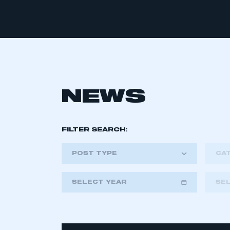
NEWS
FILTER SEARCH:
POST TYPE
CA
SELECT YEAR
SE
2018
2019
2020