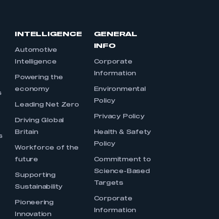
INTELLIGENCE
GENERAL
INFO
Automotive
Intelligence
Corporate
Information
s
Powering the
economy
Environmental
s
Policy
Leading Net Zero
Privacy Policy
Driving Global
Britain
Health & Safety
s
Policy
Workforce of the
future
Commitment to
Science-Based
Supporting
Targets
Sustainability
Corporate
Pioneering
Information
Innovation