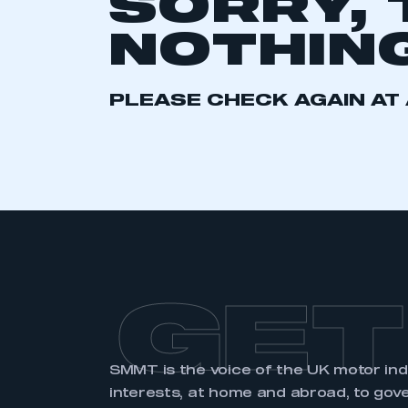
SORRY, 
2021
2022
2023
NOTHING
2024
2025
2026
PLEASE CHECK AGAIN AT 
This is a s
My organisation has an
membership and I have an 
LOG IN
GET
SMMT is the voice of the UK motor in
interests, at home and abroad, to gov