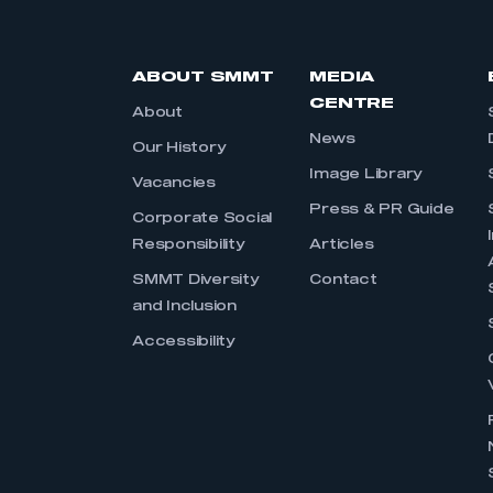
ABOUT SMMT
MEDIA
CENTRE
About
News
Our History
Image Library
Vacancies
Press & PR Guide
Corporate Social
Responsibility
Articles
SMMT Diversity
Contact
and Inclusion
Accessibility