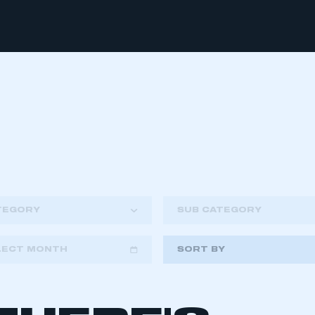
TEGORY
SUB CATEGORY
LECT MONTH
SORT BY