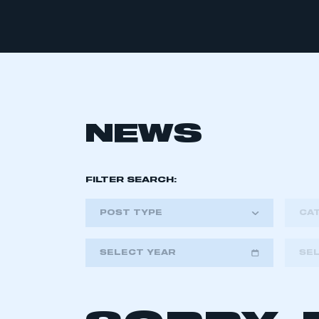
NEWS
FILTER SEARCH:
POST TYPE
CA
SELECT YEAR
SE
2018
2019
2020