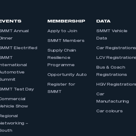
EVENTS
MEMBERSHIP
DATA
SMMT Annual
Apply to Join
SMMT Vehicle
Dinner
Data
SMMT Members
SMMT Electrified
Car Registration
Supply Chain
SMMT
Resilience
LCV Registration
International
Programme
Bus & Coach
Automotive
Opportunity Auto
Registrations
Summit
Register for
HGV Registration
SMMT Test Day
SMMT
Car
Commercial
Manufacturing
Vehicle Show
Car colours
Regional
Networking –
South