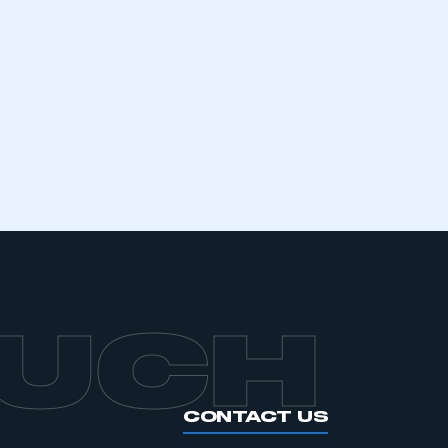
mbers’ Zone.
part of an organisation that has
an SMMT membership
APPLY TO JOIN
OUCH
CONTACT US