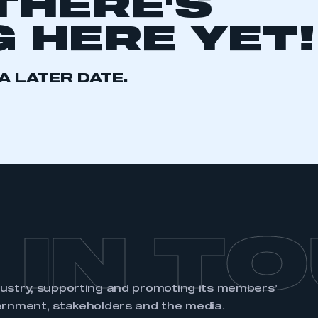
THERE'S
 HERE YET!
A LATER DATE.
ecure area and requires you to be logged in to the Me
My organisation has an SMMT
 SMMT
I am not 
membership and I need to register for
account
an account
REGISTER
 IN T
dustry, supporting and promoting its members’
ernment, stakeholders and the media.