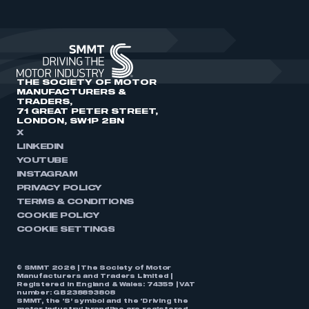
THE SOCIETY OF MOTOR
MANUFACTURERS &
TRADERS,
71 GREAT PETER STREET,
LONDON, SW1P 2BN
X
LINKEDIN
YOUTUBE
INSTAGRAM
PRIVACY POLICY
TERMS & CONDITIONS
COOKIE POLICY
COOKIE SETTINGS
© SMMT 2026 | The Society of Motor
Manufacturers and Traders Limited |
Registered in England & Wales: 74359 | VAT
number: GB238893808
SMMT, the ‘S’ symbol and the ‘Driving the