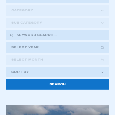
CATEGORY
SUB CATEGORY
SELECT YEAR
SELECT MONTH
2018
2019
2020
SORT BY
2021
2022
2023
This is a secure area and requires you to
2024
2025
2026
be logged in to the Members’ Zone.
My organisation has an SMMT membership and I
have an account