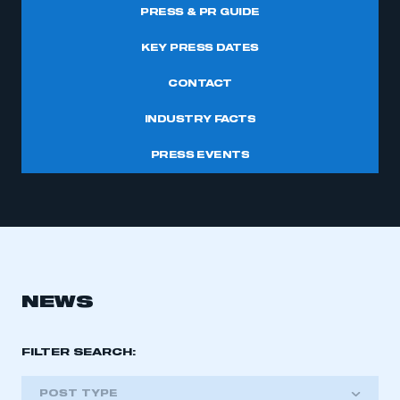
PRESS & PR GUIDE
KEY PRESS DATES
CONTACT
INDUSTRY FACTS
PRESS EVENTS
NEWS
FILTER SEARCH:
POST TYPE