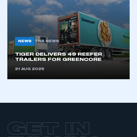
LOG IN
My organisation has an SMMT membership and I
need to register for an account
REGISTER
NEWS
TNB NEWS
I am not part of an organisation that has an SMMT
membership
TIGER DELIVERS 49 REEFER
TRAILERS FOR GREENCORE
APPLY TO JOIN
21 AUG 2025
GET IN