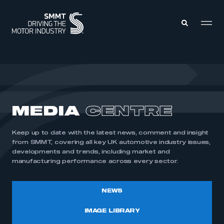
MEMBERS ZONE
ABOUT
MEDIA
CENTRE
MEMBERSHIP
INTELLIGENCE
DATA
EVENTS
Keep up to date with the latest news, comment and insight
INTERNATIONAL
MEDIA CENTRE
from SMMT, covering all key UK automotive industry issues,
developments and trends, including market and
manufacturing performance across every sector.
NEWS
IMAGE LIBRARY