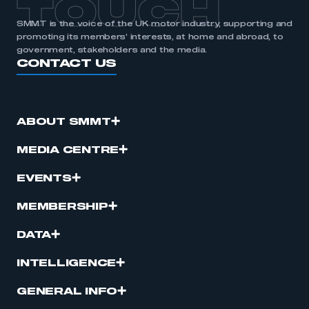
TOUCH
SMMT is the voice of the UK motor industry, supporting and
promoting its members’ interests, at home and abroad, to
government, stakeholders and the media.
CONTACT US
ABOUT SMMT
MEDIA CENTRE
EVENTS
MEMBERSHIP
DATA
INTELLIGENCE
GENERAL INFO