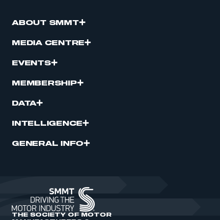
ABOUT SMMT
MEDIA CENTRE
EVENTS
MEMBERSHIP
DATA
INTELLIGENCE
GENERAL INFO
THE SOCIETY OF MOTOR