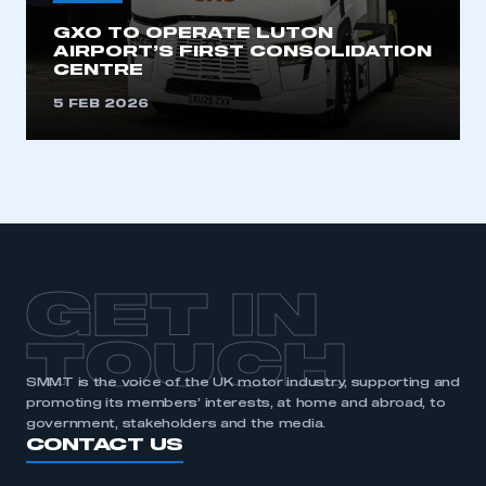
GXO TO OPERATE LUTON
AIRPORT’S FIRST CONSOLIDATION
CENTRE
5 FEB 2026
GET IN
TOUCH
SMMT is the voice of the UK motor industry, supporting and
promoting its members’ interests, at home and abroad, to
government, stakeholders and the media.
CONTACT US