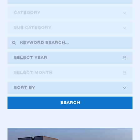
CATEGORY
SUB CATEGORY
SELECT YEAR
SELECT MONTH
2018
2019
2020
SORT BY
2021
2022
2023
2024
2025
2026