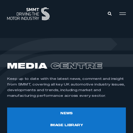
MEMBERS ZONE
ABOUT
MEDIA
CENTRE
MEMBERSHIP
INTELLIGENCE
DATA
EVENTS
Keep up to date with the latest news, comment and insight
INTERNATIONAL
MEDIA CENTRE
from SMMT, covering all key UK automotive industry issues,
developments and trends, including market and
manufacturing performance across every sector.
NEWS
IMAGE LIBRARY