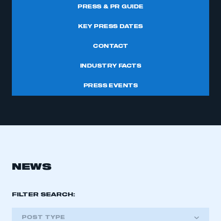
PRESS & PR GUIDE
KEY PRESS DATES
CONTACT
INDUSTRY FACTS
PRESS EVENTS
NEWS
FILTER SEARCH:
POST TYPE