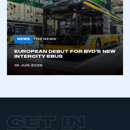
LOG IN
My organisation has an SMMT membership and I
need to register for an account
REGISTER
NEWS
TNB NEWS
I am not part of an organisation that has an SMMT
membership
EUROPEAN DEBUT FOR BYD’S NEW
INTERCITY EBUS
APPLY TO JOIN
19 JUN 2025
GET IN