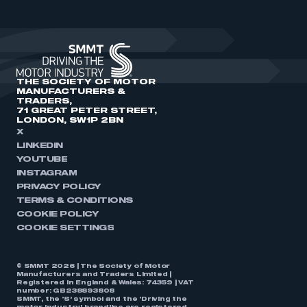
THE SOCIETY OF MOTOR
MANUFACTURERS &
TRADERS,
71 GREAT PETER STREET,
LONDON, SW1P 2BN
X
LINKEDIN
YOUTUBE
INSTAGRAM
PRIVACY POLICY
TERMS & CONDITIONS
COOKIE POLICY
COOKIE SETTINGS
© SMMT 2026 | The Society of Motor
Manufacturers and Traders Limited |
Registered in England & Wales: 74359 | VAT
number: GB238893808
SMMT, the ‘S’ symbol and the ‘Driving the