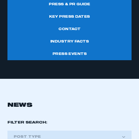
PRESS & PR GUIDE
KEY PRESS DATES
CONTACT
INDUSTRY FACTS
PRESS EVENTS
NEWS
FILTER SEARCH:
POST TYPE