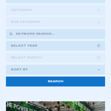
CATEGORY
SUB CATEGORY
SELECT YEAR
SELECT MONTH
2018
2019
2020
SORT BY
2021
2022
2023
This is a secure area and requires you to
2024
2025
2026
be logged in to the Members’ Zone.
My organisation has an SMMT membership and I
have an account