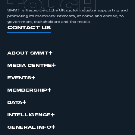
TOUCH
SMMT is the voice of the UK motor industry, supporting and
promoting its members’ interests, at home and abroad, to
government, stakeholders and the media.
CONTACT US
ABOUT SMMT
MEDIA CENTRE
EVENTS
MEMBERSHIP
DATA
INTELLIGENCE
GENERAL INFO