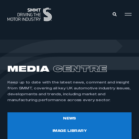
MEMBERS ZONE
ABOUT
MEDIA
CENTRE
MEMBERSHIP
INTELLIGENCE
DATA
EVENTS
Keep up to date with the latest news, comment and insight
INTERNATIONAL
MEDIA CENTRE
from SMMT, covering all key UK automotive industry issues,
developments and trends, including market and
manufacturing performance across every sector.
NEWS
IMAGE LIBRARY