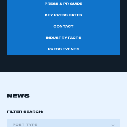
PRESS & PR GUIDE
KEY PRESS DATES
CONTACT
INDUSTRY FACTS
PRESS EVENTS
NEWS
FILTER SEARCH:
POST TYPE