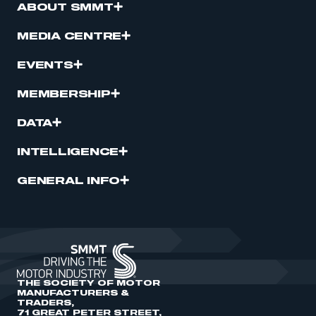
ABOUT SMMT
MEDIA CENTRE
EVENTS
MEMBERSHIP
DATA
INTELLIGENCE
GENERAL INFO
THE SOCIETY OF MOTOR
MANUFACTURERS &
TRADERS,
71 GREAT PETER STREET,