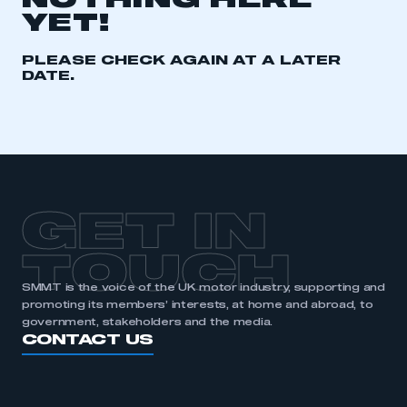
NOTHING HERE
YET!
REGISTER
I am not part of an organisation that has an SMMT
PLEASE CHECK AGAIN AT A LATER
membership
DATE.
APPLY TO JOIN
GET IN
TOUCH
SMMT is the voice of the UK motor industry, supporting and
promoting its members’ interests, at home and abroad, to
government, stakeholders and the media.
CONTACT US