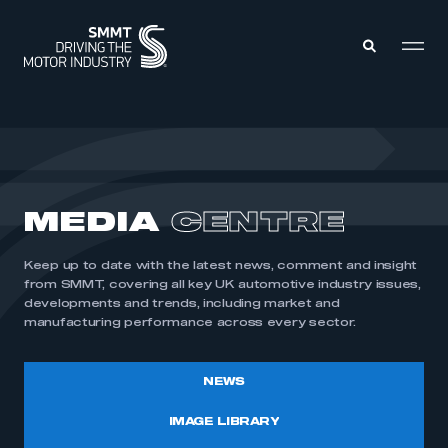
MEMBERS ZONE
ABOUT
MEDIA
CENTRE
MEMBERSHIP
INTELLIGENCE
DATA
EVENTS
Keep up to date with the latest news, comment and insight
INTERNATIONAL
MEDIA CENTRE
from SMMT, covering all key UK automotive industry issues,
developments and trends, including market and
manufacturing performance across every sector.
NEWS
IMAGE LIBRARY