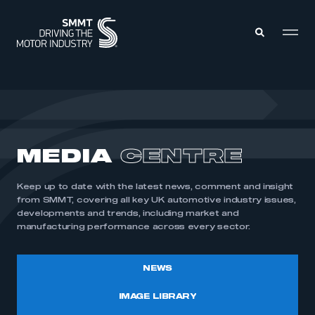
MEMBERS ZONE
ABOUT
MEDIA
CENTRE
MEMBERSHIP
INTELLIGENCE
DATA
EVENTS
Keep up to date with the latest news, comment and insight
INTERNATIONAL
MEDIA CENTRE
from SMMT, covering all key UK automotive industry issues,
developments and trends, including market and
manufacturing performance across every sector.
NEWS
IMAGE LIBRARY