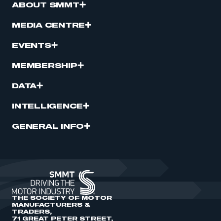
ABOUT SMMT
MEDIA CENTRE
EVENTS
MEMBERSHIP
DATA
INTELLIGENCE
GENERAL INFO
THE SOCIETY OF MOTOR
MANUFACTURERS &
TRADERS,
71 GREAT PETER STREET,