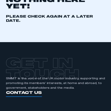
NOTHING HERE
YET!
REGISTER
I am not part of an organisation that has an SMMT
PLEASE CHECK AGAIN AT A LATER
membership
DATE.
APPLY TO JOIN
GET IN
TOUCH
SMMT is the voice of the UK motor industry, supporting and
promoting its members’ interests, at home and abroad, to
government, stakeholders and the media.
CONTACT US