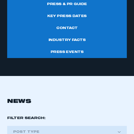
PRESS & PR GUIDE
KEY PRESS DATES
CONTACT
INDUSTRY FACTS
PRESS EVENTS
NEWS
FILTER SEARCH:
POST TYPE