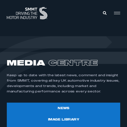
MEMBERS ZONE
ABOUT
MEDIA
CENTRE
MEMBERSHIP
INTELLIGENCE
DATA
EVENTS
Keep up to date with the latest news, comment and insight
INTERNATIONAL
MEDIA CENTRE
from SMMT, covering all key UK automotive industry issues,
developments and trends, including market and
manufacturing performance across every sector.
NEWS
IMAGE LIBRARY