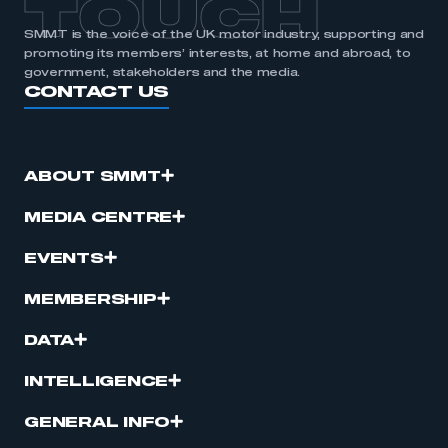
TOUCH
SMMT is the voice of the UK motor industry, supporting and
promoting its members’ interests, at home and abroad, to
government, stakeholders and the media.
CONTACT US
ABOUT SMMT
MEDIA CENTRE
EVENTS
MEMBERSHIP
DATA
INTELLIGENCE
GENERAL INFO