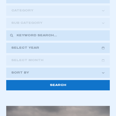
CATEGORY
SUB CATEGORY
SELECT YEAR
SELECT MONTH
2018
2019
2020
SORT BY
2021
2022
2023
This is a secure area and requires you to
2024
2025
2026
be logged in to the Members’ Zone.
My organisation has an SMMT membership and I
have an account