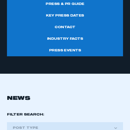
PRESS & PR GUIDE
KEY PRESS DATES
CONTACT
INDUSTRY FACTS
PRESS EVENTS
NEWS
FILTER SEARCH:
POST TYPE