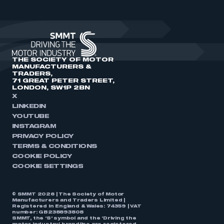
THE SOCIETY OF MOTOR
MANUFACTURERS &
TRADERS,
71 GREAT PETER STREET,
LONDON, SW1P 2BN
X
LINKEDIN
YOUTUBE
INSTAGRAM
PRIVACY POLICY
TERMS & CONDITIONS
COOKIE POLICY
COOKIE SETTINGS
© SMMT 2026 | The Society of Motor
Manufacturers and Traders Limited |
Registered in England & Wales: 74359 | VAT
number: GB238893808
SMMT, the ‘S’ symbol and the ‘Driving the