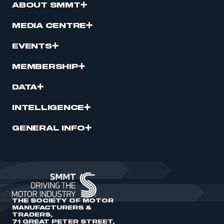
ABOUT SMMT
MEDIA CENTRE
EVENTS
MEMBERSHIP
DATA
INTELLIGENCE
GENERAL INFO
THE SOCIETY OF MOTOR
MANUFACTURERS &
TRADERS,
71 GREAT PETER STREET,