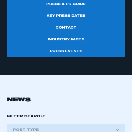
PRESS & PR GUIDE
KEY PRESS DATES
CONTACT
INDUSTRY FACTS
PRESS EVENTS
NEWS
FILTER SEARCH:
POST TYPE