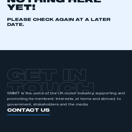
NOTHING HERE
YET!
REGISTER
I am not part of an organisation that has an SMMT
PLEASE CHECK AGAIN AT A LATER
membership
DATE.
APPLY TO JOIN
GET IN
TOUCH
SMMT is the voice of the UK motor industry, supporting and
promoting its members’ interests, at home and abroad, to
government, stakeholders and the media.
CONTACT US