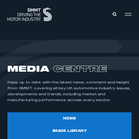
MEMBERS ZONE
ABOUT
MEDIA
CENTRE
MEMBERSHIP
INTELLIGENCE
DATA
EVENTS
Keep up to date with the latest news, comment and insight
INTERNATIONAL
MEDIA CENTRE
from SMMT, covering all key UK automotive industry issues,
developments and trends, including market and
manufacturing performance across every sector.
NEWS
IMAGE LIBRARY