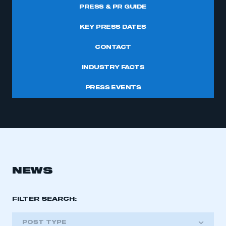
PRESS & PR GUIDE
KEY PRESS DATES
CONTACT
INDUSTRY FACTS
PRESS EVENTS
NEWS
FILTER SEARCH:
POST TYPE