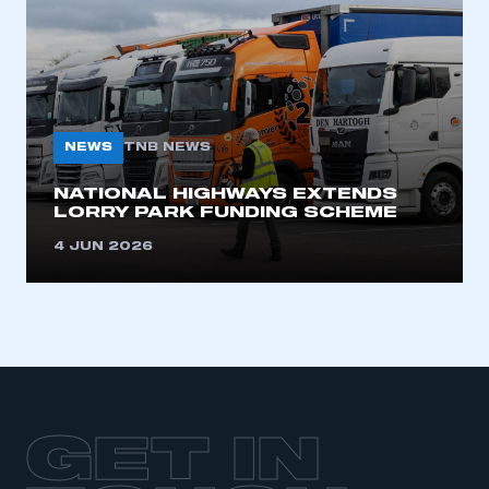
LOG IN
My organisation has an SMMT membership and I
need to register for an account
REGISTER
NEWS
TNB NEWS
I am not part of an organisation that has an SMMT
membership
NATIONAL HIGHWAYS EXTENDS
LORRY PARK FUNDING SCHEME
APPLY TO JOIN
4 JUN 2026
GET IN