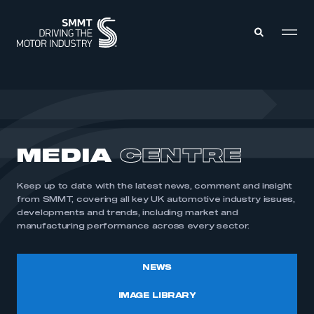
MEMBERS ZONE
ABOUT
MEDIA
CENTRE
MEMBERSHIP
INTELLIGENCE
DATA
EVENTS
Keep up to date with the latest news, comment and insight
INTERNATIONAL
MEDIA CENTRE
from SMMT, covering all key UK automotive industry issues,
developments and trends, including market and
manufacturing performance across every sector.
NEWS
IMAGE LIBRARY