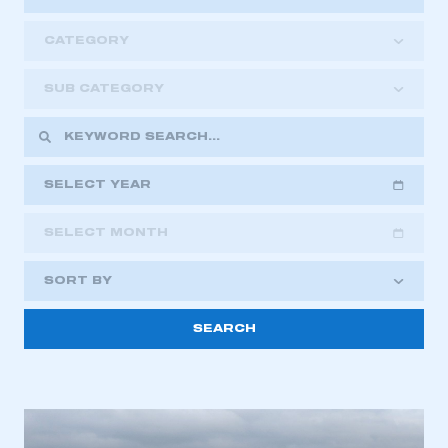
CATEGORY
SUB CATEGORY
SELECT YEAR
SELECT MONTH
2018
2019
2020
SORT BY
2021
2022
2023
This is a secure area and requires you to
2024
2025
2026
be logged in to the Members’ Zone.
My organisation has an SMMT membership and I
have an account