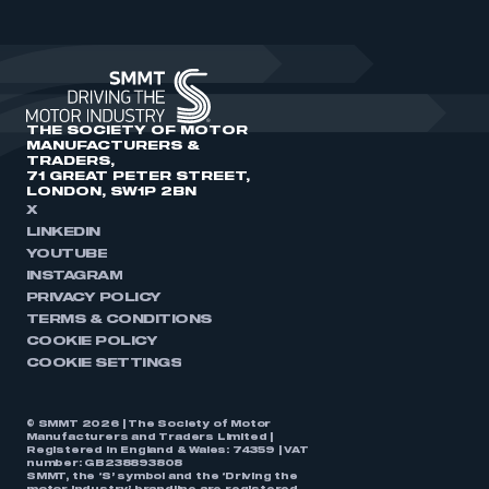
THE SOCIETY OF MOTOR
MANUFACTURERS &
TRADERS,
71 GREAT PETER STREET,
LONDON, SW1P 2BN
X
LINKEDIN
YOUTUBE
INSTAGRAM
PRIVACY POLICY
TERMS & CONDITIONS
COOKIE POLICY
COOKIE SETTINGS
© SMMT 2026 | The Society of Motor
Manufacturers and Traders Limited |
Registered in England & Wales: 74359 | VAT
number: GB238893808
SMMT, the ‘S’ symbol and the ‘Driving the