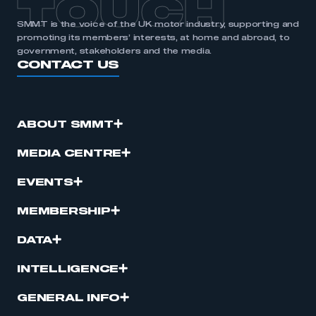
TOUCH
SMMT is the voice of the UK motor industry, supporting and
promoting its members’ interests, at home and abroad, to
government, stakeholders and the media.
CONTACT US
ABOUT SMMT
MEDIA CENTRE
EVENTS
MEMBERSHIP
DATA
INTELLIGENCE
GENERAL INFO