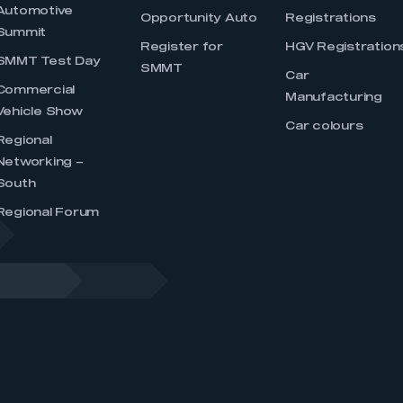
Automotive
Opportunity Auto
Registrations
Summit
Register for
HGV Registration
SMMT Test Day
SMMT
Car
Commercial
Manufacturing
Vehicle Show
Car colours
Regional
Networking –
South
Regional Forum