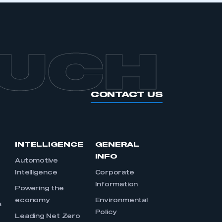
OUCH
CONTACT US
INTELLIGENCE
GENERAL
INFO
Automotive
Intelligence
Corporate
Information
s
Powering the
economy
Environmental
s
Policy
Leading Net Zero