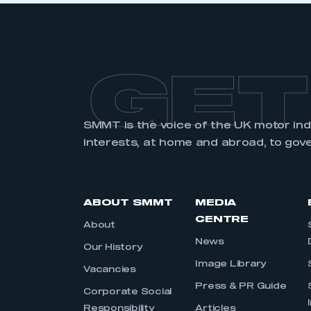
GET
SMMT is the voice of the UK motor in
interests, at home and abroad, to gov
ABOUT SMMT
MEDIA
CENTRE
About
News
Our History
Image Library
Vacancies
Press & PR Guide
Corporate Social
Responsibility
Articles