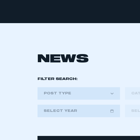
NEWS
FILTER SEARCH:
POST TYPE
CA
SELECT YEAR
SE
2018
2019
2020