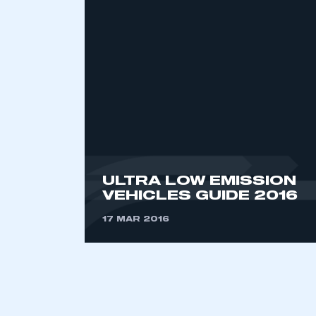
2021
2022
2023
2024
2025
2026
This is a s
ULTRA LOW EMISSION
VEHICLES GUIDE 2016
17 MAR 2016
My organisation has an
membership and I have an 
LOG IN