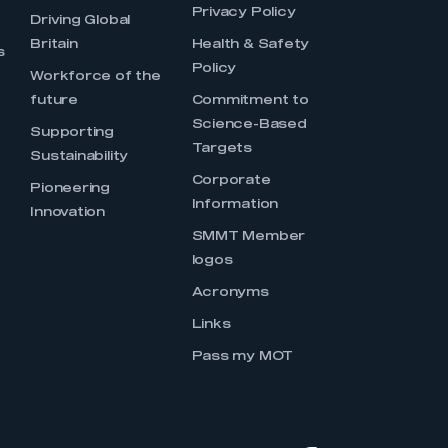
Privacy Policy
Driving Global
Britain
Health & Safety
s
Policy
Workforce of the
future
Commitment to
Science-Based
Supporting
Targets
Sustainability
Corporate
Pioneering
Information
Innovation
SMMT Member
logos
Acronyms
Links
Pass my MOT