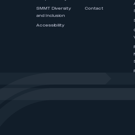
SMMT Diversity
Contact
and Inclusion
Accessibility