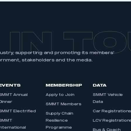
 IN T
dustry, supporting and promoting its members’
ernment, stakeholders and the media.
EVENTS
MEMBERSHIP
DATA
SMMT Annual
Apply to Join
SMMT Vehicle
Dinner
Data
SMMT Members
SMMT Electrified
Car Registration
Supply Chain
SMMT
Resilience
LCV Registration
International
Programme
Bus & Coach