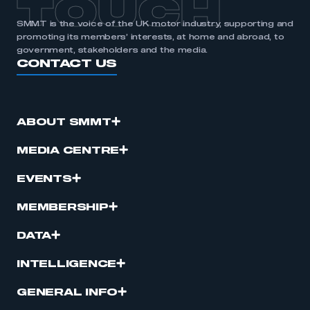
TOUCH
SMMT is the voice of the UK motor industry, supporting and
promoting its members’ interests, at home and abroad, to
government, stakeholders and the media.
CONTACT US
ABOUT SMMT
MEDIA CENTRE
EVENTS
MEMBERSHIP
DATA
INTELLIGENCE
GENERAL INFO