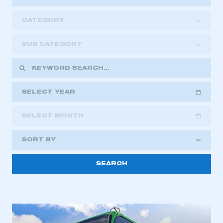
CATEGORY
SUB CATEGORY
SELECT YEAR
SELECT MONTH
2018
2019
2020
SORT BY
2021
2022
2023
This is a secure area and requires you to
2024
2025
2026
be logged in to the Members’ Zone.
My organisation has an SMMT membership and I
have an account