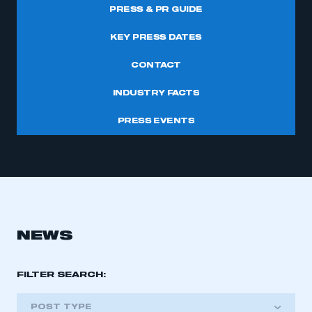
PRESS & PR GUIDE
KEY PRESS DATES
CONTACT
INDUSTRY FACTS
PRESS EVENTS
NEWS
FILTER SEARCH:
POST TYPE