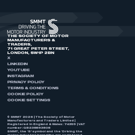
THE SOCIETY OF MOTOR
MANUFACTURERS &
TRADERS,
71 GREAT PETER STREET,
LONDON, SW1P 2BN
X
LINKEDIN
YOUTUBE
INSTAGRAM
PRIVACY POLICY
TERMS & CONDITIONS
COOKIE POLICY
COOKIE SETTINGS
© SMMT 2026 | The Society of Motor
Manufacturers and Traders Limited |
Registered in England & Wales: 74359 | VAT
number: GB238893808
SMMT, the ‘S’ symbol and the ‘Driving the