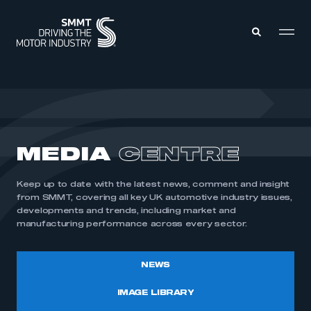
MEMBERS ZONE
ABOUT
MEDIA
CENTRE
MEMBERSHIP
INTELLIGENCE
DATA
EVENTS
Keep up to date with the latest news, comment and insight
INTERNATIONAL
MEDIA CENTRE
from SMMT, covering all key UK automotive industry issues,
developments and trends, including market and
manufacturing performance across every sector.
NEWS
IMAGE LIBRARY