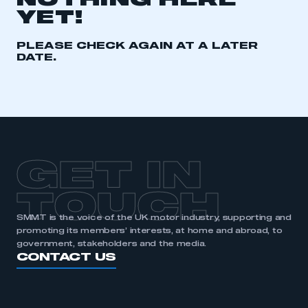
NOTHING HERE
YET!
REGISTER
I am not part of an organisation that has an SMMT
PLEASE CHECK AGAIN AT A LATER
membership
DATE.
APPLY TO JOIN
GET IN
TOUCH
SMMT is the voice of the UK motor industry, supporting and
promoting its members’ interests, at home and abroad, to
government, stakeholders and the media.
CONTACT US