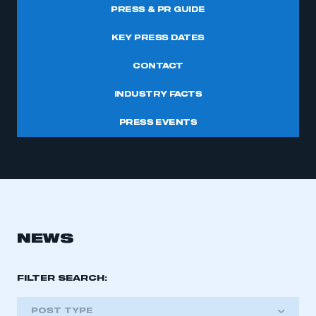
PRESS & PR GUIDE
KEY PRESS DATES
CONTACT
INDUSTRY FACTS
PRESS EVENTS
NEWS
FILTER SEARCH:
POST TYPE