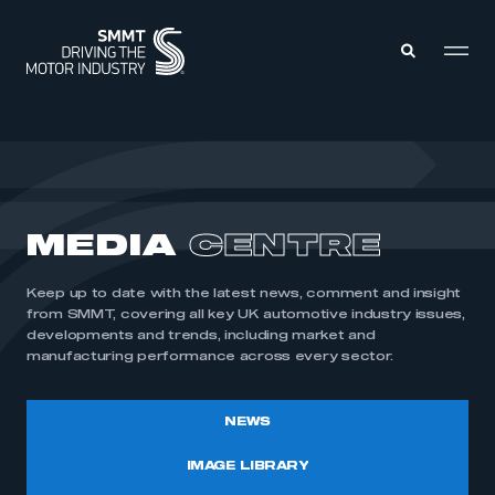
MEMBERS ZONE
ABOUT
MEDIA
CENTRE
MEMBERSHIP
INTELLIGENCE
DATA
EVENTS
Keep up to date with the latest news, comment and insight
INTERNATIONAL
MEDIA CENTRE
from SMMT, covering all key UK automotive industry issues,
developments and trends, including market and
manufacturing performance across every sector.
NEWS
IMAGE LIBRARY