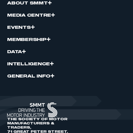
ABOUT SMMT
MEDIA CENTRE
EVENTS
MEMBERSHIP
DATA
INTELLIGENCE
GENERAL INFO
THE SOCIETY OF MOTOR
MANUFACTURERS &
TRADERS,
71 GREAT PETER STREET,