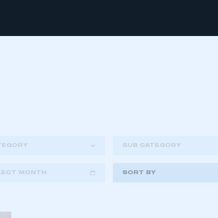
TEGORY
SUB CATEGORY
LECT MONTH
SORT BY