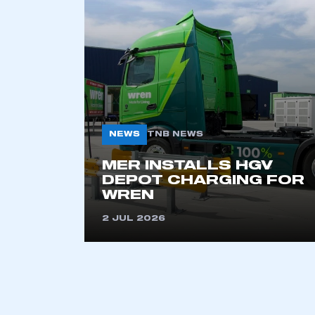
2021
2022
2023
2024
2025
2026
NEWS
TNB NEWS
This is a s
MER INSTALLS HGV
DEPOT CHARGING FOR
WREN
2 JUL 2026
My organisation has an
membership and I have an 
LOG IN