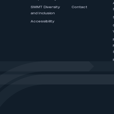
SMMT Diversity
Contact
and Inclusion
Accessibility