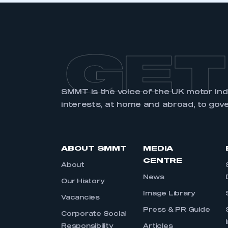
GET
SMMT is the voice of the UK motor in
interests, at home and abroad, to gov
ABOUT SMMT
MEDIA
CENTRE
About
News
Our History
Image Library
Vacancies
Press & PR Guide
Corporate Social
Responsibility
Articles