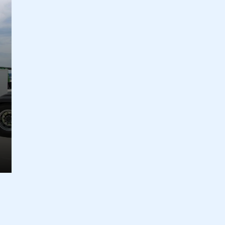
ecure area and requires you to be logged in to the Me
My organisation has an SMMT
 SMMT
I am not 
membership and I need to register for
account
an account
REGISTER