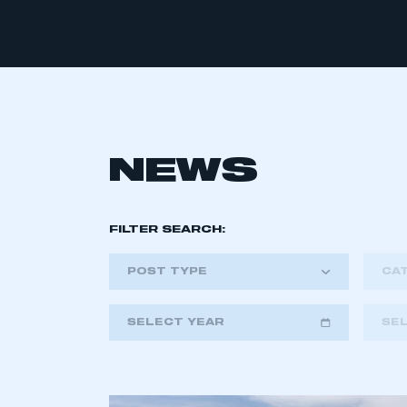
NEWS
FILTER SEARCH:
POST TYPE
CA
SELECT YEAR
SE
2018
2019
2020