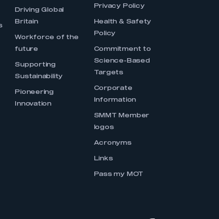
Privacy Policy
Driving Global
Britain
Health & Safety
s
Policy
Workforce of the
future
Commitment to
Science-Based
Supporting
Targets
Sustainability
Corporate
Pioneering
Information
Innovation
SMMT Member
logos
Acronyms
Links
Pass my MOT