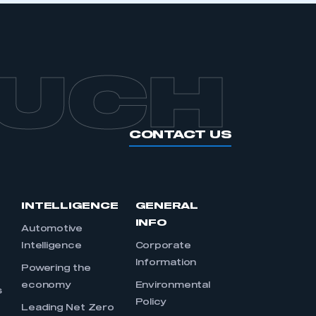
OUCH
CONTACT US
INTELLIGENCE
GENERAL
INFO
Automotive
Intelligence
Corporate
Information
s
Powering the
economy
Environmental
s
Policy
Leading Net Zero