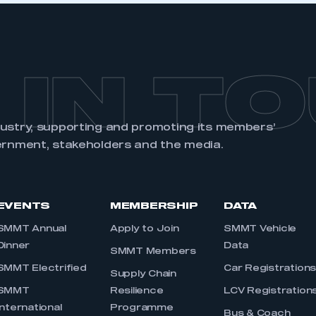
 IN T
dustry, supporting and promoting its members’
ernment, stakeholders and the media.
EVENTS
MEMBERSHIP
DATA
SMMT Annual
Apply to Join
SMMT Vehicle
Dinner
Data
SMMT Members
SMMT Electrified
Car Registration
Supply Chain
SMMT
Resilience
LCV Registration
International
Programme
Bus & Coach