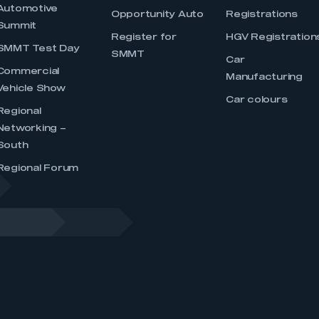
Automotive
Opportunity Auto
Registrations
Summit
Register for
HGV Registration
SMMT Test Day
SMMT
Car
Commercial
Manufacturing
Vehicle Show
Car colours
Regional
Networking –
South
Regional Forum