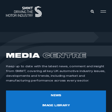
MEMBERS ZONE
ABOUT
MEDIA
CENTRE
MEMBERSHIP
INTELLIGENCE
DATA
EVENTS
Keep up to date with the latest news, comment and insight
INTERNATIONAL
MEDIA CENTRE
from SMMT, covering all key UK automotive industry issues,
developments and trends, including market and
manufacturing performance across every sector.
NEWS
IMAGE LIBRARY