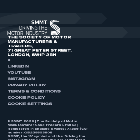
THE SOCIETY OF MOTOR
MANUFACTURERS &
TRADERS,
71 GREAT PETER STREET,
LONDON, SW1P 2BN
X
LINKEDIN
YOUTUBE
INSTAGRAM
PRIVACY POLICY
TERMS & CONDITIONS
COOKIE POLICY
COOKIE SETTINGS
© SMMT 2026 | The Society of Motor
Manufacturers and Traders Limited |
Registered in England & Wales: 74359 | VAT
number: GB238893808
SMMT, the ‘S’ symbol and the ‘Driving the