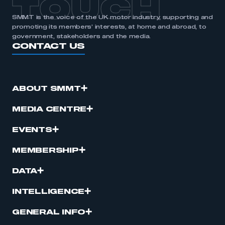
TOUCH
SMMT is the voice of the UK motor industry, supporting and
promoting its members’ interests, at home and abroad, to
government, stakeholders and the media.
CONTACT US
ABOUT SMMT
MEDIA CENTRE
EVENTS
MEMBERSHIP
DATA
INTELLIGENCE
GENERAL INFO