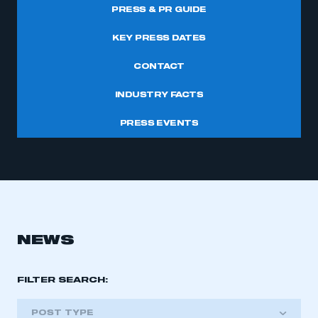
PRESS & PR GUIDE
KEY PRESS DATES
CONTACT
INDUSTRY FACTS
PRESS EVENTS
NEWS
FILTER SEARCH:
POST TYPE