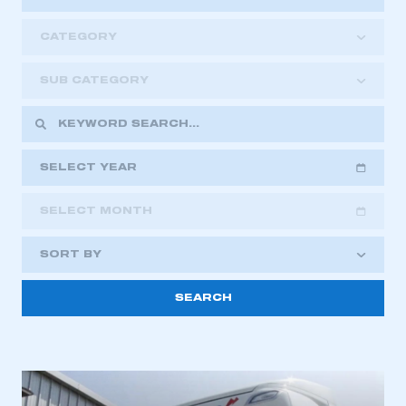
CATEGORY
SUB CATEGORY
SELECT YEAR
SELECT MONTH
2018
2019
2020
SORT BY
2021
2022
2023
This is a secure area and requires you to
2024
2025
2026
be logged in to the Members’ Zone.
My organisation has an SMMT membership and I
have an account