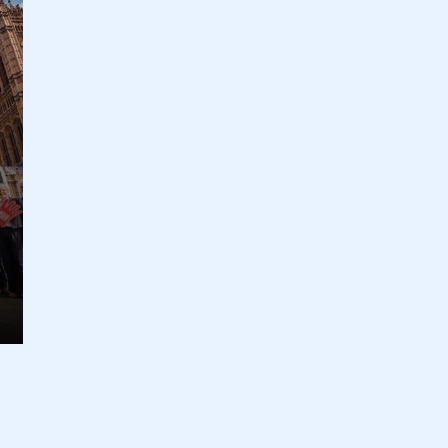
ecure area and requires you to be logged in to the Me
My organisation has an SMMT
 SMMT
I am not 
membership and I need to register for
account
an account
REGISTER