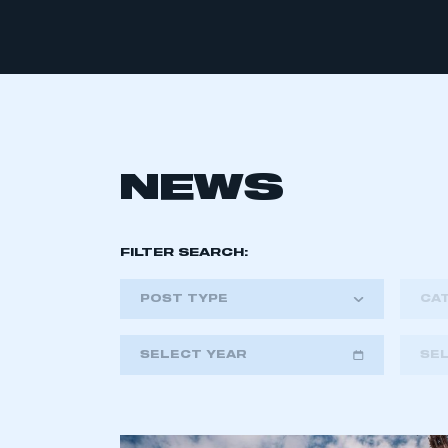
NEWS
FILTER SEARCH:
POST TYPE
CA
SELECT YEAR
SE
2018
2019
2020