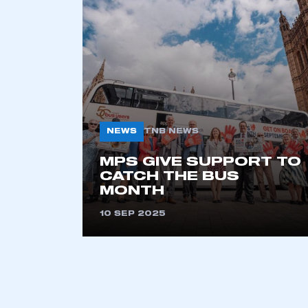
2021
2022
2023
2024
2025
2026
NEWS
TNB NEWS
This is a s
MPS GIVE SUPPORT TO
CATCH THE BUS
MONTH
10 SEP 2025
My organisation has an
membership and I have an 
LOG IN