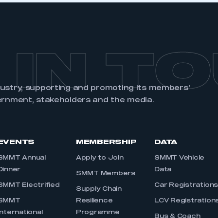
 IN T
dustry, supporting and promoting its members’
ernment, stakeholders and the media.
EVENTS
MEMBERSHIP
DATA
SMMT Annual
Apply to Join
SMMT Vehicle
Dinner
Data
SMMT Members
SMMT Electrified
Car Registration
Supply Chain
SMMT
Resilience
LCV Registration
International
Programme
Bus & Coach