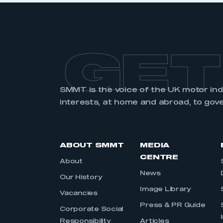
GET
SMMT is the voice of the UK motor in
interests, at home and abroad, to gov
ABOUT SMMT
MEDIA
CENTRE
About
News
Our History
Image Library
Vacancies
Press & PR Guide
Corporate Social
Responsibility
Articles