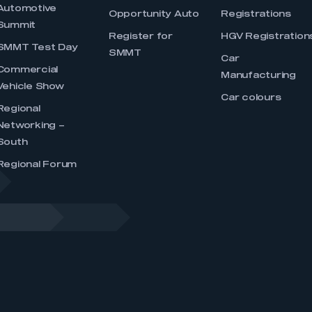
Automotive
Opportunity Auto
Registrations
Summit
Register for
HGV Registration
SMMT Test Day
SMMT
Car
Commercial
Manufacturing
Vehicle Show
Car colours
Regional
Networking –
South
Regional Forum