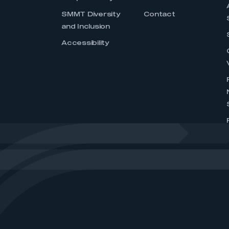
SMMT Diversity
Contact
and Inclusion
Accessibility