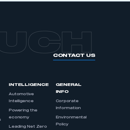
OUCH
CONTACT US
INTELLIGENCE
GENERAL
INFO
Automotive
Intelligence
Corporate
Information
s
Powering the
economy
Environmental
s
Policy
Leading Net Zero