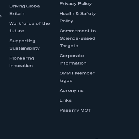
Privacy Policy
Driving Global
Britain
Health & Safety
s
Policy
Workforce of the
future
Commitment to
Science-Based
Supporting
Targets
Sustainability
Corporate
Pioneering
Information
Innovation
SMMT Member
logos
Acronyms
Links
Pass my MOT