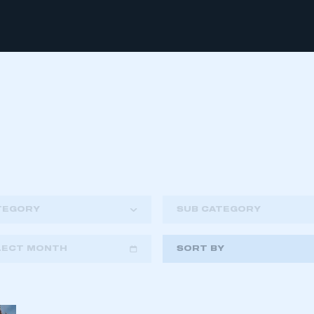
TEGORY
SUB CATEGORY
LECT MONTH
SORT BY