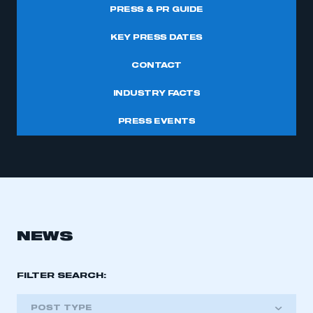
PRESS & PR GUIDE
KEY PRESS DATES
CONTACT
INDUSTRY FACTS
PRESS EVENTS
NEWS
FILTER SEARCH:
POST TYPE