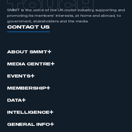
TOUCH
SMMT is the voice of the UK motor industry, supporting and
promoting its members’ interests, at home and abroad, to
government, stakeholders and the media.
CONTACT US
ABOUT SMMT
MEDIA CENTRE
EVENTS
MEMBERSHIP
DATA
INTELLIGENCE
GENERAL INFO