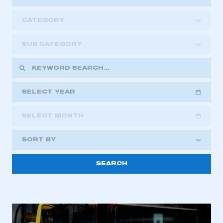
CATEGORY
SUB CATEGORY
SELECT YEAR
SELECT MONTH
2018
2019
2020
SORT BY
2021
2022
2023
This is a secure area and requires you to
2024
2025
2026
be logged in to the Members’ Zone.
My organisation has an SMMT membership and I
have an account