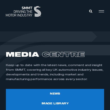
MEMBERS ZONE
ABOUT
MEDIA
CENTRE
MEMBERSHIP
INTELLIGENCE
DATA
EVENTS
Keep up to date with the latest news, comment and insight
INTERNATIONAL
MEDIA CENTRE
from SMMT, covering all key UK automotive industry issues,
developments and trends, including market and
manufacturing performance across every sector.
NEWS
IMAGE LIBRARY