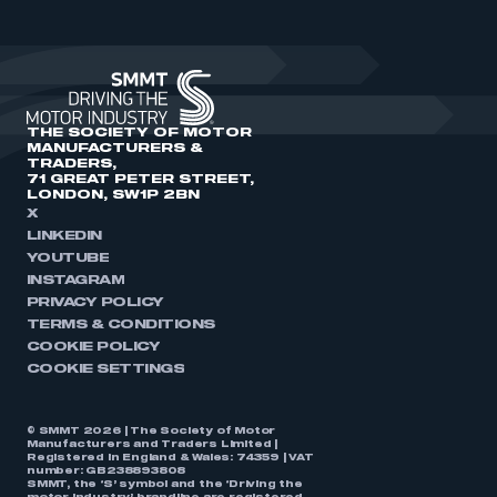
THE SOCIETY OF MOTOR
MANUFACTURERS &
TRADERS,
71 GREAT PETER STREET,
LONDON, SW1P 2BN
X
LINKEDIN
YOUTUBE
INSTAGRAM
PRIVACY POLICY
TERMS & CONDITIONS
COOKIE POLICY
COOKIE SETTINGS
© SMMT 2026 | The Society of Motor
Manufacturers and Traders Limited |
Registered in England & Wales: 74359 | VAT
number: GB238893808
SMMT, the ‘S’ symbol and the ‘Driving the