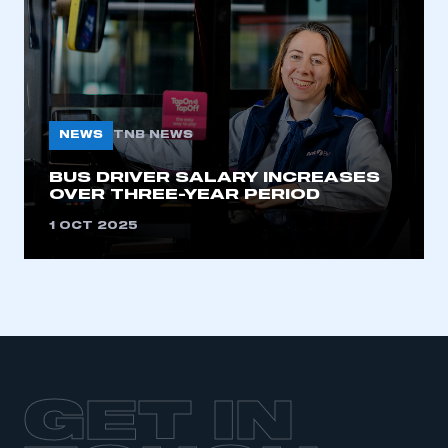
LOG IN
My organisation has an SMMT membership and I
need to register for an account
REGISTER
NEWS
TNB NEWS
I am not part of an organisation that has an SMMT
membership
BUS DRIVER SALARY INCREASES
OVER THREE-YEAR PERIOD
APPLY TO JOIN
1 OCT 2025
GET IN