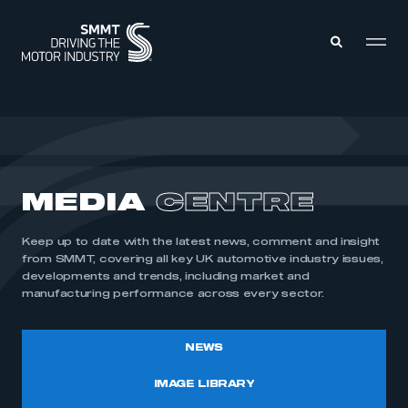
MEMBERS ZONE
ABOUT
MEDIA
CENTRE
MEMBERSHIP
INTELLIGENCE
DATA
EVENTS
Keep up to date with the latest news, comment and insight
INTERNATIONAL
MEDIA CENTRE
from SMMT, covering all key UK automotive industry issues,
developments and trends, including market and
manufacturing performance across every sector.
NEWS
IMAGE LIBRARY