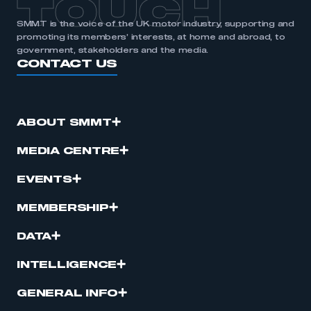
TOUCH
SMMT is the voice of the UK motor industry, supporting and
promoting its members’ interests, at home and abroad, to
government, stakeholders and the media.
CONTACT US
ABOUT SMMT
MEDIA CENTRE
EVENTS
MEMBERSHIP
DATA
INTELLIGENCE
GENERAL INFO