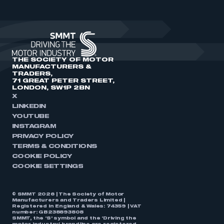
THE SOCIETY OF MOTOR
MANUFACTURERS &
TRADERS,
71 GREAT PETER STREET,
LONDON, SW1P 2BN
X
LINKEDIN
YOUTUBE
INSTAGRAM
PRIVACY POLICY
TERMS & CONDITIONS
COOKIE POLICY
COOKIE SETTINGS
© SMMT 2026 | The Society of Motor
Manufacturers and Traders Limited |
Registered in England & Wales: 74359 | VAT
number: GB238893808
SMMT, the ‘S’ symbol and the ‘Driving the