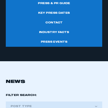
PRESS & PR GUIDE
KEY PRESS DATES
CONTACT
INDUSTRY FACTS
PRESS EVENTS
NEWS
FILTER SEARCH:
POST TYPE