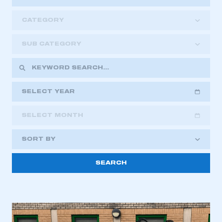
CATEGORY
SUB CATEGORY
SELECT YEAR
SELECT MONTH
2018
2019
2020
SORT BY
2021
2022
2023
This is a secure area and requires you to
2024
2025
2026
be logged in to the Members’ Zone.
My organisation has an SMMT membership and I
have an account