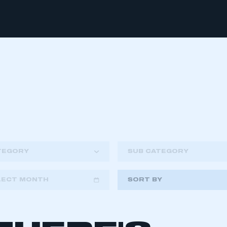
TEGORY
SUB CATEGORY
LECT MONTH
SORT BY