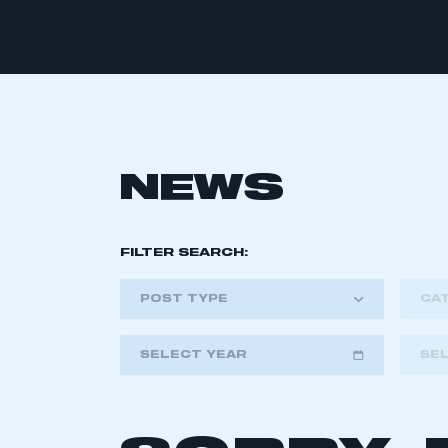
NEWS
FILTER SEARCH:
POST TYPE
CA
SELECT YEAR
SE
2018
2019
2020