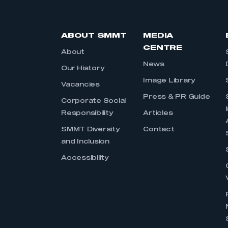
ABOUT SMMT
MEDIA
CENTRE
About
News
Our History
Image Library
Vacancies
Press & PR Guide
Corporate Social
Responsibility
Articles
SMMT Diversity
Contact
and Inclusion
Accessibility