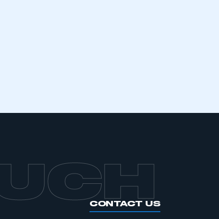
mbers’ Zone.
part of an organisation that has
an SMMT membership
APPLY TO JOIN
OUCH
CONTACT US