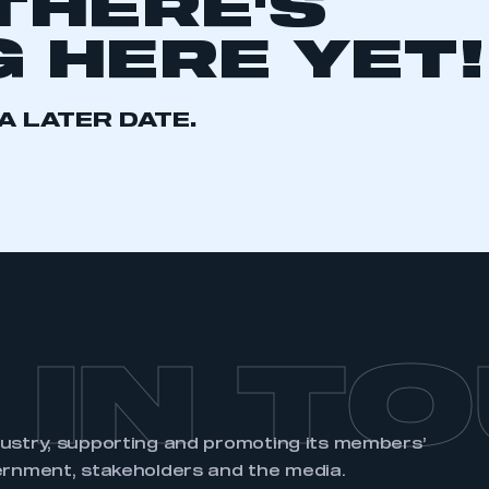
THERE'S
 HERE YET!
A LATER DATE.
ecure area and requires you to be logged in to the Me
My organisation has an SMMT
 SMMT
I am not 
membership and I need to register for
account
an account
REGISTER
 IN T
dustry, supporting and promoting its members’
ernment, stakeholders and the media.