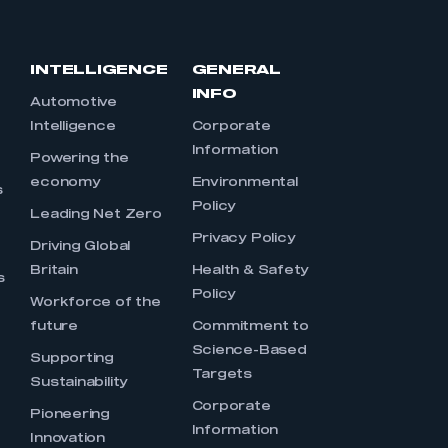
INTELLIGENCE
GENERAL
INFO
Automotive
Intelligence
Corporate
Information
s
Powering the
economy
Environmental
s
Policy
Leading Net Zero
Privacy Policy
Driving Global
Britain
Health & Safety
s
Policy
Workforce of the
future
Commitment to
Science-Based
Supporting
Targets
Sustainability
Corporate
Pioneering
Information
Innovation