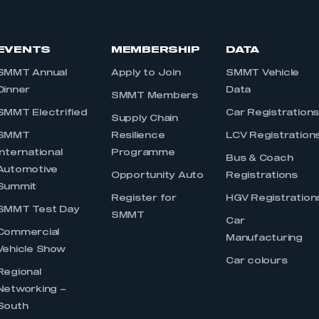
EVENTS
MEMBERSHIP
DATA
SMMT Annual
Apply to Join
SMMT Vehicle
Dinner
Data
SMMT Members
SMMT Electrified
Car Registration
Supply Chain
SMMT
Resilience
LCV Registration
International
Programme
Bus & Coach
Automotive
Opportunity Auto
Registrations
Summit
Register for
HGV Registration
SMMT Test Day
SMMT
Car
Commercial
Manufacturing
Vehicle Show
Car colours
Regional
Networking –
South