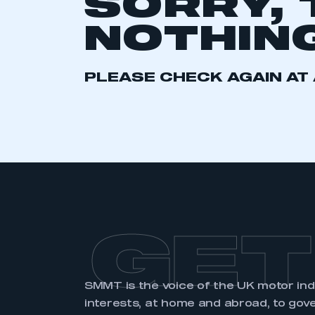
SORRY, 
2021
2022
2023
NOTHING
2024
2025
2026
PLEASE CHECK AGAIN AT 
This is a s
My organisation has an
membership and I have an 
LOG IN
GET
SMMT is the voice of the UK motor in
interests, at home and abroad, to gov