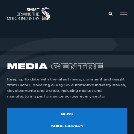
MEMBERS ZONE
ABOUT
MEDIA
CENTRE
MEMBERSHIP
INTELLIGENCE
DATA
EVENTS
Keep up to date with the latest news, comment and insight
INTERNATIONAL
MEDIA CENTRE
from SMMT, covering all key UK automotive industry issues,
developments and trends, including market and
manufacturing performance across every sector.
NEWS
IMAGE LIBRARY