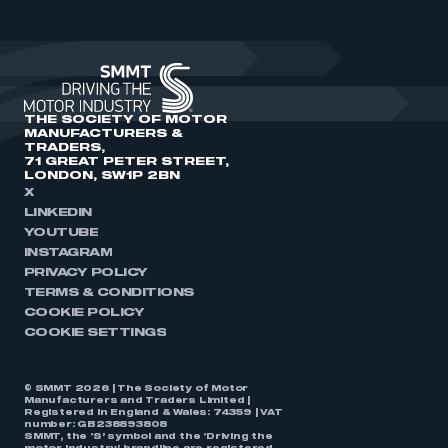
THE SOCIETY OF MOTOR
MANUFACTURERS &
TRADERS,
71 GREAT PETER STREET,
LONDON, SW1P 2BN
X
LINKEDIN
YOUTUBE
INSTAGRAM
PRIVACY POLICY
TERMS & CONDITIONS
COOKIE POLICY
COOKIE SETTINGS
© SMMT 2026 | The Society of Motor
Manufacturers and Traders Limited |
Registered in England & Wales: 74359 | VAT
number: GB238893808
SMMT, the ‘S’ symbol and the ‘Driving the