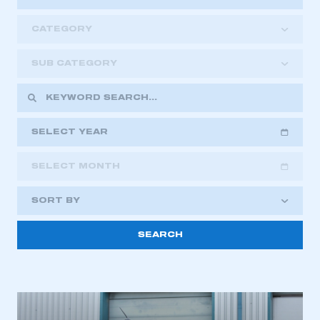
CATEGORY
SUB CATEGORY
SELECT YEAR
SELECT MONTH
2018
2019
2020
SORT BY
2021
2022
2023
This is a secure area and requires you to
2024
2025
2026
be logged in to the Members’ Zone.
My organisation has an SMMT membership and I
have an account