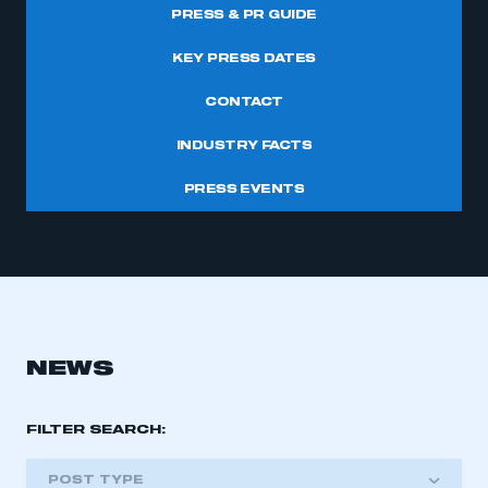
PRESS & PR GUIDE
KEY PRESS DATES
CONTACT
INDUSTRY FACTS
PRESS EVENTS
NEWS
FILTER SEARCH:
POST TYPE