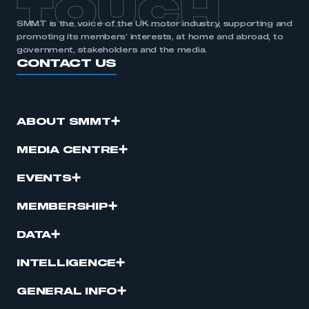
TOUCH
SMMT is the voice of the UK motor industry, supporting and
promoting its members’ interests, at home and abroad, to
government, stakeholders and the media.
CONTACT US
ABOUT SMMT
MEDIA CENTRE
EVENTS
MEMBERSHIP
DATA
INTELLIGENCE
GENERAL INFO