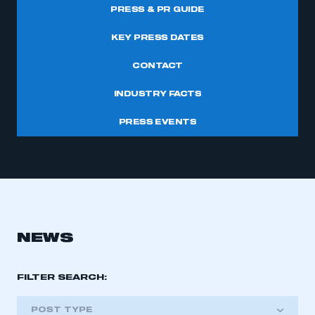
PRESS & PR GUIDE
KEY PRESS DATES
CONTACT
INDUSTRY FACTS
PRESS EVENTS
NEWS
FILTER SEARCH:
POST TYPE