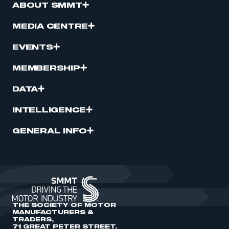
ABOUT SMMT
MEDIA CENTRE
EVENTS
MEMBERSHIP
DATA
INTELLIGENCE
GENERAL INFO
THE SOCIETY OF MOTOR
MANUFACTURERS &
TRADERS,
71 GREAT PETER STREET,