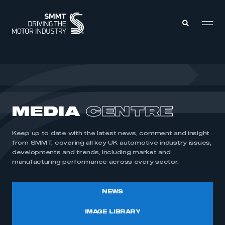
MEMBERS ZONE
ABOUT
MEDIA
CENTRE
MEMBERSHIP
INTELLIGENCE
DATA
EVENTS
Keep up to date with the latest news, comment and insight
INTERNATIONAL
MEDIA CENTRE
from SMMT, covering all key UK automotive industry issues,
developments and trends, including market and
manufacturing performance across every sector.
NEWS
IMAGE LIBRARY