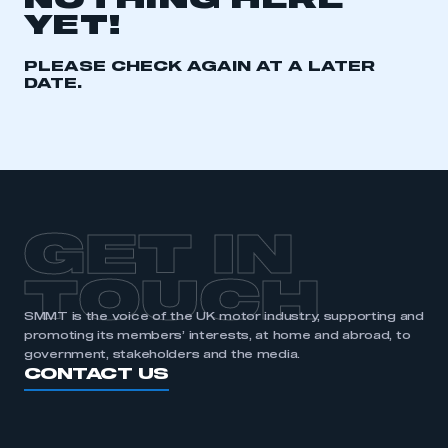
NOTHING HERE
YET!
REGISTER
I am not part of an organisation that has an SMMT
PLEASE CHECK AGAIN AT A LATER
membership
DATE.
APPLY TO JOIN
GET IN
TOUCH
SMMT is the voice of the UK motor industry, supporting and
promoting its members’ interests, at home and abroad, to
government, stakeholders and the media.
CONTACT US