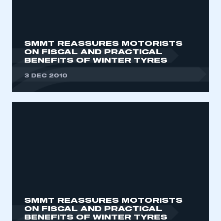
My organisation has an SMMT membership and I
need to register for an account
REGISTER
SMMT REASSURES MOTORISTS
ON FISCAL AND PRACTICAL
I am not part of an organisation that has an SMMT
BENEFITS OF WINTER TYRES
membership
3 DEC 2010
APPLY TO JOIN
SMMT REASSURES MOTORISTS
ON FISCAL AND PRACTICAL
BENEFITS OF WINTER TYRES