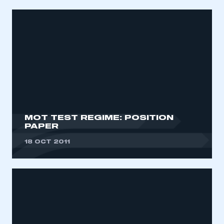
MOT TEST REGIME: POSITION
PAPER
18 OCT 2011
This is a secure area and requires you to
be logged in to the Members’ Zone.
My organisation has an SMMT membership and I
have an account
LOG IN