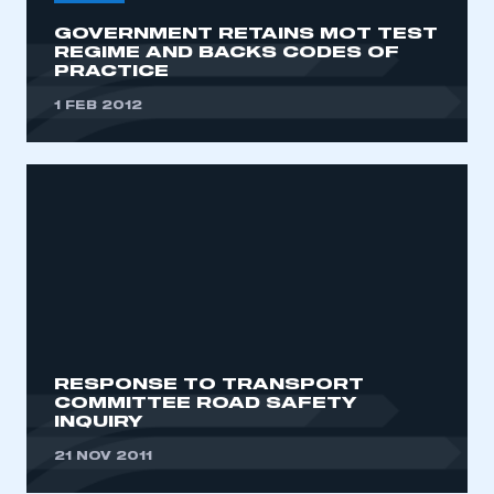
GOVERNMENT RETAINS MOT TEST
REGIME AND BACKS CODES OF
PRACTICE
1 FEB 2012
RESPONSE TO TRANSPORT
COMMITTEE ROAD SAFETY
INQUIRY
21 NOV 2011