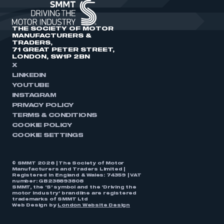
THE SOCIETY OF MOTOR
MANUFACTURERS &
TRADERS,
71 GREAT PETER STREET,
LONDON, SW1P 2BN
X
LINKEDIN
YOUTUBE
INSTAGRAM
PRIVACY POLICY
TERMS & CONDITIONS
COOKIE POLICY
COOKIE SETTINGS
© SMMT 2026 | The Society of Motor
Manufacturers and Traders Limited |
Registered in England & Wales: 74359 | VAT
number: GB238893808
SMMT, the ‘S’ symbol and the ‘Driving the
motor industry’ brandline are registered
trademarks of SMMT Ltd
Web Design by
London Website Design