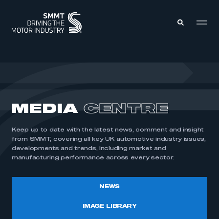
MEMBERS ZONE
ABOUT
MEDIA
CENTRE
MEMBERSHIP
INTELLIGENCE
DATA
EVENTS
Keep up to date with the latest news, comment and insight
INTERNATIONAL
MEDIA CENTRE
from SMMT, covering all key UK automotive industry issues,
developments and trends, including market and
manufacturing performance across every sector.
NEWS
IMAGE LIBRARY