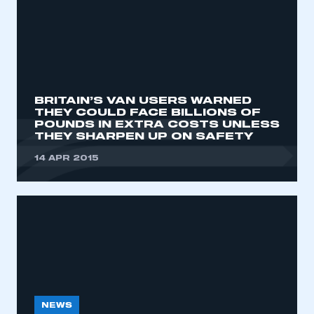
BRITAIN’S VAN USERS WARNED
THEY COULD FACE BILLIONS OF
POUNDS IN EXTRA COSTS UNLESS
THEY SHARPEN UP ON SAFETY
14 APR 2015
NEWS