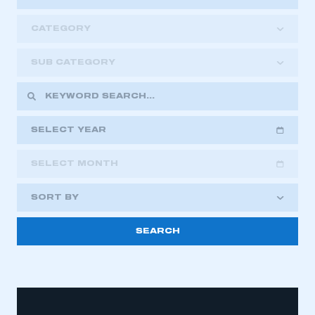
CATEGORY
SUB CATEGORY
SELECT YEAR
SELECT MONTH
2018
2019
2020
SORT BY
2021
2022
2023
2024
2025
2026