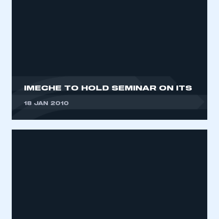
IMECHE TO HOLD SEMINAR ON ITS
18 JAN 2010