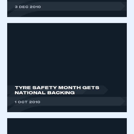
3 DEC 2010
TYRE SAFETY MONTH GETS
NATIONAL BACKING
1 OCT 2010