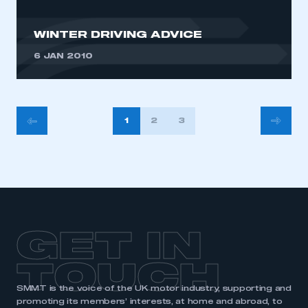
WINTER DRIVING ADVICE
6 JAN 2010
POSTS
1
2
3
PAGINATION
GET IN
TOUCH
SMMT is the voice of the UK motor industry, supporting and
promoting its members’ interests, at home and abroad, to