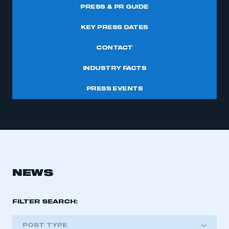
PRESS & PR GUIDE
KEY PRESS DATES
CONTACT
INDUSTRY FACTS
PRESS EVENTS
NEWS
FILTER SEARCH:
POST TYPE