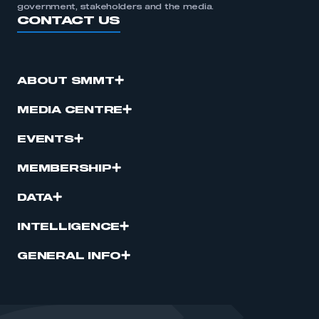
government, stakeholders and the media.
CONTACT US
ABOUT SMMT
MEDIA CENTRE
EVENTS
MEMBERSHIP
DATA
INTELLIGENCE
GENERAL INFO