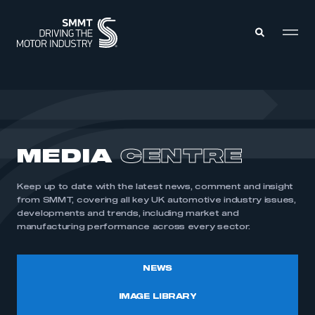
MEMBERS ZONE
ABOUT
MEDIA
CENTRE
MEMBERSHIP
INTELLIGENCE
DATA
EVENTS
Keep up to date with the latest news, comment and insight
INTERNATIONAL
MEDIA CENTRE
from SMMT, covering all key UK automotive industry issues,
developments and trends, including market and
manufacturing performance across every sector.
NEWS
IMAGE LIBRARY