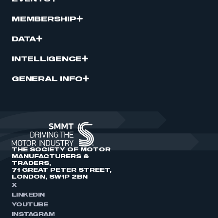
MEMBERSHIP
DATA
INTELLIGENCE
GENERAL INFO
THE SOCIETY OF MOTOR
MANUFACTURERS &
TRADERS,
71 GREAT PETER STREET,
LONDON, SW1P 2BN
X
LINKEDIN
YOUTUBE
INSTAGRAM