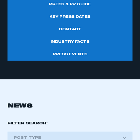
PRESS & PR GUIDE
KEY PRESS DATES
CONTACT
INDUSTRY FACTS
PRESS EVENTS
NEWS
FILTER SEARCH:
POST TYPE