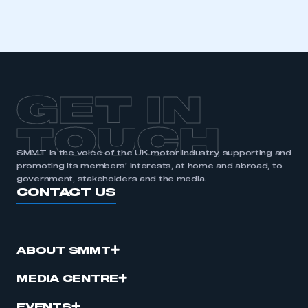
GET IN
TOUCH
SMMT is the voice of the UK motor industry, supporting and
promoting its members’ interests, at home and abroad, to
government, stakeholders and the media.
CONTACT US
ABOUT SMMT
MEDIA CENTRE
EVENTS