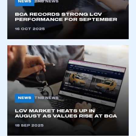
NEWS
TNB NEWS
I am not part of an organisation that has an SMMT
membership
BCA RECORDS STRONG LCV
PERFORMANCE FOR SEPTEMBER
APPLY TO JOIN
16 OCT 2025
NEWS
TNB NEWS
LCV MARKET HEATS UP IN
AUGUST AS VALUES RISE AT BCA
18 SEP 2025