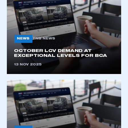
NEWS
TNB NEWS
OCTOBER LCV DEMAND AT
EXCEPTIONAL LEVELS FOR BCA
This is a secure area and requires you to
be logged in to the Members’ Zone.
13 NOV 2025
My organisation has an SMMT membership and I
have an account
LOG IN
My organisation has an SMMT membership and I
need to register for an account
REGISTER