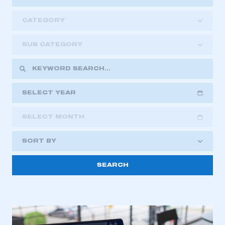
CATEGORY
SUB CATEGORY
SELECT YEAR
SELECT MONTH
2018
2019
2020
SORT BY
2021
2022
2023
2024
2025
2026