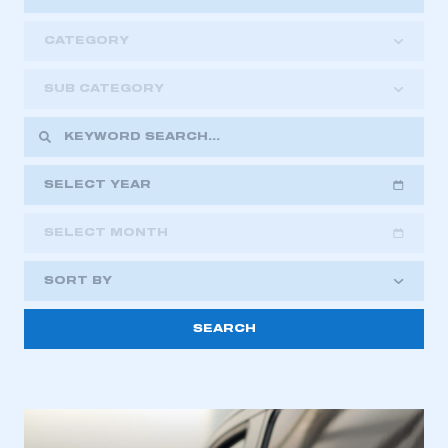
CATEGORY
SUB CATEGORY
SELECT YEAR
SELECT MONTH
2018
2019
2020
SORT BY
2021
2022
2023
This is a secure area and requires you to
2024
2025
2026
be logged in to the Members’ Zone.
My organisation has an SMMT membership and I
have an account