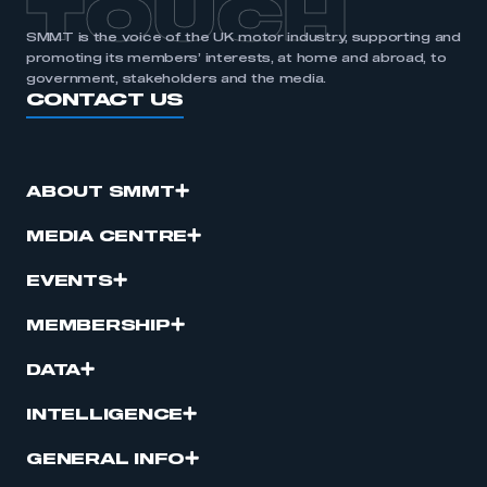
TOUCH
SMMT is the voice of the UK motor industry, supporting and
promoting its members’ interests, at home and abroad, to
government, stakeholders and the media.
CONTACT US
ABOUT SMMT
MEDIA CENTRE
EVENTS
MEMBERSHIP
DATA
INTELLIGENCE
GENERAL INFO