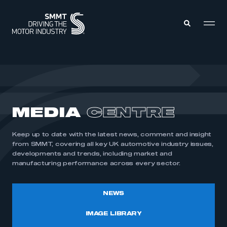
MEMBERS ZONE
ABOUT
MEDIA
CENTRE
MEMBERSHIP
INTELLIGENCE
DATA
EVENTS
Keep up to date with the latest news, comment and insight
INTERNATIONAL
MEDIA CENTRE
from SMMT, covering all key UK automotive industry issues,
developments and trends, including market and
manufacturing performance across every sector.
NEWS
IMAGE LIBRARY