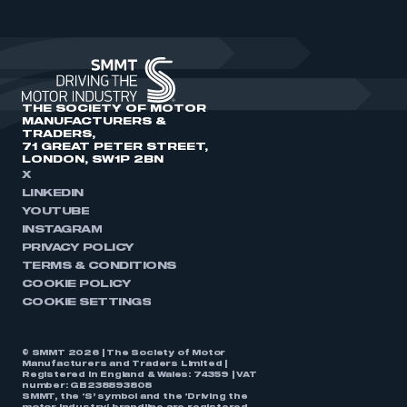
THE SOCIETY OF MOTOR
MANUFACTURERS &
TRADERS,
71 GREAT PETER STREET,
LONDON, SW1P 2BN
X
LINKEDIN
YOUTUBE
INSTAGRAM
PRIVACY POLICY
TERMS & CONDITIONS
COOKIE POLICY
COOKIE SETTINGS
© SMMT 2026 | The Society of Motor
Manufacturers and Traders Limited |
Registered in England & Wales: 74359 | VAT
number: GB238893808
SMMT, the ‘S’ symbol and the ‘Driving the