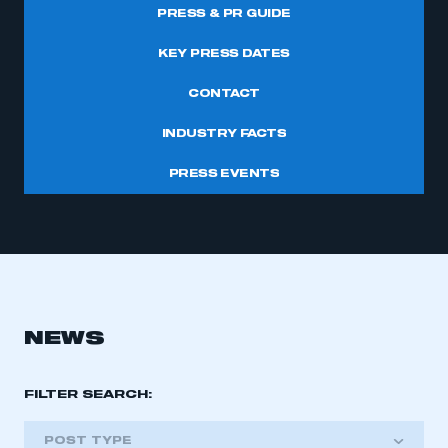
PRESS & PR GUIDE
KEY PRESS DATES
CONTACT
INDUSTRY FACTS
PRESS EVENTS
NEWS
FILTER SEARCH:
POST TYPE