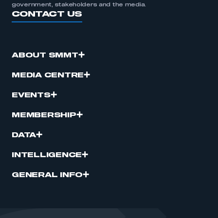
government, stakeholders and the media.
CONTACT US
ABOUT SMMT
MEDIA CENTRE
EVENTS
MEMBERSHIP
DATA
INTELLIGENCE
GENERAL INFO