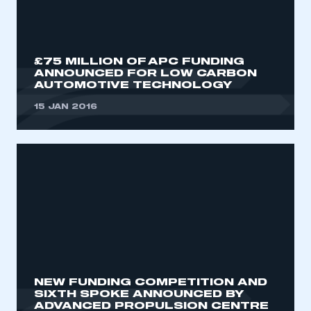
My organisation has an SMMT membership and I
need to register for an account
REGISTER
£75 MILLION OF APC FUNDING
ANNOUNCED FOR LOW CARBON
I am not part of an organisation that has an SMMT
AUTOMOTIVE TECHNOLOGY
membership
15 JAN 2016
APPLY TO JOIN
NEW FUNDING COMPETITION AND
SIXTH SPOKE ANNOUNCED BY
ADVANCED PROPULSION CENTRE