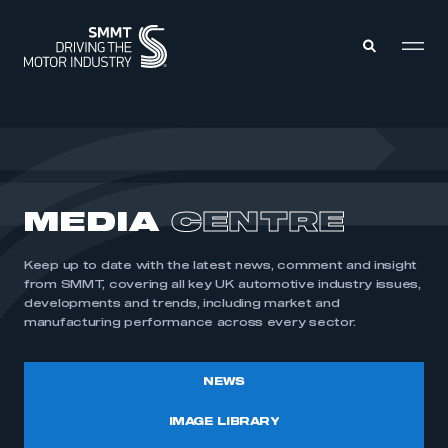
MEMBERS ZONE
ABOUT
MEDIA
CENTRE
MEMBERSHIP
INTELLIGENCE
DATA
EVENTS
Keep up to date with the latest news, comment and insight
INTERNATIONAL
MEDIA CENTRE
from SMMT, covering all key UK automotive industry issues,
developments and trends, including market and
manufacturing performance across every sector.
NEWS
IMAGE LIBRARY