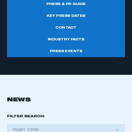
PRESS & PR GUIDE
KEY PRESS DATES
CONTACT
INDUSTRY FACTS
PRESS EVENTS
NEWS
FILTER SEARCH:
POST TYPE