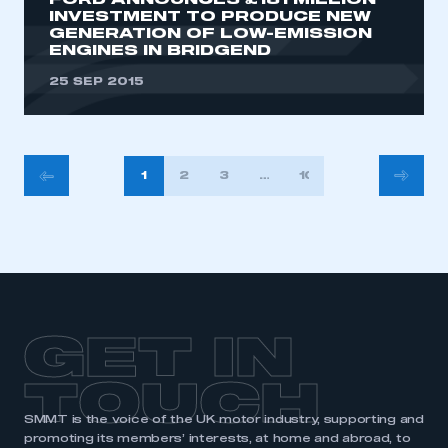
FORD ANNOUNCES £181 MILLION
INVESTMENT TO PRODUCE NEW
GENERATION OF LOW-EMISSION
ENGINES IN BRIDGEND
25 SEP 2015
POSTS
1
2
3
…
10
PAGINATION
GET IN
TOUCH
SMMT is the voice of the UK motor industry, supporting and
promoting its members’ interests, at home and abroad, to