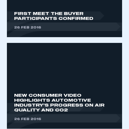
FIRST MEET THE BUYER
PARTICIPANTS CONFIRMED
26 FEB 2016
NEW CONSUMER VIDEO
HIGHLIGHTS AUTOMOTIVE
INDUSTRY’S PROGRESS ON AIR
QUALITY AND CO2
26 FEB 2016