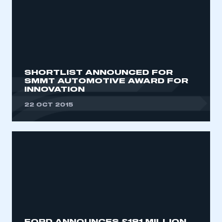
SHORTLIST ANNOUNCED FOR
SMMT AUTOMOTIVE AWARD FOR
INNOVATION
22 OCT 2015