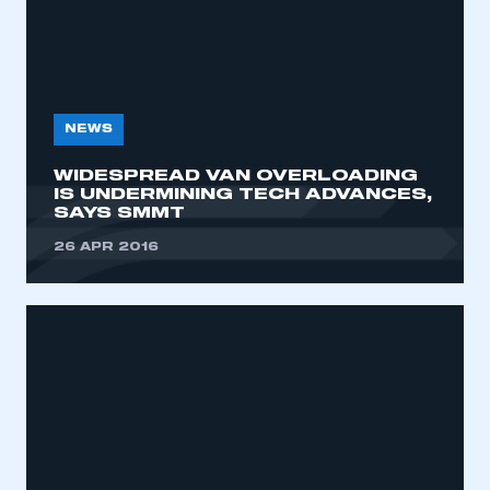
NEWS
WIDESPREAD VAN OVERLOADING
IS UNDERMINING TECH ADVANCES,
SAYS SMMT
26 APR 2016