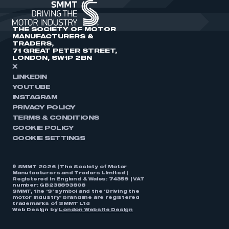
THE SOCIETY OF MOTOR
MANUFACTURERS &
TRADERS,
71 GREAT PETER STREET,
LONDON, SW1P 2BN
X
LINKEDIN
YOUTUBE
INSTAGRAM
PRIVACY POLICY
TERMS & CONDITIONS
COOKIE POLICY
COOKIE SETTINGS
© SMMT 2026 | The Society of Motor
Manufacturers and Traders Limited |
Registered in England & Wales: 74359 | VAT
number: GB238893808
SMMT, the ‘S’ symbol and the ‘Driving the
motor industry’ brandline are registered
trademarks of SMMT Ltd
Web Design by
London Website Design