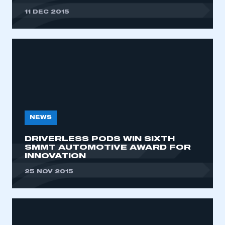
11 DEC 2015
NEWS
DRIVERLESS PODS WIN SIXTH
SMMT AUTOMOTIVE AWARD FOR
INNOVATION
25 NOV 2015