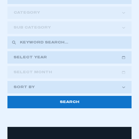
CATEGORY
SUB CATEGORY
SELECT YEAR
SELECT MONTH
2018
2019
2020
SORT BY
2021
2022
2023
2024
2025
2026