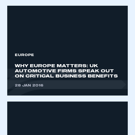
EUROPE
WHY EUROPE MATTERS: UK
AUTOMOTIVE FIRMS SPEAK OUT
ON CRITICAL BUSINESS BENEFITS
28 JAN 2016
This is a secure area and requires you to
be logged in to the Members’ Zone.
My organisation has an SMMT membership and I
have an account
LOG IN