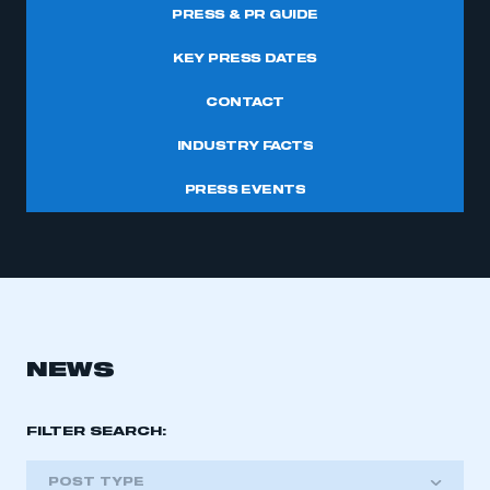
PRESS & PR GUIDE
KEY PRESS DATES
CONTACT
INDUSTRY FACTS
PRESS EVENTS
NEWS
FILTER SEARCH:
POST TYPE