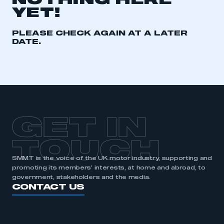
NOTHING HERE
YET!
REGISTER
I am not part of an organisation that has an SMMT
PLEASE CHECK AGAIN AT A LATER
membership
DATE.
APPLY TO JOIN
GET IN
TOUCH
SMMT is the voice of the UK motor industry, supporting and
promoting its members’ interests, at home and abroad, to
government, stakeholders and the media.
CONTACT US