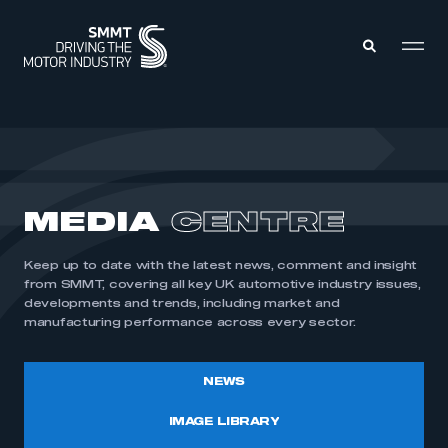
MEMBERS ZONE
ABOUT
MEDIA
CENTRE
MEMBERSHIP
INTELLIGENCE
DATA
EVENTS
Keep up to date with the latest news, comment and insight
INTERNATIONAL
MEDIA CENTRE
from SMMT, covering all key UK automotive industry issues,
developments and trends, including market and
manufacturing performance across every sector.
NEWS
IMAGE LIBRARY