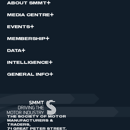
ABOUT SMMT
MEDIA CENTRE
EVENTS
MEMBERSHIP
DATA
INTELLIGENCE
GENERAL INFO
THE SOCIETY OF MOTOR
MANUFACTURERS &
TRADERS,
71 GREAT PETER STREET,