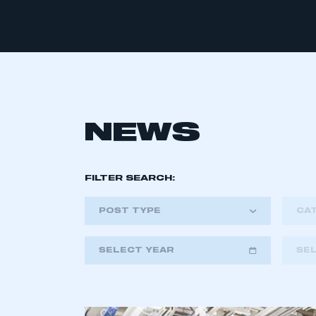
NEWS
FILTER SEARCH:
POST TYPE
CA
SELECT YEAR
SE
2018
2019
2020