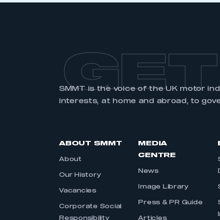
GET
SMMT is the voice of the UK motor in
interests, at home and abroad, to gov
ABOUT SMMT
MEDIA
CENTRE
About
News
Our History
Image Library
Vacancies
Press & PR Guide
Corporate Social
Responsibility
Articles