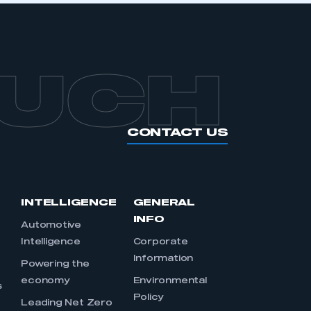
OUCH
CONTACT US
INTELLIGENCE
GENERAL
INFO
Automotive
Intelligence
Corporate
Information
s
Powering the
economy
Environmental
s
Policy
Leading Net Zero