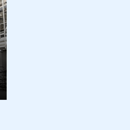
ecure area and requires you to be logged in to the Me
My organisation has an SMMT
 SMMT
I am not 
membership and I need to register for
account
an account
REGISTER