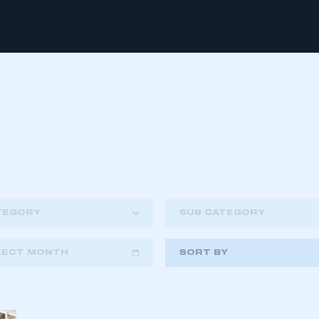
TEGORY
SUB CATEGORY
LECT MONTH
SORT BY