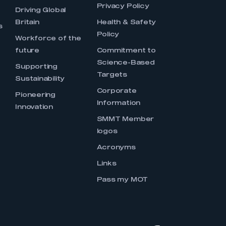
Privacy Policy
Driving Global
Britain
Health & Safety
s
Policy
Workforce of the
future
Commitment to
Science-Based
Supporting
Targets
Sustainability
Corporate
Pioneering
Information
Innovation
SMMT Member
logos
Acronyms
Links
Pass my MOT