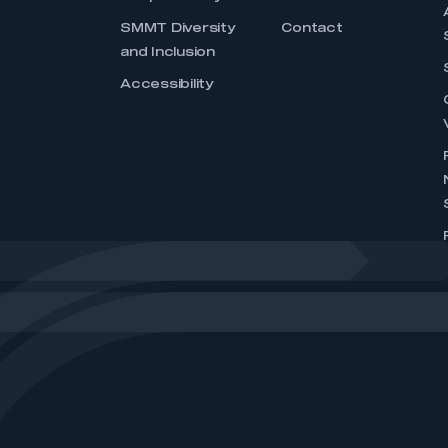
SMMT Diversity
Contact
and Inclusion
Accessibility