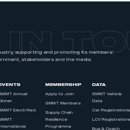
 IN T
dustry, supporting and promoting its members’
ernment, stakeholders and the media.
EVENTS
MEMBERSHIP
DATA
SMMT Annual
Apply to Join
SMMT Vehicle
Dinner
Data
SMMT Members
SMMT Electrified
Car Registration
Supply Chain
SMMT
Resilience
LCV Registration
International
Programme
Bus & Coach