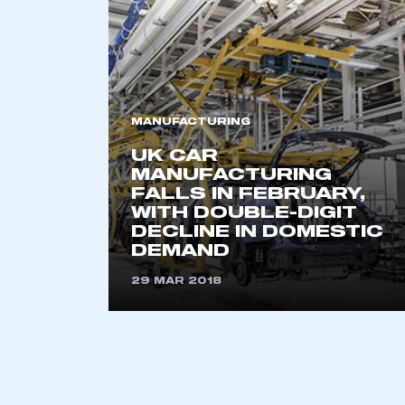
2021
2022
2023
2024
2025
2026
MANUFACTURING
UK CAR
MANUFACTURING
FALLS IN FEBRUARY,
This is a s
WITH DOUBLE-DIGIT
DECLINE IN DOMESTIC
DEMAND
29 MAR 2018
My organisation has an
membership and I have an 
LOG IN