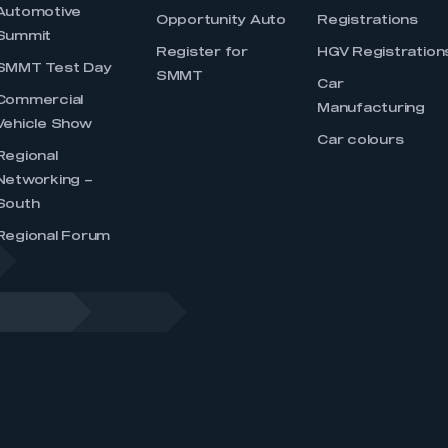
Automotive
Opportunity Auto
Registrations
Summit
Register for
HGV Registration
SMMT Test Day
SMMT
Car
Commercial
Manufacturing
Vehicle Show
Car colours
Regional
Networking –
South
Regional Forum