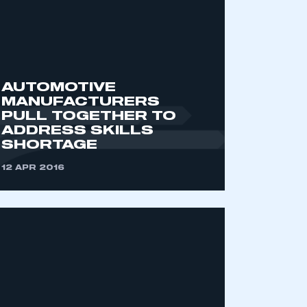
AUTOMOTIVE
MANUFACTURERS
PULL TOGETHER TO
ADDRESS SKILLS
SHORTAGE
mbers’ Zone.
12 APR 2016
part of an organisation that has
an SMMT membership
APPLY TO JOIN