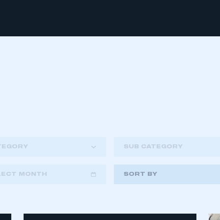
TEGORY
SUB CATEGORY
LECT MONTH
SORT BY