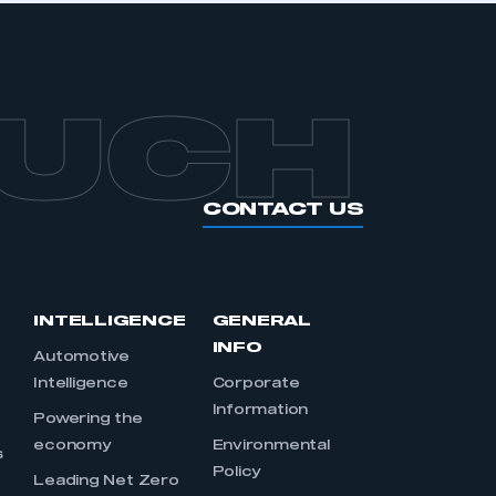
OUCH
CONTACT US
INTELLIGENCE
GENERAL
INFO
Automotive
Intelligence
Corporate
Information
s
Powering the
economy
Environmental
s
Policy
Leading Net Zero