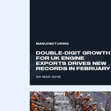
2021
2022
2023
2024
2025
2026
MANUFACTURING
DOUBLE-DIGIT GROWTH
FOR UK ENGINE
EXPORTS DRIVES NEW
RECORDS IN FEBRUARY
29 MAR 2018