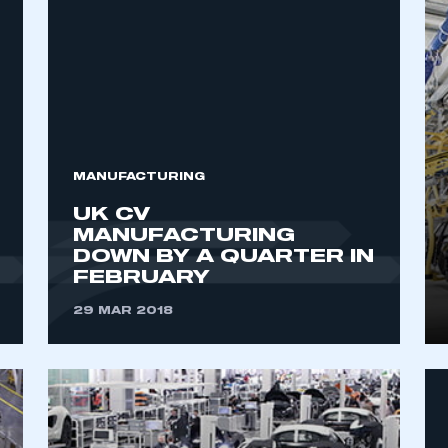
MANUFACTURING
UK CV
MANUFACTURING
DOWN BY A QUARTER IN
FEBRUARY
29 MAR 2018