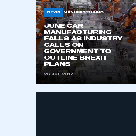
NEWS
MANUFACTURING
JUNE CAR
MANUFACTURING
FALLS AS INDUSTRY
CALLS ON
GOVERNMENT TO
OUTLINE BREXIT
PLANS
This is a s
26 JUL 2017
My organisation has an
membership and I have an 
LOG IN