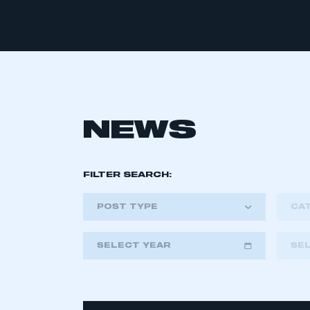
NEWS
FILTER SEARCH:
POST TYPE
CA
SELECT YEAR
SE
2018
2019
2020