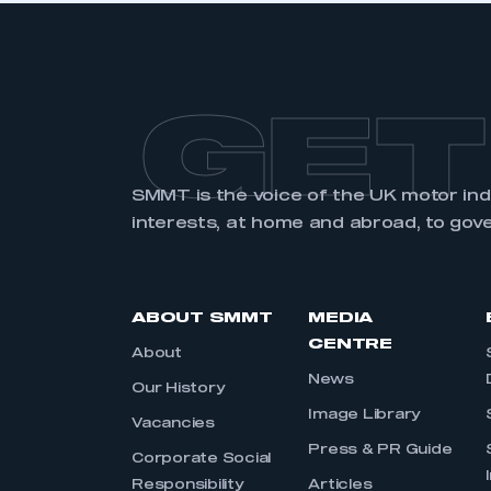
GET
SMMT is the voice of the UK motor in
interests, at home and abroad, to gov
ABOUT SMMT
MEDIA
CENTRE
About
News
Our History
Image Library
Vacancies
Press & PR Guide
Corporate Social
Responsibility
Articles