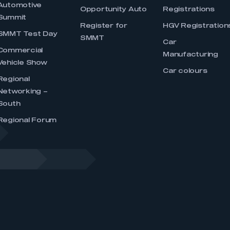
Automotive
Opportunity Auto
Registrations
Summit
Register for
HGV Registration
SMMT Test Day
SMMT
Car
Commercial
Manufacturing
Vehicle Show
Car colours
Regional
Networking –
South
Regional Forum