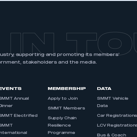
 IN T
dustry, supporting and promoting its members’
ernment, stakeholders and the media.
EVENTS
MEMBERSHIP
DATA
SMMT Annual
Apply to Join
SMMT Vehicle
Dinner
Data
SMMT Members
SMMT Electrified
Car Registration
Supply Chain
SMMT
Resilience
LCV Registration
International
Programme
Bus & Coach