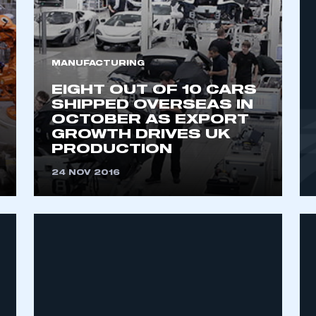
MANUFACTURING
EIGHT OUT OF 10 CARS
SHIPPED OVERSEAS IN
OCTOBER AS EXPORT
GROWTH DRIVES UK
PRODUCTION
ecure area and requires you to be logged in to the Me
24 NOV 2016
My organisation has an SMMT
 SMMT
I am not 
membership and I need to register for
account
an account
REGISTER