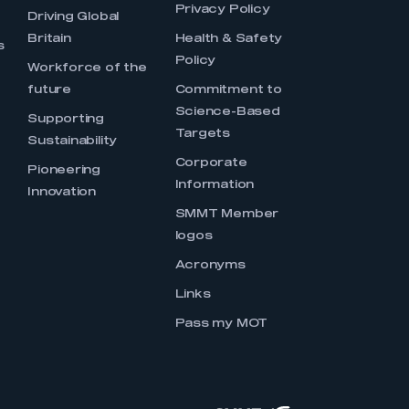
Privacy Policy
Driving Global
Britain
Health & Safety
s
Policy
Workforce of the
future
Commitment to
Science-Based
Supporting
Targets
Sustainability
Corporate
Pioneering
Information
Innovation
SMMT Member
logos
Acronyms
Links
Pass my MOT