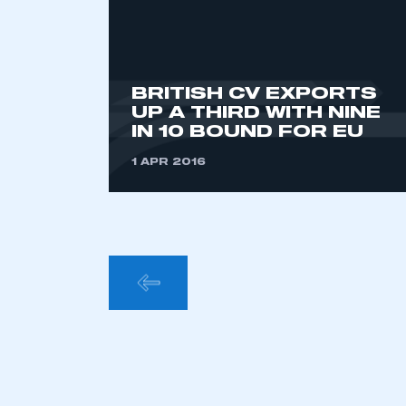
BRITISH CV EXPORTS
UP A THIRD WITH NINE
IN 10 BOUND FOR EU
1 APR 2016
POSTS
PAGINA