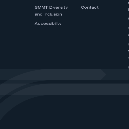
SMMT Diversity
Contact
and Inclusion
Accessibility