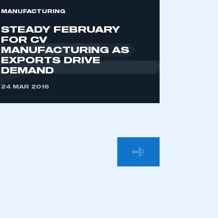
MANUFACTURING
STEADY FEBRUARY
FOR CV
MANUFACTURING AS
EXPORTS DRIVE
DEMAND
24 MAR 2016