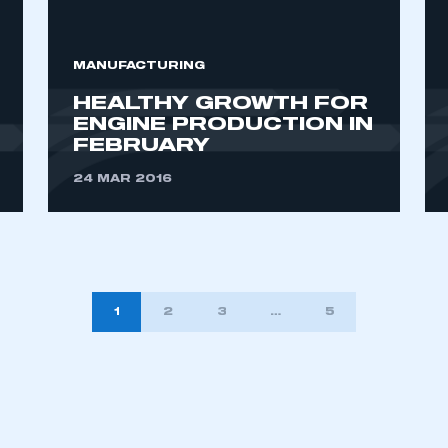
MANUFACTURING
HEALTHY GROWTH FOR
ENGINE PRODUCTION IN
FEBRUARY
24 MAR 2016
1
2
3
…
5
TION