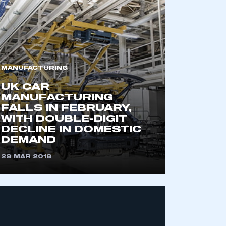
MANUFACTURING
UK CAR
MANUFACTURING
FALLS IN FEBRUARY,
WITH DOUBLE-DIGIT
DECLINE IN DOMESTIC
DEMAND
29 MAR 2018