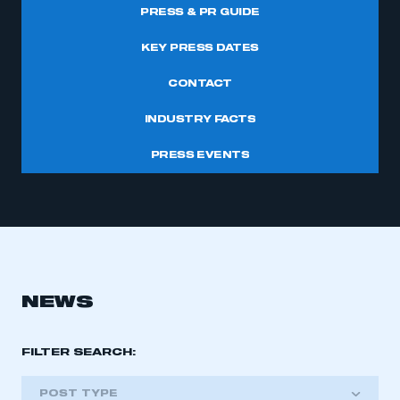
PRESS & PR GUIDE
KEY PRESS DATES
CONTACT
INDUSTRY FACTS
PRESS EVENTS
NEWS
FILTER SEARCH:
POST TYPE