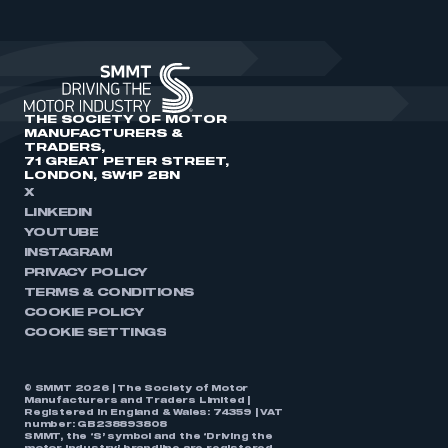
THE SOCIETY OF MOTOR
MANUFACTURERS &
TRADERS,
71 GREAT PETER STREET,
LONDON, SW1P 2BN
X
LINKEDIN
YOUTUBE
INSTAGRAM
PRIVACY POLICY
TERMS & CONDITIONS
COOKIE POLICY
COOKIE SETTINGS
© SMMT 2026 | The Society of Motor
Manufacturers and Traders Limited |
Registered in England & Wales: 74359 | VAT
number: GB238893808
SMMT, the ‘S’ symbol and the ‘Driving the