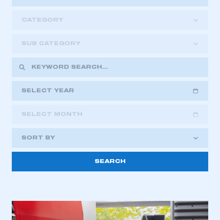
CATEGORY
SUB CATEGORY
SELECT YEAR
SELECT MONTH
2018
2019
2020
SORT BY
2021
2022
2023
This is a secure area and requires you to
2024
2025
2026
be logged in to the Members’ Zone.
My organisation has an SMMT membership and I
have an account