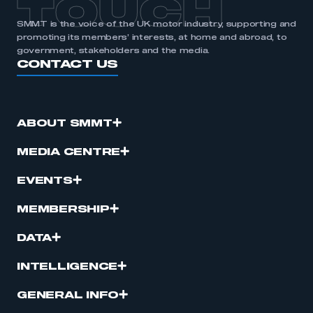
TOUCH
SMMT is the voice of the UK motor industry, supporting and
promoting its members’ interests, at home and abroad, to
government, stakeholders and the media.
CONTACT US
ABOUT SMMT
MEDIA CENTRE
EVENTS
MEMBERSHIP
DATA
INTELLIGENCE
GENERAL INFO