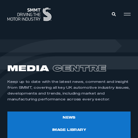
MEMBERS ZONE
ABOUT
MEDIA
CENTRE
MEMBERSHIP
INTELLIGENCE
DATA
EVENTS
Keep up to date with the latest news, comment and insight
INTERNATIONAL
MEDIA CENTRE
from SMMT, covering all key UK automotive industry issues,
developments and trends, including market and
manufacturing performance across every sector.
NEWS
IMAGE LIBRARY