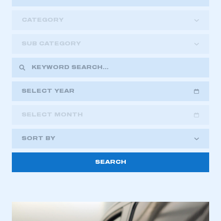
CATEGORY
SUB CATEGORY
SELECT YEAR
SELECT MONTH
2018
2019
2020
SORT BY
2021
2022
2023
2024
2025
2026