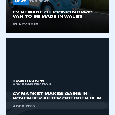
NEWS
TNB NEWS
I am not part of an organisation that has an SMMT
membership
EV REMAKE OF ICONIC MORRIS
VAN TO BE MADE IN WALES
APPLY TO JOIN
27 NOV 2025
REGISTRATIONS
HGV REGISTRATION
CV MARKET MAKES GAINS IN
NOVEMBER AFTER OCTOBER BLIP
4 DEC 2015