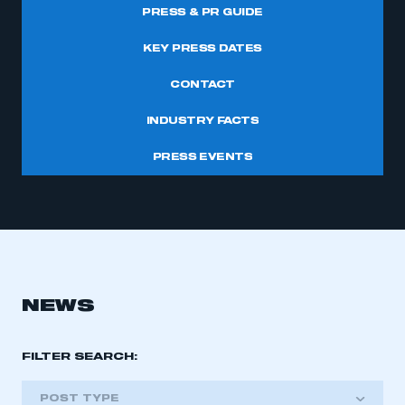
PRESS & PR GUIDE
KEY PRESS DATES
CONTACT
INDUSTRY FACTS
PRESS EVENTS
NEWS
FILTER SEARCH:
POST TYPE