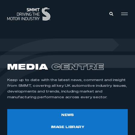
MEMBERS ZONE
ABOUT
MEDIA
CENTRE
MEMBERSHIP
INTELLIGENCE
DATA
EVENTS
Keep up to date with the latest news, comment and insight
INTERNATIONAL
MEDIA CENTRE
from SMMT, covering all key UK automotive industry issues,
developments and trends, including market and
manufacturing performance across every sector.
NEWS
IMAGE LIBRARY