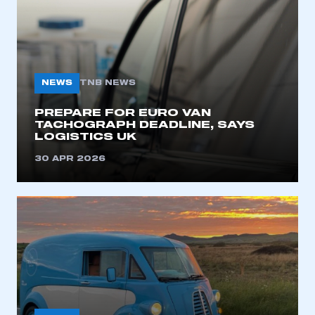
NEWS
TNB NEWS
PREPARE FOR EURO VAN
TACHOGRAPH DEADLINE, SAYS
LOGISTICS UK
This is a secure area and requires you to
be logged in to the Members’ Zone.
30 APR 2026
My organisation has an SMMT membership and I
have an account
LOG IN
My organisation has an SMMT membership and I
need to register for an account
REGISTER