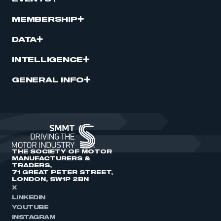
MEMBERSHIP
DATA
INTELLIGENCE
GENERAL INFO
THE SOCIETY OF MOTOR
MANUFACTURERS &
TRADERS,
71 GREAT PETER STREET,
LONDON, SW1P 2BN
X
LINKEDIN
YOUTUBE
INSTAGRAM