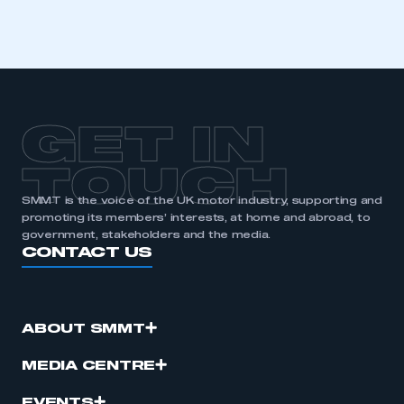
GET IN
TOUCH
SMMT is the voice of the UK motor industry, supporting and
promoting its members’ interests, at home and abroad, to
government, stakeholders and the media.
CONTACT US
ABOUT SMMT
MEDIA CENTRE
EVENTS