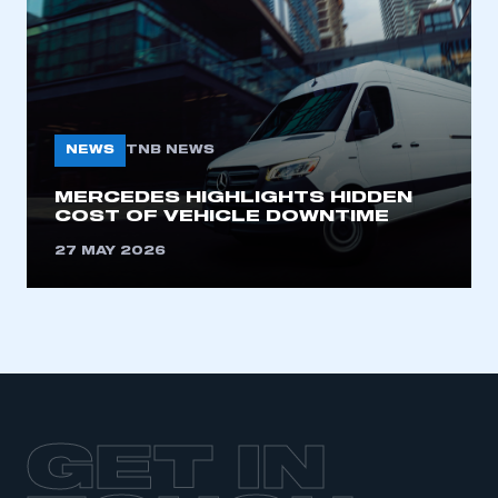
LOG IN
My organisation has an SMMT membership and I
need to register for an account
REGISTER
NEWS
TNB NEWS
I am not part of an organisation that has an SMMT
membership
MERCEDES HIGHLIGHTS HIDDEN
COST OF VEHICLE DOWNTIME
APPLY TO JOIN
27 MAY 2026
GET IN