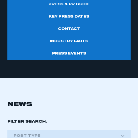
PRESS & PR GUIDE
KEY PRESS DATES
CONTACT
INDUSTRY FACTS
PRESS EVENTS
NEWS
FILTER SEARCH:
POST TYPE