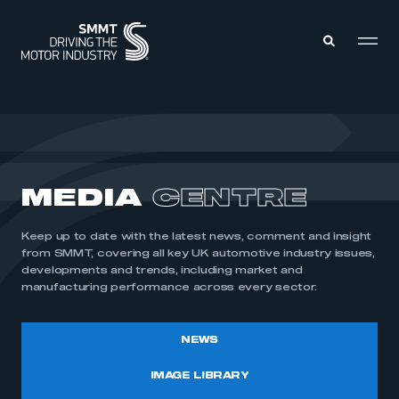
MEMBERS ZONE
ABOUT
MEDIA
CENTRE
MEMBERSHIP
INTELLIGENCE
DATA
EVENTS
Keep up to date with the latest news, comment and insight
INTERNATIONAL
MEDIA CENTRE
from SMMT, covering all key UK automotive industry issues,
developments and trends, including market and
manufacturing performance across every sector.
NEWS
IMAGE LIBRARY