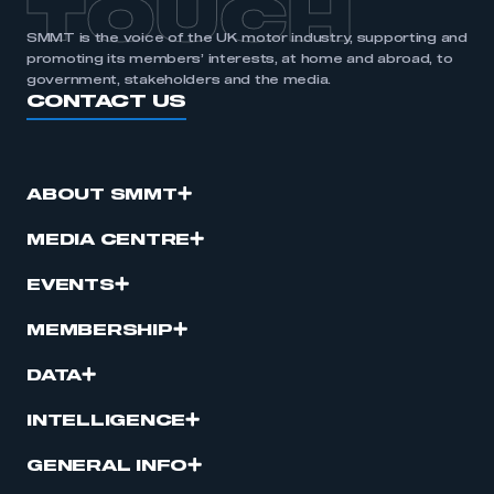
TOUCH
SMMT is the voice of the UK motor industry, supporting and
promoting its members’ interests, at home and abroad, to
government, stakeholders and the media.
CONTACT US
ABOUT SMMT
MEDIA CENTRE
EVENTS
MEMBERSHIP
DATA
INTELLIGENCE
GENERAL INFO