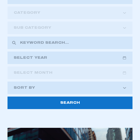
CATEGORY
SUB CATEGORY
SELECT YEAR
SELECT MONTH
2018
2019
2020
SORT BY
2021
2022
2023
This is a secure area and requires you to
2024
2025
2026
be logged in to the Members’ Zone.
My organisation has an SMMT membership and I
have an account