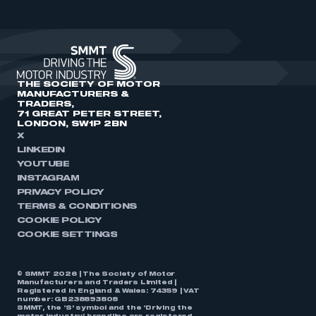
THE SOCIETY OF MOTOR
MANUFACTURERS &
TRADERS,
71 GREAT PETER STREET,
LONDON, SW1P 2BN
X
LINKEDIN
YOUTUBE
INSTAGRAM
PRIVACY POLICY
TERMS & CONDITIONS
COOKIE POLICY
COOKIE SETTINGS
© SMMT 2026 | The Society of Motor
Manufacturers and Traders Limited |
Registered in England & Wales: 74359 | VAT
number: GB238893808
SMMT, the ‘S’ symbol and the ‘Driving the