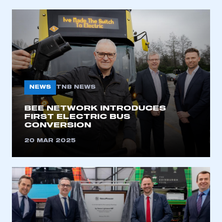
NEWS
TNB NEWS
BEE NETWORK INTRODUCES
FIRST ELECTRIC BUS
CONVERSION
20 MAR 2025