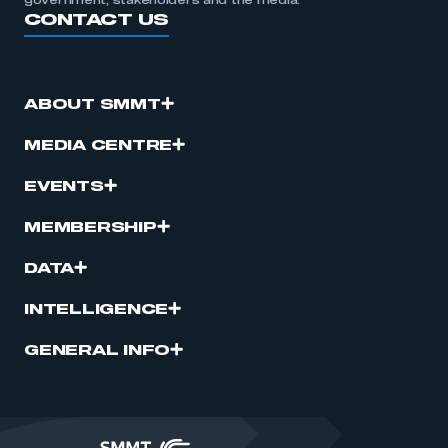
government, stakeholders and the media.
CONTACT US
ABOUT SMMT
MEDIA CENTRE
EVENTS
MEMBERSHIP
DATA
INTELLIGENCE
GENERAL INFO