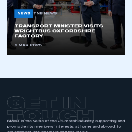
NEWS
TNB NEWS
TRANSPORT MINISTER VISITS
WRIGHTBUS OXFORDSHIRE
FACTORY
6 MAR 2025
GET IN
TOUCH
SMMT is the voice of the UK motor industry, supporting and
promoting its members’ interests, at home and abroad, to