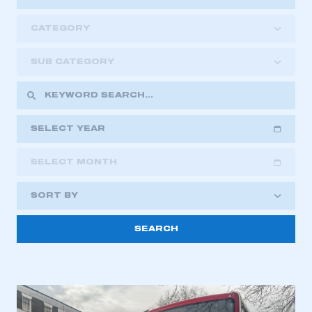
CATEGORY
SUB CATEGORY
SELECT YEAR
SELECT MONTH
2018
2019
2020
SORT BY
2021
2022
2023
2024
2025
2026