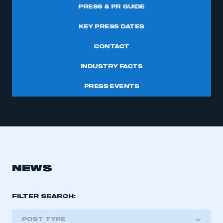
PRESS & PR GUIDE
KEY PRESS DATES
CONTACT
INDUSTRY FACTS
PRESS EVENTS
NEWS
FILTER SEARCH:
POST TYPE