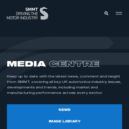
MEMBERS ZONE
ABOUT
MEDIA
CENTRE
MEMBERSHIP
INTELLIGENCE
DATA
EVENTS
Keep up to date with the latest news, comment and insight
INTERNATIONAL
MEDIA CENTRE
from SMMT, covering all key UK automotive industry issues,
developments and trends, including market and
manufacturing performance across every sector.
NEWS
IMAGE LIBRARY