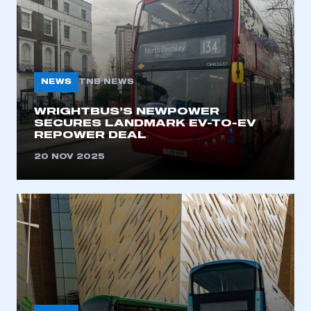
NEWS
TNB NEWS
WRIGHTBUS’S NEWPOWER
SECURES LANDMARK EV-TO-EV
REPOWER DEAL
20 NOV 2025