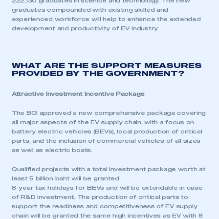
222,130 graduates in science and technology. The new
graduates compounded with existing skilled and
experienced workforce will help to enhance the extended
development and productivity of EV industry.
WHAT ARE THE SUPPORT MEASURES
PROVIDED BY THE GOVERNMENT?
Attractive Investment Incentive Package
This is a secure area and requires you to
The BOI approved a new comprehensive package covering
be logged in to the Members’ Zone.
all major aspects of the EV supply chain, with a focus on
battery electric vehicles (BEVs), local production of critical
My organisation has an SMMT membership and I
parts, and the inclusion of commercial vehicles of all sizes
have an account
as well as electric boats.
LOG IN
Qualified projects with a total investment package worth at
least 5 billion baht will be granted
My organisation has an SMMT membership and I
8-year tax holidays for BEVs and will be extendable in case
need to register for an account
of R&D investment. The production of critical parts to
support the readiness and competitiveness of EV supply
REGISTER
chain will be granted the same high incentives as EV with 8