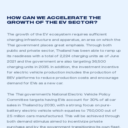
HOW CAN WE ACCELERATE THE
GROWTH OF THE EV SECTOR?
The growth of the EV ecosystem requires sufficient
charging infrastructure and apparatus, an area on which the
Thai government places great emphasis. Through both
public and private sector, Thailand has been able to ramp up
its readiness with a total of 2,224 charging units as of June
2021 and the government are also targeting 36,500
charging units in 2035. In addition, the investment incentive
for electric vehicle production includes the production of
BEV platforms to reduce production costs and encourage
demand for EVs as a new car.
The Thai government’s National Electric Vehicle Policy
Committee targets having EVs account for 30% of all car
sales in Thailand by 2030, with a strong focus on pure-
battery electric vehicle which equates to 750,000 out of
2.5 million cars manufactured. This will be achieved through
both demand stimulus aimed to incentivize private
purchase and by the government transitioning its own fleet.