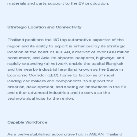
materials and parts support to the EV production.
Strategic Location and Connectivity
st
Thailand positions the 1
top automotive exporter of the
region and its ability to export is enhanced by its strategic
location at the heart of ASEAN, a market of over 600 million
consumers, and Asia. Its airports, seaports, highways, and
rapidly expanding rail network enable the capital Bangkok
and the nearby industrial heartland known as the Eastern
Economic Corridor (EEC), home to factories of most
leading car makers and components, to support the
creation, development, and scaling of innovations in the EV
and other advanced industries and to serve as the
technological hubs to the region.
Capable Workforce
As a well-established automotive hub in ASEAN, Thailand