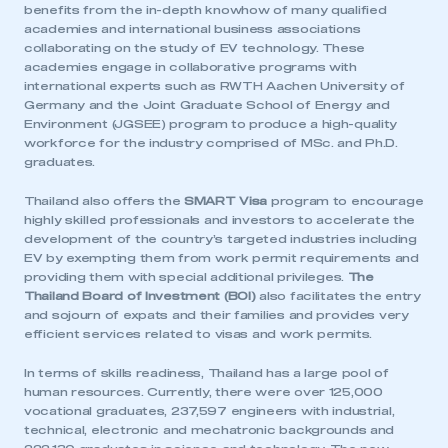
benefits from the in-depth knowhow of many qualified
academies and international business associations
collaborating on the study of EV technology. These
academies engage in collaborative programs with
international experts such as RWTH Aachen University of
Germany and the Joint Graduate School of Energy and
Environment (JGSEE) program to produce a high-quality
workforce for the industry comprised of MSc. and Ph.D.
graduates.
Thailand also offers the
SMART Visa
program to encourage
highly skilled professionals and investors to accelerate the
development of the country’s targeted industries including
EV by exempting them from work permit requirements and
providing them with special additional privileges.
The
Thailand Board of Investment (BOI)
also facilitates the entry
and sojourn of expats and their families and provides very
efficient services related to visas and work permits.
In terms of skills readiness, Thailand has a large pool of
human resources. Currently, there were over 125,000
vocational graduates, 237,597 engineers with industrial,
technical, electronic and mechatronic backgrounds and