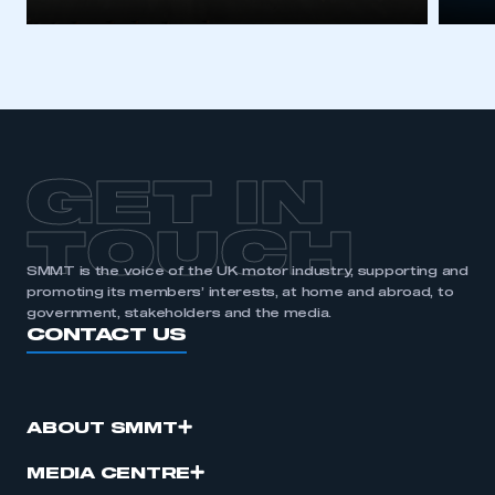
GET IN
TOUCH
SMMT is the voice of the UK motor industry, supporting and
promoting its members’ interests, at home and abroad, to
government, stakeholders and the media.
CONTACT US
ABOUT SMMT
MEDIA CENTRE