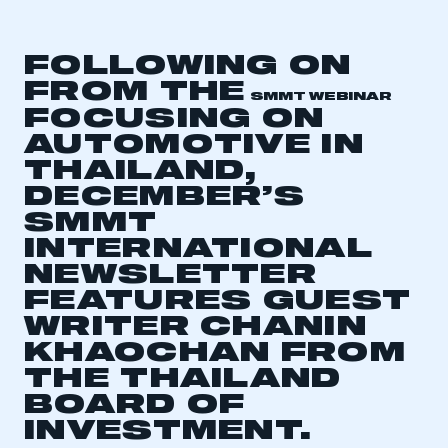
FOLLOWING ON
FROM THE
SMMT WEBINAR
FOCUSING ON
AUTOMOTIVE IN
THAILAND,
DECEMBER’S
SMMT
INTERNATIONAL
NEWSLETTER
FEATURES GUEST
WRITER CHANIN
KHAOCHAN FROM
THE THAILAND
BOARD OF
INVESTMENT.