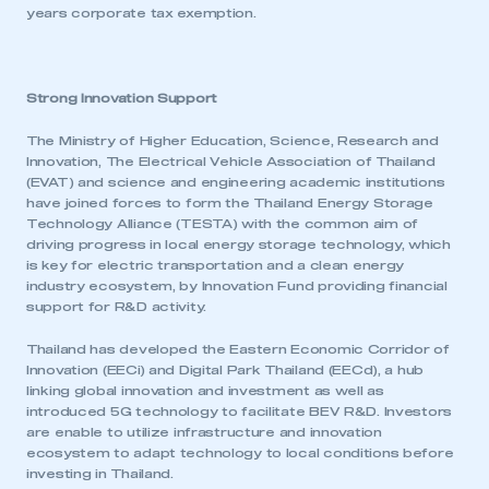
years corporate tax exemption.
I am not part of an organisation that has an SMMT
membership
APPLY TO JOIN
Strong Innovation Support
The Ministry of Higher Education, Science, Research and
Innovation, The Electrical Vehicle Association of Thailand
(EVAT) and science and engineering academic institutions
have joined forces to form the Thailand Energy Storage
Technology Alliance (TESTA) with the common aim of
driving progress in local energy storage technology, which
is key for electric transportation and a clean energy
industry ecosystem, by Innovation Fund providing financial
support for R&D activity.
Thailand has developed the Eastern Economic Corridor of
Innovation (EECi) and Digital Park Thailand (EECd), a hub
linking global innovation and investment as well as
introduced 5G technology to facilitate BEV R&D. Investors
are enable to utilize infrastructure and innovation
ecosystem to adapt technology to local conditions before
investing in Thailand.