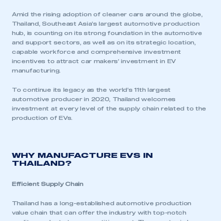
Amid the rising adoption of cleaner cars around the globe,
Thailand, Southeast Asia’s largest automotive production
hub, is counting on its strong foundation in the automotive
and support sectors, as well as on its strategic location,
capable workforce and comprehensive investment
incentives to attract car makers’ investment in EV
manufacturing.
To continue its legacy as the world’s 11th largest
automotive producer in 2020, Thailand welcomes
investment at every level of the supply chain related to the
production of EVs.
WHY MANUFACTURE EVS IN
THAILAND?
Efficient Supply Chain
Thailand has a long-established automotive production
value chain that can offer the industry with top-notch