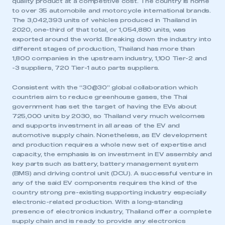
quality product at a competitive cost. The country is home
to over 35 automobile and motorcycle international brands.
The 3,042,393 units of vehicles produced in Thailand in
2020, one-third of that total, or 1,054,880 units, was
exported around the world. Breaking down the industry into
different stages of production, Thailand has more than
1,800 companies in the upstream industry, 1,100 Tier-2 and
-3 suppliers, 720 Tier-1 auto parts suppliers.
Consistent with the “30@30” global collaboration which
countries aim to reduce greenhouse gases, the Thai
government has set the target of having the EVs about
725,000 units by 2030, so Thailand very much welcomes
and supports investment in all areas of the EV and
automotive supply chain. Nonetheless, as EV development
and production requires a whole new set of expertise and
capacity, the emphasis is on investment in EV assembly and
key parts such as battery, battery management system
(BMS) and driving control unit (DCU). A successful venture in
any of the said EV components requires the kind of the
country strong pre-existing supporting industry especially
electronic-related production. With a long-standing
presence of electronics industry, Thailand offer a complete
supply chain and is ready to provide any electronics