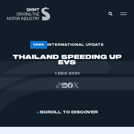
MEMBERS ZONE
INTERNATIONAL UPDATE
NEWS
THAILAND SPEEDING UP
EVS
ABOUT
MEMBERSHIP
INTELLIGENCE
DATA
1 DEC 2021
EVENTS
INTERNATIONAL
MEDIA CENTRE
SCROLL TO DISCOVER