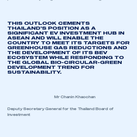
THIS OUTLOOK CEMENTS
THAILAND’S POSITION AS A
SIGNIFICANT EV INVESTMENT HUB IN
ASEAN AND WILL ENABLE THE
COUNTRY TO MEET ITS TARGETS FOR
GREENHOUSE GAS REDUCTIONS AND
THE DEVELOPMENT OF ITS BEV
ECOSYSTEM WHILE RESPON
DING TO
THE GLOBAL BIO-CIRCULAR-GREEN
DEVELOPMENT TREND FOR
SUSTAINABILITY.
Mr Chanin Khaochan
Deputy Secretary General for the Thailand Board of
Investment