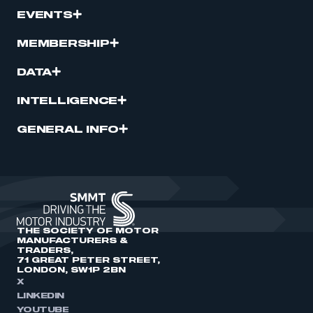
EVENTS
MEMBERSHIP
DATA
INTELLIGENCE
GENERAL INFO
THE SOCIETY OF MOTOR
MANUFACTURERS &
TRADERS,
71 GREAT PETER STREET,
LONDON, SW1P 2BN
X
LINKEDIN
YOUTUBE