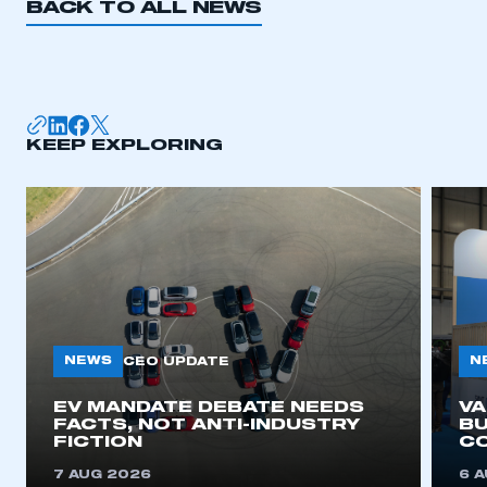
BACK TO ALL NEWS
KEEP EXPLORING
NEWS
N
CEO UPDATE
EV MANDATE DEBATE NEEDS
V
FACTS, NOT ANTI-INDUSTRY
BU
FICTION
C
7 AUG 2026
6 