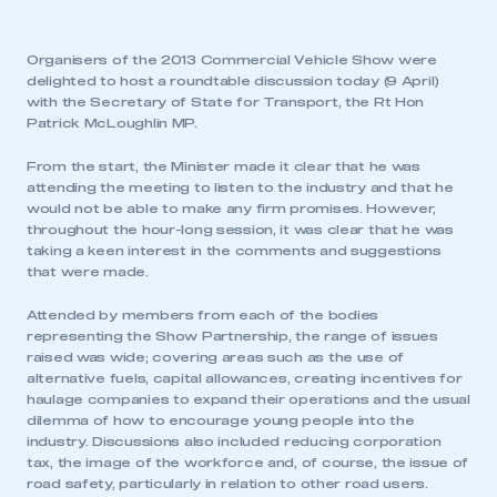
Organisers of the 2013 Commercial Vehicle Show were
delighted to host a roundtable discussion today (9 April)
with the Secretary of State for Transport, the Rt Hon
Patrick McLoughlin MP.
From the start, the Minister made it clear that he was
attending the meeting to listen to the industry and that he
would not be able to make any firm promises. However,
throughout the hour-long session, it was clear that he was
taking a keen interest in the comments and suggestions
that were made.
Attended by members from each of the bodies
representing the Show Partnership, the range of issues
raised was wide; covering areas such as the use of
alternative fuels, capital allowances, creating incentives for
haulage companies to expand their operations and the usual
dilemma of how to encourage young people into the
industry. Discussions also included reducing corporation
tax, the image of the workforce and, of course, the issue of
road safety, particularly in relation to other road users.