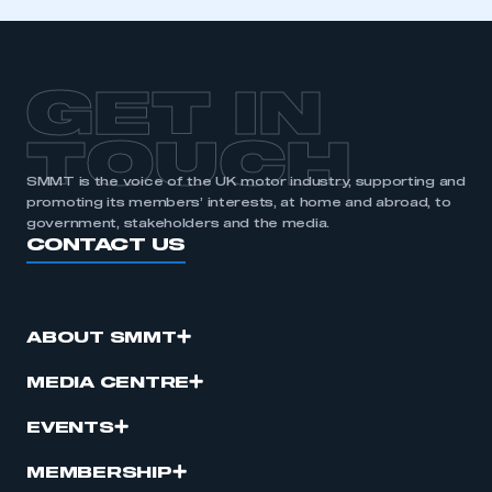
GET IN
TOUCH
SMMT is the voice of the UK motor industry, supporting and
promoting its members’ interests, at home and abroad, to
government, stakeholders and the media.
CONTACT US
ABOUT SMMT
MEDIA CENTRE
EVENTS
MEMBERSHIP