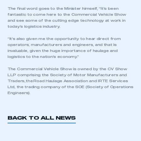
The final word goes to the Minister himself, “It’s been
fantastic to come here to the Commercial Vehicle Show
and see some of the cutting edge technology at work in
today’s logistics industry.
“It’s also given me the opportunity to hear direct from
operators, manufacturers and engineers, and that is
invaluable, given the huge importance of haulage and
logistics to the nation’s economy.”
The Commercial Vehicle Show is owned by the CV Show
LLP comprising the Society of Motor Manufacturers and
Traders, the Road Haulage Association and IRTE Services
Ltd, the trading company of the SOE (Society of Operations
Engineers).
BACK TO ALL NEWS
This is a secure area and requires you to
be logged in to the Members’ Zone.