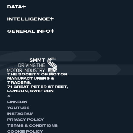
DATA
INTELLIGENCE
GENERAL INFO
THE SOCIETY OF MOTOR
MANUFACTURERS &
TRADERS,
71 GREAT PETER STREET,
LONDON, SW1P 2BN
X
LINKEDIN
YOUTUBE
INSTAGRAM
PRIVACY POLICY
TERMS & CONDITIONS
COOKIE POLICY