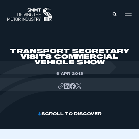
MEMBERS ZONE
TRANSPORT SECRETARY
VISITS COMMERCIAL
VEHICLE SHOW
ABOUT
MEMBERSHIP
INTELLIGENCE
9 APR 2013
DATA
EVENTS
INTERNATIONAL
MEDIA CENTRE
SCROLL TO DISCOVER