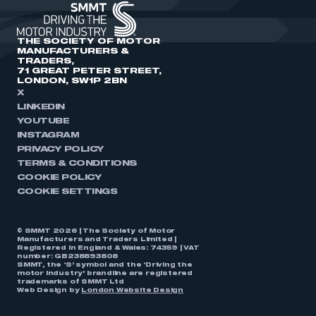
THE SOCIETY OF MOTOR
MANUFACTURERS &
TRADERS,
71 GREAT PETER STREET,
LONDON, SW1P 2BN
X
LINKEDIN
YOUTUBE
INSTAGRAM
PRIVACY POLICY
TERMS & CONDITIONS
COOKIE POLICY
COOKIE SETTINGS
© SMMT 2026 | The Society of Motor
Manufacturers and Traders Limited |
Registered in England & Wales: 74359 | VAT
number: GB238893808
SMMT, the ‘S’ symbol and the ‘Driving the
motor industry’ brandline are registered
trademarks of SMMT Ltd
Web Design by
London Website Design