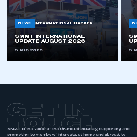
NEWS
N
INTERNATIONAL UPDATE
SMMT INTERNATIONAL
SM
UPDATE AUGUST 2026
UP
5 AUG 2026
5 
GET IN
TOUCH
SMMT is the voice of the UK motor industry, supporting and
promoting its members’ interests, at home and abroad, to