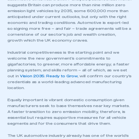
suggests Britain can produce more than nine million zero
emission light vehicles by 2035, some 600,000 more than
anticipated under current outlooks, but only with the right
economic and trading conditions. Automotive is export-led
so signing more free – and fair – trade agreements will be a
cornerstone of our sector’s job and wealth creation,
growth which the UK economy craves.
Industrial competitiveness is the starting point and we
welcome the new government’s commitments to
gigafactories; to greener, more affordable energy; a faster
planning system; and skills reform – all of which, as we set
out in
Vision 2035: Ready to Grow
, will confirm our country’s
credentials as a world-leading advanced manufacturing
location.
Equally important is vibrant domestic consumption given
manufacturers seek to base themselves near key markets.
A faster transition to zero emission mobility, therefore, is
essential but requires supportive measures for all vehicle
segments and for the consumers that drive them.
The UK automotive industry already has one of the world’s