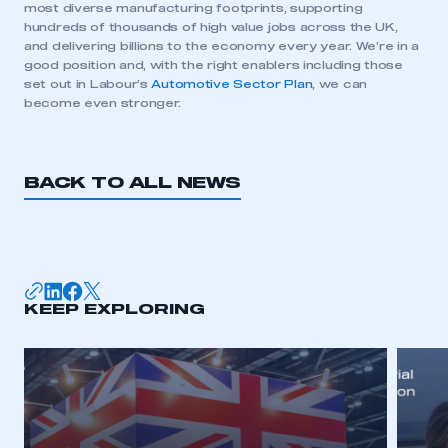
most diverse manufacturing footprints, supporting
hundreds of thousands of high value jobs across the UK,
and delivering billions to the economy every year. We’re in a
good position and, with the right enablers including those
This is a secure area and requires you to
set out in Labour’s
Automotive Sector Plan
, we can
be logged in to the Members’ Zone.
become even stronger.
My organisation has an SMMT membership and I
have an account
BACK TO ALL NEWS
LOG IN
My organisation has an SMMT membership and I
need to register for an account
REGISTER
KEEP EXPLORING
I am not part of an organisation that has an SMMT
membership
APPLY TO JOIN