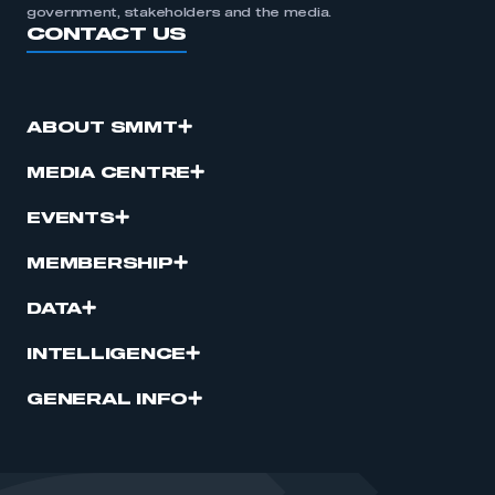
government, stakeholders and the media.
CONTACT US
ABOUT SMMT
MEDIA CENTRE
EVENTS
MEMBERSHIP
DATA
INTELLIGENCE
GENERAL INFO