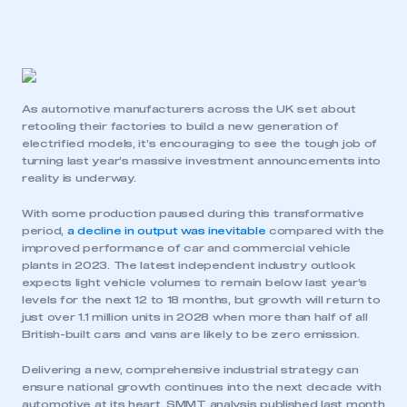
As automotive manufacturers across the UK set about
retooling their factories to build a new generation of
electrified models, it’s encouraging to see the tough job of
turning last year’s massive investment announcements into
reality is underway.
With some production paused during this transformative
period,
a decline in output was inevitable
compared with the
improved performance of car and commercial vehicle
plants in 2023. The latest independent industry outlook
expects light vehicle volumes to remain below last year’s
levels for the next 12 to 18 months, but growth will return to
just over 1.1 million units in 2028 when more than half of all
British-built cars and vans are likely to be zero emission.
Delivering a new, comprehensive industrial strategy can
ensure national growth continues into the next decade with
automotive at its heart. SMMT analysis published last month