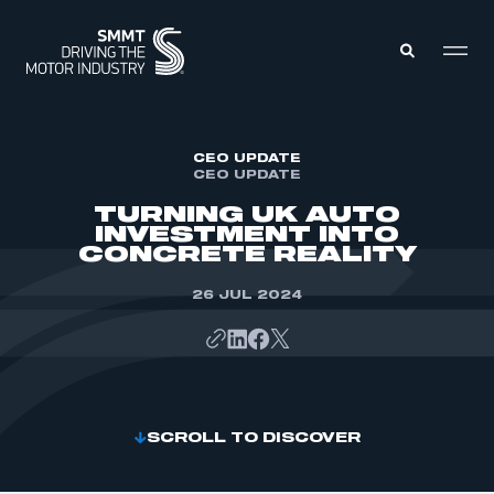
MEMBERS ZONE
CEO UPDATE
CEO UPDATE
TURNING UK AUTO
ABOUT
INVESTMENT INTO
MEMBERSHIP
CONCRETE REALITY
INTELLIGENCE
DATA
EVENTS
26 JUL 2024
INTERNATIONAL
MEDIA CENTRE
SCROLL TO DISCOVER