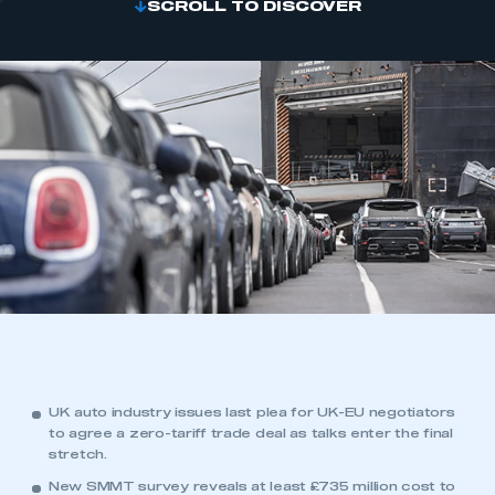
SCROLL TO DISCOVER
UK auto industry issues last plea for UK-EU negotiators
to agree a zero-tariff trade deal as talks enter the final
stretch.
New SMMT survey reveals at least £735 million cost to