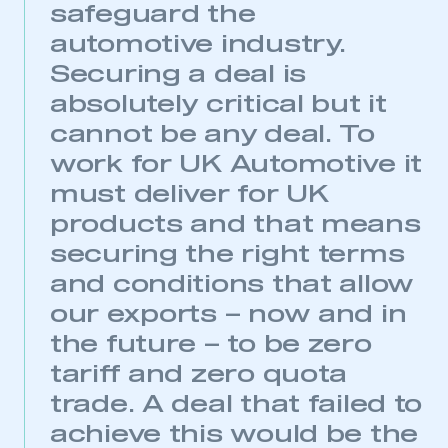
safeguard the
automotive industry.
Securing a deal is
absolutely critical but it
cannot be any deal. To
work for UK Automotive it
must deliver for UK
products and that means
securing the right terms
and conditions that allow
our exports – now and in
the future – to be zero
tariff and zero quota
trade. A deal that failed to
achieve this would be the