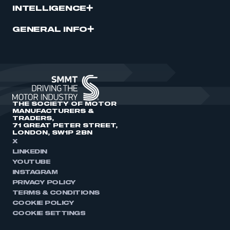
INTELLIGENCE
GENERAL INFO
THE SOCIETY OF MOTOR
MANUFACTURERS &
TRADERS,
71 GREAT PETER STREET,
LONDON, SW1P 2BN
X
LINKEDIN
YOUTUBE
INSTAGRAM
PRIVACY POLICY
TERMS & CONDITIONS
COOKIE POLICY
COOKIE SETTINGS