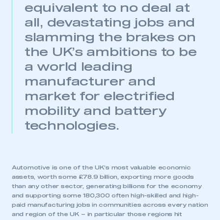
equivalent to no deal at
all, devastating jobs and
slamming the brakes on
the UK’s ambitions to be
a world leading
manufacturer and
market for electrified
mobility and battery
technologies.
Automotive is one of the UK’s most valuable economic
assets, worth some £78.9 billion, exporting more goods
than any other sector, generating billions for the economy
and supporting some 180,300 often high-skilled and high-
paid manufacturing jobs in communities across every nation
and region of the UK – in particular those regions hit