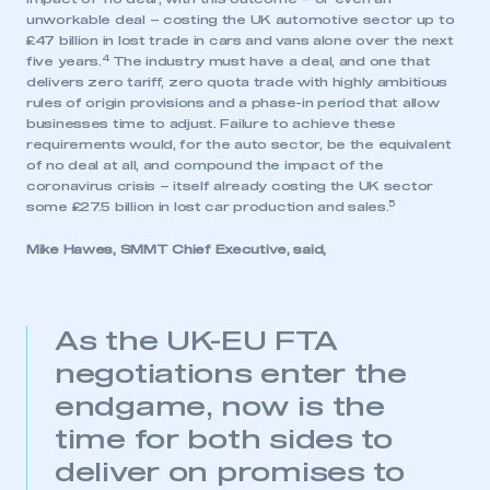
unworkable deal – costing the UK automotive sector up to
£47 billion in lost trade in cars and vans alone over the next
4
five years.
The industry must have a deal, and one that
delivers zero tariff, zero quota trade with highly ambitious
rules of origin provisions and a phase-in period that allow
businesses time to adjust. Failure to achieve these
requirements would, for the auto sector, be the equivalent
of no deal at all, and compound the impact of the
coronavirus crisis – itself already costing the UK sector
5
some £27.5 billion in lost car production and sales.
Mike Hawes, SMMT Chief Executive, said,
As the UK-EU FTA
negotiations enter the
endgame, now is the
time for both sides to
deliver on promises to