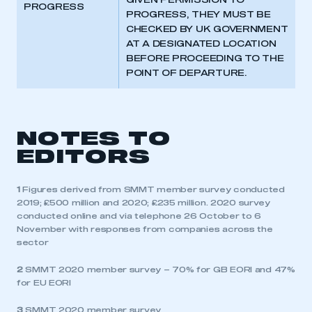
GIVEN PERMISSION TO
PROGRESS
PROGRESS, THEY MUST BE
CHECKED BY UK GOVERNMENT
AT A DESIGNATED LOCATION
BEFORE PROCEEDING TO THE
POINT OF DEPARTURE.
NOTES TO
EDITORS
1
Figures derived from SMMT member survey conducted
2019; £500 million and 2020; £235 million. 2020 survey
conducted online and via telephone 26 October to 6
November with responses from companies across the
sector
2
SMMT 2020 member survey – 70% for GB EORI and 47%
for EU EORI
3
SMMT 2020 member survey