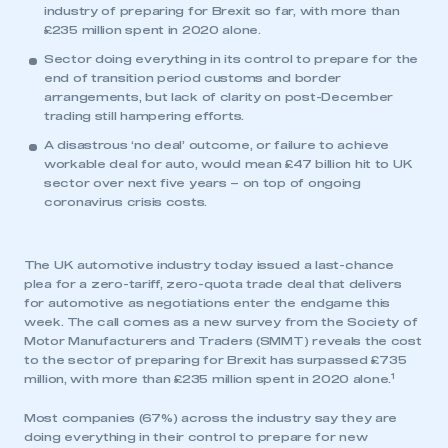
industry of preparing for Brexit so far, with more than
£235 million spent in 2020 alone.
Sector doing everything in its control to prepare for the
end of transition period customs and border
arrangements, but lack of clarity on post-December
trading still hampering efforts.
A disastrous ‘no deal’ outcome, or failure to achieve
workable deal for auto, would mean £47 billion hit to UK
sector over next five years – on top of ongoing
coronavirus crisis costs.
The UK automotive industry today issued a last-chance
plea for a zero-tariff, zero-quota trade deal that delivers
for automotive as negotiations enter the endgame this
week. The call comes as a new survey from the Society of
Motor Manufacturers and Traders (SMMT) reveals the cost
to the sector of preparing for Brexit has surpassed £735
1
million, with more than £235 million spent in 2020 alone.
Most companies (67%) across the industry say they are
doing everything in their control to prepare for new