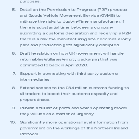
purposes.
have an account
Detail on the Permission to Progress (P2P) process
and Goods Vehicle Movement Service (GVMS) to
LOG IN
mitigate the risks to Just-in-Time manufacturing. If
My organisation has an SMMT membership and I
there is substantial time between a company
need to register for an account
submitting a customs declaration and receiving a P2P
there is a risk the manufacturing site becomes a lorry
park and production gets significantly disrupted.
REGISTER
Draft legislation on how UK government will handle
I am not part of an organisation that has an SMMT
returnables/stillages/empty packaging that was
membership
committed to back in April 2020.
Support in connecting with third party customs
APPLY TO JOIN
intermediaries.
Extend access to the £84 million customs funding to
all traders to boost their customs capacity and
preparedness.
Publish a full list of ports and which operating model
they will use as a matter of urgency.
Significantly more operational level information from
government on the workings of the Northern Ireland
Protocol.