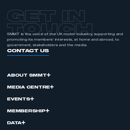
GET IN
TOUCH
SMMT is the voice of the UK motor industry, supporting and
promoting its members’ interests, at home and abroad, to
government, stakeholders and the media.
CONTACT US
ABOUT SMMT
MEDIA CENTRE
EVENTS
MEMBERSHIP
DATA