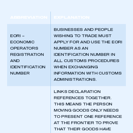
ABBREVIATION
EXPLANATION
BUSINESSES AND PEOPLE
EORI –
WISHING TO TRADE MUST
ECONOMIC
APPLY FOR AND USE THE EORI
OPERATORS
NUMBER AS AN
REGISTRATION
IDENTIFICATION NUMBER IN
AND
ALL CUSTOMS PROCEDURES
IDENTIFICATION
WHEN EXCHANGING
NUMBER
INFORMATION WITH CUSTOMS
ADMINISTRATIONS.
LINKS DECLARATION
REFERENCES TOGETHER.
THIS MEANS THE PERSON
MOVING GOODS ONLY NEEDS
TO PRESENT ONE REFERENCE
AT THE FRONTIER TO PROVE
THAT THEIR GOODS HAVE