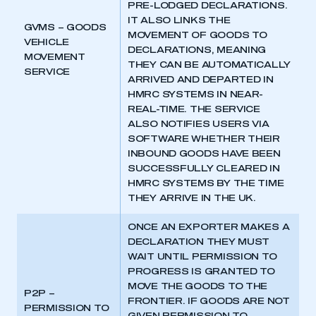
PRE-LODGED DECLARATIONS.
IT ALSO LINKS THE
GVMS – GOODS
MOVEMENT OF GOODS TO
VEHICLE
DECLARATIONS, MEANING
MOVEMENT
THEY CAN BE AUTOMATICALLY
SERVICE
ARRIVED AND DEPARTED IN
HMRC SYSTEMS IN NEAR-
REAL-TIME. THE SERVICE
ALSO NOTIFIES USERS VIA
SOFTWARE WHETHER THEIR
INBOUND GOODS HAVE BEEN
SUCCESSFULLY CLEARED IN
HMRC SYSTEMS BY THE TIME
THEY ARRIVE IN THE UK.
ONCE AN EXPORTER MAKES A
DECLARATION THEY MUST
WAIT UNTIL PERMISSION TO
PROGRESS IS GRANTED TO
MOVE THE GOODS TO THE
P2P –
FRONTIER. IF GOODS ARE NOT
PERMISSION TO