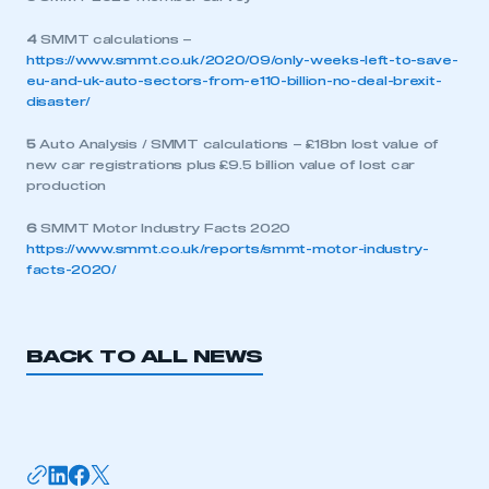
4
SMMT calculations –
https://www.smmt.co.uk/2020/09/only-weeks-left-to-save-
eu-and-uk-auto-sectors-from-e110-billion-no-deal-brexit-
disaster/
5
Auto Analysis / SMMT calculations – £18bn lost value of
new car registrations plus £9.5 billion value of lost car
production
6
SMMT Motor Industry Facts 2020
https://www.smmt.co.uk/reports/smmt-motor-industry-
facts-2020/
BACK TO ALL NEWS