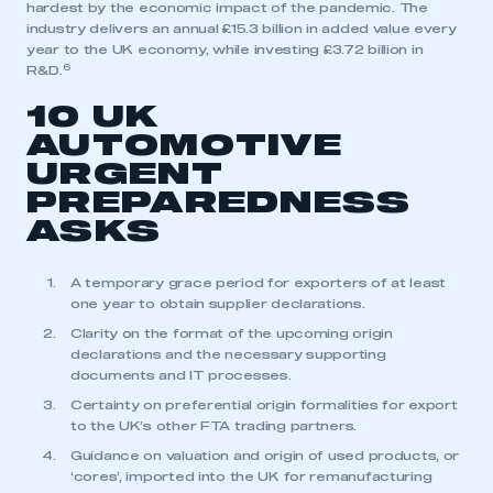
hardest by the economic impact of the pandemic. The
industry delivers an annual £15.3 billion in added value every
year to the UK economy, while investing £3.72 billion in
6
R&D.
10 UK
AUTOMOTIVE
URGENT
PREPAREDNESS
ASKS
A temporary grace period for exporters of at least
one year to obtain supplier declarations.
Clarity on the format of the upcoming origin
declarations and the necessary supporting
documents and IT processes.
Certainty on preferential origin formalities for export
This is a secure area and requires you to
to the UK’s other FTA trading partners.
be logged in to the Members’ Zone.
Guidance on valuation and origin of used products, or
‘cores’, imported into the UK for remanufacturing
My organisation has an SMMT membership and I