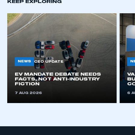
KEEP EXPLORING
NEWS
N
CEO UPDATE
EV MANDATE DEBATE NEEDS
V
FACTS, NOT ANTI-INDUSTRY
BU
FICTION
C
7 AUG 2026
6 