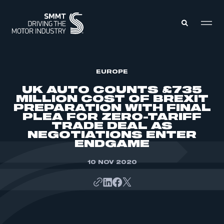
MEMBERS ZONE
EUROPE
UK AUTO COUNTS £735
MILLION COST OF BREXIT
ABOUT
PREPARATION WITH FINAL
MEMBERSHIP
PLEA FOR ZERO-TARIFF
INTELLIGENCE
DATA
TRADE DEAL AS
EVENTS
NEGOTIATIONS ENTER
INTERNATIONAL
MEDIA CENTRE
ENDGAME
10 NOV 2020