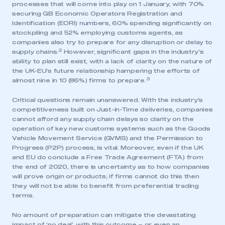
processes that will come into play on 1 January, with 70%
securing GB Economic Operators Registration and
Identification (EORI) numbers, 60% spending significantly on
stockpiling and 52% employing customs agents, as
companies also try to prepare for any disruption or delay to
2
supply chains.
However, significant gaps in the industry’s
ability to plan still exist, with a lack of clarity on the nature of
the UK-EU’s future relationship hampering the efforts of
3
almost nine in 10 (86%) firms to prepare.
Critical questions remain unanswered. With the industry’s
competitiveness built on Just-in-Time deliveries, companies
cannot afford any supply chain delays so clarity on the
operation of key new customs systems such as the Goods
Vehicle Movement Service (GVMS) and the Permission to
Progress (P2P) process, is vital. Moreover, even if the UK
and EU do conclude a Free Trade Agreement (FTA) from
the end of 2020, there is uncertainty as to how companies
will prove origin or products; if firms cannot do this then
they will not be able to benefit from preferential trading
terms.
No amount of preparation can mitigate the devastating
impact of ‘no deal’, with this outcome – or even an