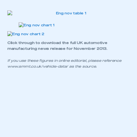
My organisation has an SMMT membership and I
have an account
LOG IN
My organisation has an SMMT membership and I
Click through to download the
full UK automotive
need to register for an account
manufacturing news release for November 2013.
If you use these figures in online editorial, please reference
REGISTER
www.smmt.co.uk/vehicle-data/
as the source.
I am not part of an organisation that has an SMMT
membership
APPLY TO JOIN