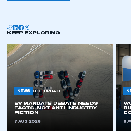
KEEP EXPLORING
NEWS
N
CEO UPDATE
EV MANDATE DEBATE NEEDS
V
FACTS, NOT ANTI-INDUSTRY
BU
FICTION
C
7 AUG 2026
6 