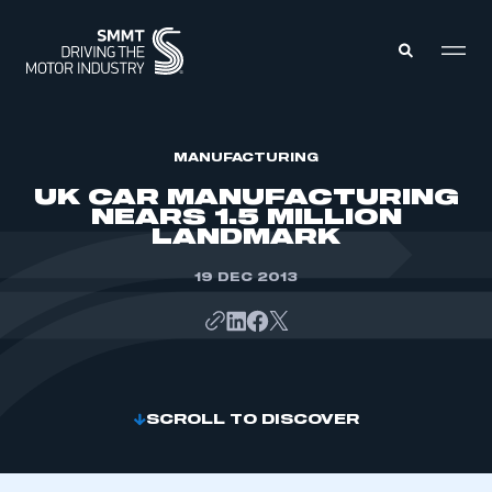
MEMBERS ZONE
MANUFACTURING
UK CAR MANUFACTURING
NEARS 1.5 MILLION
ABOUT
LANDMARK
MEMBERSHIP
INTELLIGENCE
DATA
19 DEC 2013
EVENTS
INTERNATIONAL
MEDIA CENTRE
SCROLL TO DISCOVER