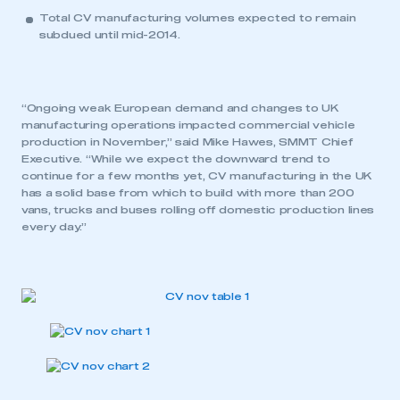
Total CV manufacturing volumes expected to remain
subdued until mid-2014.
“Ongoing weak European demand and changes to UK
manufacturing operations impacted commercial vehicle
production in November,” said Mike Hawes, SMMT Chief
Executive. “While we expect the downward trend to
continue for a few months yet, CV manufacturing in the UK
has a solid base from which to build with more than 200
vans, trucks and buses rolling off domestic production lines
every day.”