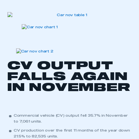
CV OUTPUT
FALLS AGAIN
IN NOVEMBER
Commercial vehicle (CV) output fell 35.7% in November
to 7,061 units.
CV production over the first 11 months of the year down
21.5% to 82,535 units.