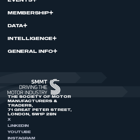
EVENTS
MEMBERSHIP
DATA
INTELLIGENCE
GENERAL INFO
THE SOCIETY OF MOTOR
MANUFACTURERS &
TRADERS,
71 GREAT PETER STREET,
LONDON, SW1P 2BN
X
LINKEDIN
YOUTUBE
INSTAGRAM