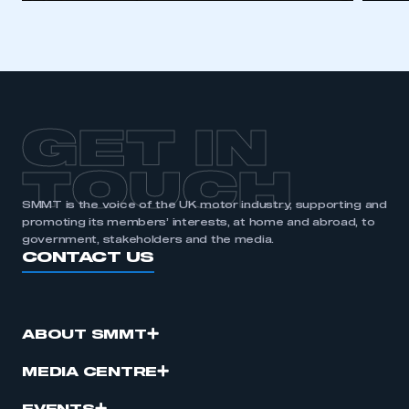
GET IN
TOUCH
SMMT is the voice of the UK motor industry, supporting and
promoting its members’ interests, at home and abroad, to
government, stakeholders and the media.
CONTACT US
ABOUT SMMT
MEDIA CENTRE