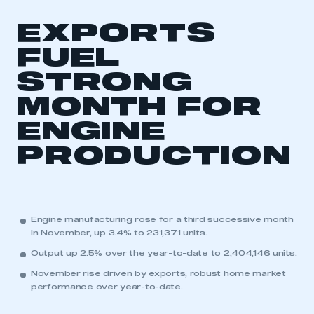
EXPORTS
FUEL
STRONG
MONTH FOR
ENGINE
PRODUCTION
Engine manufacturing rose for a third successive month
in November, up 3.4% to 231,371 units.
Output up 2.5% over the year-to-date to 2,404,146 units.
November rise driven by exports; robust home market
performance over year-to-date.
This is a secure area and requires you to
be logged in to the Members’ Zone.