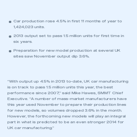
Car production rose 4.5% in first 11 months of year to
1,424,023 units.
2013 output set to pass 1.5 million units for first time in
six years.
Preparation for new model production at several UK
sites saw November output dip 3.6%.
“With output up 4.5% in 2013 to-date, UK car manufacturing
is on track to pass 1.5 million units this year, the best
performance since 2007,” said Mike Hawes, SMMT Chief
Executive. “A number of mass-market manufacturers have
this year used November to prepare their production lines
for new models, so volumes dropped 3.6% in the month.
However, the forthcoming new models will play an integral
part in what is predicted to be an even stronger 2014 for
UK car manufacturing.”