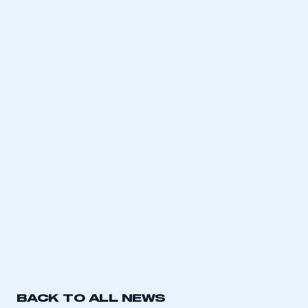
BACK TO ALL NEWS