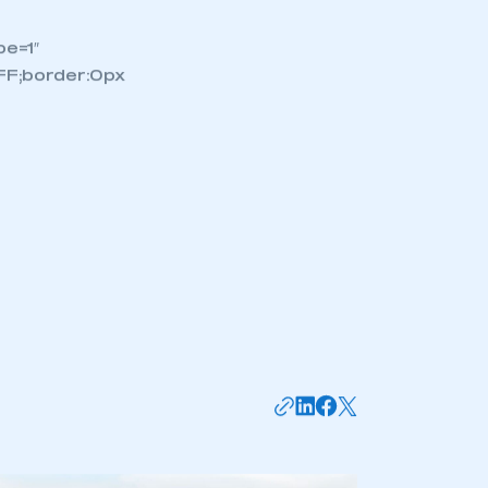
stest
nalising
have
nd
e=1″
FF;border:0px