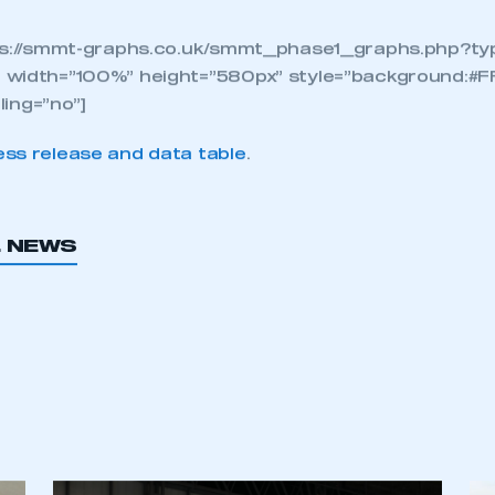
n fleet renewal is the fa
to improve air quality, pe
latest, cleanest diesels is
nterproductive and will 
rimental environmental a
nomic consequences.
ps://smmt-graphs.co.uk/smmt_phase1_graphs.php?typ
 width=”100%” height=”580px” style=”background:#F
lling=”no”]
ss release and data table
.