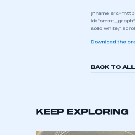
Give
way 
the 
cou
det
eco
[iframe src=”htt
id=”smmt_graph”
solid white;” scro
Download the pre