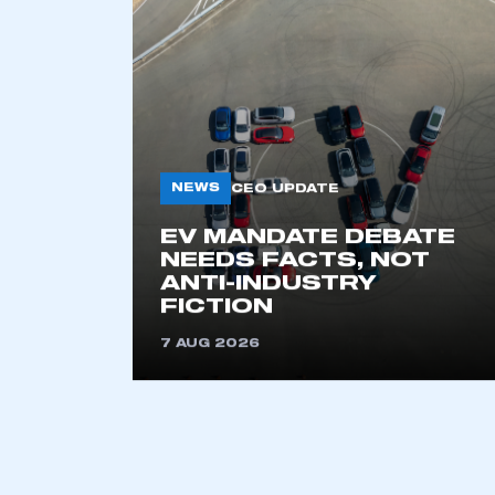
BACK TO AL
KEEP EXPLORING
NEWS
CEO UPDATE