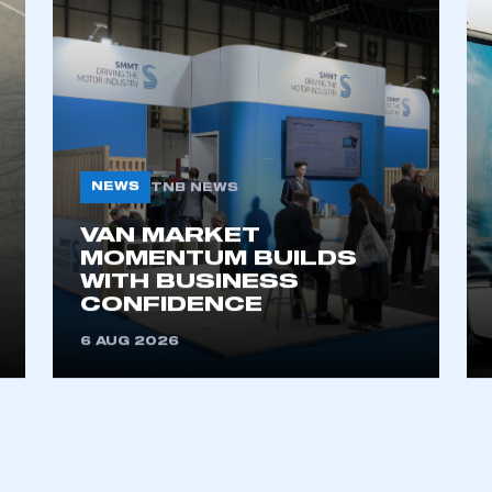
L NEWS
NEWS
TNB NEWS