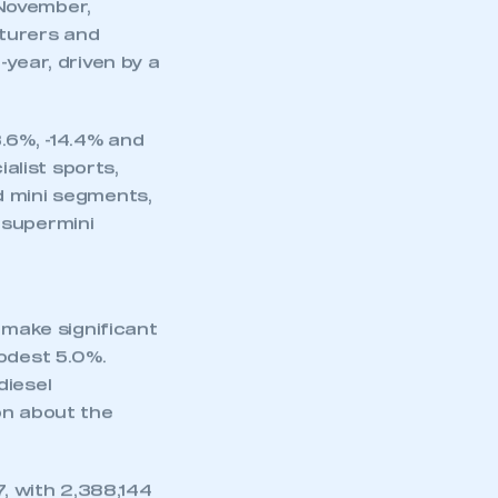
or diesel, falling
with
 November,
cturers and
year, driven by a
3.6%, -14.4% and
ialist sports,
d mini segments,