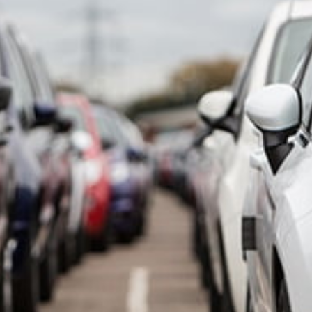
SCROLL TO DISCOVER