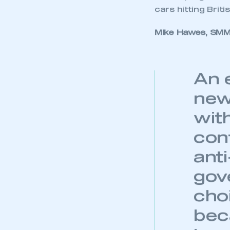
which decreased 
segment contract
The Alternatively
gains, growing 33
These increases 
registrations. T
government’s air 
Overall, registra
cars hitting Briti
Mike Hawes, SMMT
This is a s
An 