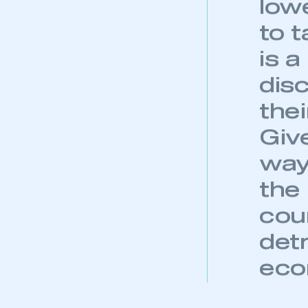
new
My organisation has an
membership and I have an 
wit
con
LOG IN
ant
gov
choi
bec
low
to t
is 
dis
thei