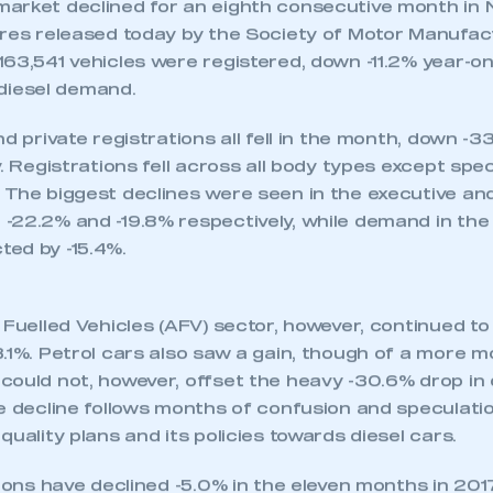
and falls -11.2% in November to 163,541 units.
mand for petrol and AFVs fail to offset heavy losses f
rket declines, with registrations down -5.0% in line 
TRATIONS BY BRAND
arket declined for an eighth consecutive month in
ures released today by the Society of Motor Manufa
63,541 vehicles were registered, down -11.2% year-on-
n diesel demand.
nd private registrations all fell in the month, down -3
. Registrations fell across all body types except spec
 The biggest declines were seen in the executive an