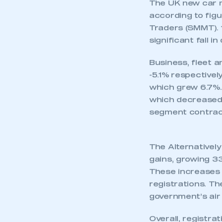
UK new car dem
Increases in de
-30.6%.
Year-to-date ma
expectations.
SEE CAR REGIS
The UK new car m
according to fig
Traders (SMMT). 1
significant fall i
Business, fleet a
-5.1% respectively
which grew 6.7%.