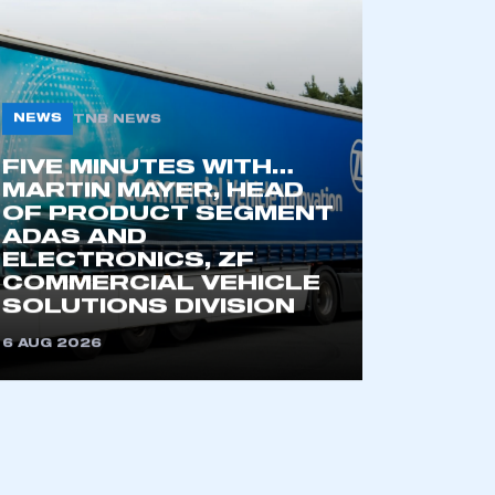
NEWS
TNB NEWS
FIVE MINUTES WITH…
MARTIN MAYER, HEAD