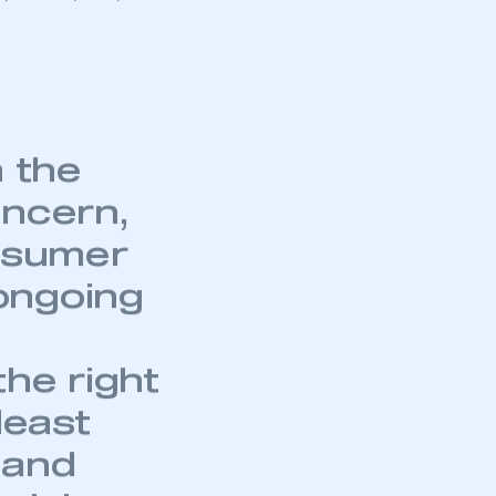
 supermini
 make significant
modest 5.0%.
diesel
on about the
7, with 2,388,144
mbers’ Zone.
n the