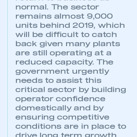
normal. The sector
remains almost 9,000
units behind 2019, which
will be difficult to catch
back given many plants
are still operating at a
reduced capacity. The
government urgently
needs to assist this
critical sector by building
operator confidence
domestically and by
ensuring competitive
conditions are in place to
This is a secure area and requires you to
be logged in to the Members’ Zone.
drive long term growth