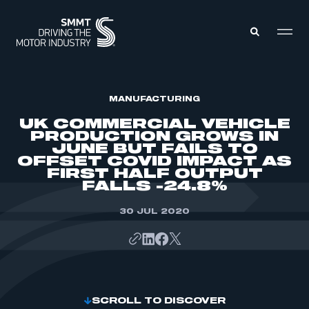
MEMBERS ZONE
MANUFACTURING
UK COMMERCIAL VEHICLE
PRODUCTION GROWS IN
ABOUT
JUNE BUT FAILS TO
MEMBERSHIP
OFFSET COVID IMPACT AS
INTELLIGENCE
DATA
FIRST HALF OUTPUT
EVENTS
FALLS -24.8%
INTERNATIONAL
MEDIA CENTRE
30 JUL 2020
SCROLL TO DISCOVER