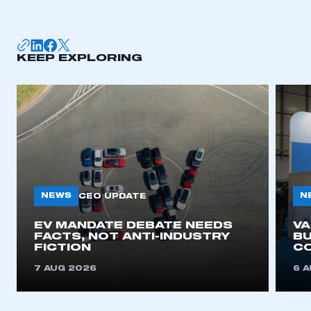
KEEP EXPLORING
NEWS
N
CEO UPDATE
EV MANDATE DEBATE NEEDS
V
FACTS, NOT ANTI-INDUSTRY
BU
FICTION
C
7 AUG 2026
6 