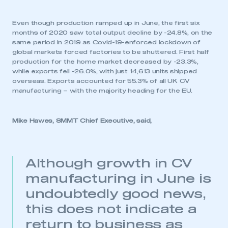
Even though production ramped up in June, the first six
months of 2020 saw total output decline by -24.8%, on the
same period in 2019 as Covid-19-enforced lockdown of
global markets forced factories to be shuttered. First half
production for the home market decreased by -23.3%,
while exports fell -26.0%, with just 14,613 units shipped
overseas. Exports accounted for 55.3% of all UK CV
manufacturing – with the majority heading for the EU.
Mike Hawes, SMMT Chief Executive, said,
Although growth in CV
manufacturing in June is
undoubtedly good news,
this does not indicate a
return to business as