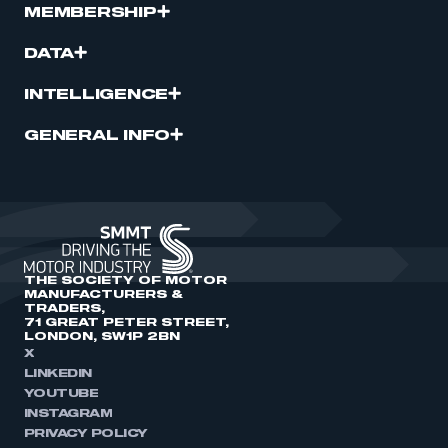
MEMBERSHIP
DATA
INTELLIGENCE
GENERAL INFO
THE SOCIETY OF MOTOR
MANUFACTURERS &
TRADERS,
71 GREAT PETER STREET,
LONDON, SW1P 2BN
X
LINKEDIN
YOUTUBE
INSTAGRAM
PRIVACY POLICY