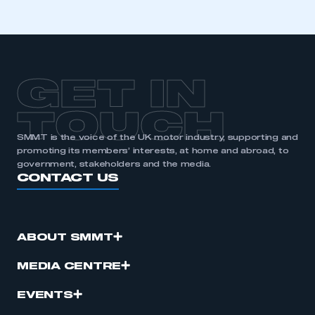
GET IN
TOUCH
SMMT is the voice of the UK motor industry, supporting and
promoting its members’ interests, at home and abroad, to
government, stakeholders and the media.
CONTACT US
ABOUT SMMT
MEDIA CENTRE
EVENTS