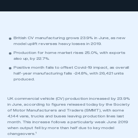
British CV manufacturing grows 23.9% in June, as new
model uplift reverses heavy losses in 2019.
Production for home market rises 25.0%, with exports
also up, by 22.7%.
Positive month fails to offset Covid-19 impact, as overall
half-year manufacturing falls -24.8%, with 26,421 units
produced.
UK commercial vehicle (CV) production increased by 23.9%
in June, according to figures released today by the Society
of Motor Manufacturers and Traders (SMMT), with some
4,144 vans, trucks and buses leaving production lines last
month. This increase follows a particularly weak June 2019
when output fell by more than half due to key model
1
changeovers.