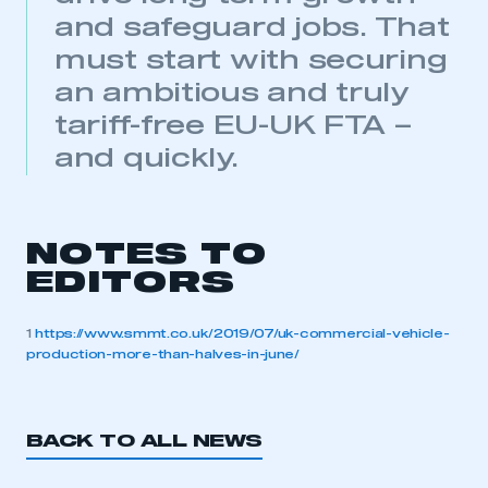
and safeguard jobs. That
My organisation has an SMMT membership and I
have an account
must start with securing
an ambitious and truly
LOG IN
tariff-free EU-UK FTA –
My organisation has an SMMT membership and I
and quickly.
need to register for an account
REGISTER
I am not part of an organisation that has an SMMT
NOTES TO
membership
EDITORS
APPLY TO JOIN
1
https://www.smmt.co.uk/2019/07/uk-commercial-vehicle-
production-more-than-halves-in-june/
BACK TO ALL NEWS