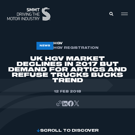
MEMBERS ZONE
HGV
NEWS
HGV REGISTRATION
UK HGV MARKET
ABOUT
DECLINES IN 2017 BUT
MEMBERSHIP
DEMAND FOR ARTICS AND
INTELLIGENCE
DATA
REFUSE TRUCKS BUCKS
EVENTS
TREND
INTERNATIONAL
MEDIA CENTRE
12 FEB 2018
SCROLL TO DISCOVER