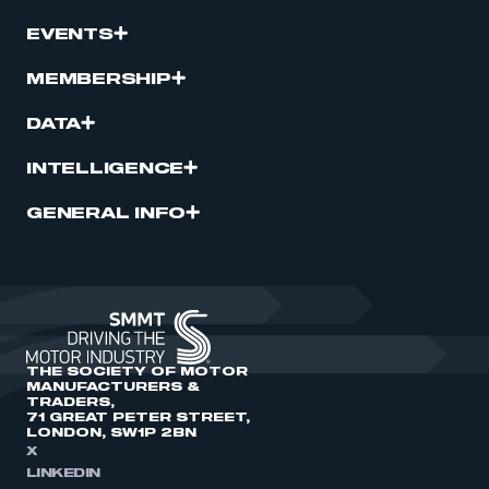
EVENTS
MEMBERSHIP
DATA
INTELLIGENCE
GENERAL INFO
THE SOCIETY OF MOTOR
MANUFACTURERS &
TRADERS,
71 GREAT PETER STREET,
LONDON, SW1P 2BN
X
LINKEDIN