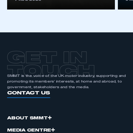
GET IN
TOUCH
SMMT is the voice of the UK motor industry, supporting and
promoting its members’ interests, at home and abroad, to
government, stakeholders and the media.
CONTACT US
ABOUT SMMT
MEDIA CENTRE