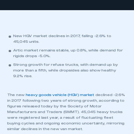
New HGV market declines in 2017, falling -2.6% to
45,045 units.
Artic market remains stable, up 0.8%, while demand for
rigids drops -5.0%.
Strong growth for refuse trucks, with demand up by
more than a fifth, while dropsides also show healthy
9.2% rise.
The new
heavy goods vehicle (HGV) market
declined -2.6%
in 2017 following two years of strong growth, according to
figures released today by the Society of Motor
Manufacturers and Traders (SMMT). 45,045 heavy trucks
were registered last year, a result of fluctuating fleet
buying cycles and ongoing economic uncertainty, mirroring
similar declines in the new van market.