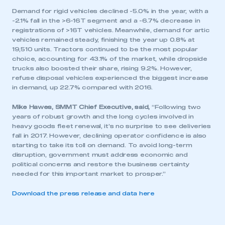
Demand for rigid vehicles declined -5.0% in the year, with a
-2.1% fall in the >6-16T segment and a -6.7% decrease in
registrations of >16T vehicles. Meanwhile, demand for artic
vehicles remained steady, finishing the year up 0.8% at
19,510 units. Tractors continued to be the most popular
choice, accounting for 43.1% of the market, while dropside
trucks also boosted their share, rising 9.2%. However,
refuse disposal vehicles experienced the biggest increase
in demand, up 22.7% compared with 2016.
Mike Hawes, SMMT Chief Executive, said,
“Following two
years of robust growth and the long cycles involved in
heavy goods fleet renewal, it’s no surprise to see deliveries
fall in 2017. However, declining operator confidence is also
starting to take its toll on demand. To avoid long-term
disruption, government must address economic and
political concerns and restore the business certainty
needed for this important market to prosper.”
Download the press release and data here
This is a secure area and requires you to